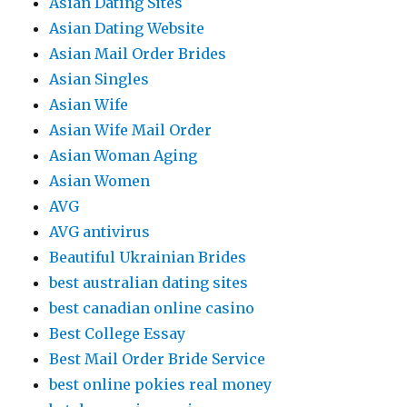
Asian Dating Sites
Asian Dating Website
Asian Mail Order Brides
Asian Singles
Asian Wife
Asian Wife Mail Order
Asian Woman Aging
Asian Women
AVG
AVG antivirus
Beautiful Ukrainian Brides
best australian dating sites
best canadian online casino
Best College Essay
Best Mail Order Bride Service
best online pokies real money