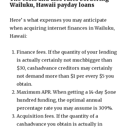
Wailuku, Hawaii payday loans
Here’ s what expenses you may anticipate
when acquiring internet finances in Wailuku,
Hawaii:
Finance fees. If the quantity of your lending
is actually certainly not muchbigger than
$30, cashadvance creditors may certainly
not demand more than $1 per every $5 you
obtain.
Maximum APR. When getting a 14-day $one
hundred funding, the optimal annual
percentage rate you may assume is 309%.
Acquisition fees. If the quantity of a
cashadvance you obtain is actually in