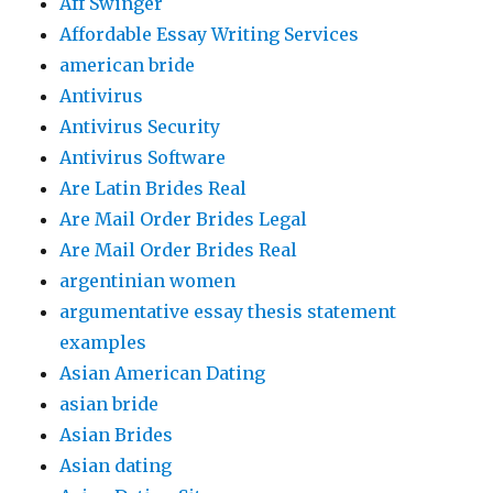
Aff Swinger
Affordable Essay Writing Services
american bride
Antivirus
Antivirus Security
Antivirus Software
Are Latin Brides Real
Are Mail Order Brides Legal
Are Mail Order Brides Real
argentinian women
argumentative essay thesis statement
examples
Asian American Dating
asian bride
Asian Brides
Asian dating