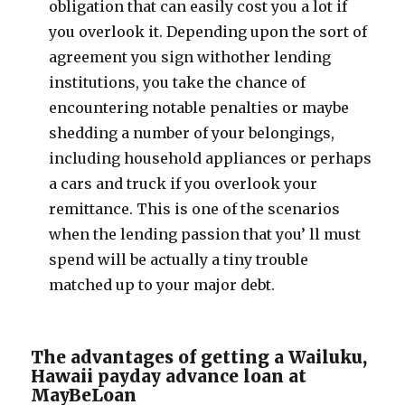
obligation that can easily cost you a lot if
you overlook it. Depending upon the sort of
agreement you sign withother lending
institutions, you take the chance of
encountering notable penalties or maybe
shedding a number of your belongings,
including household appliances or perhaps
a cars and truck if you overlook your
remittance. This is one of the scenarios
when the lending passion that you’ ll must
spend will be actually a tiny trouble
matched up to your major debt.
The advantages of getting a Wailuku,
Hawaii payday advance loan at
MayBeLoan