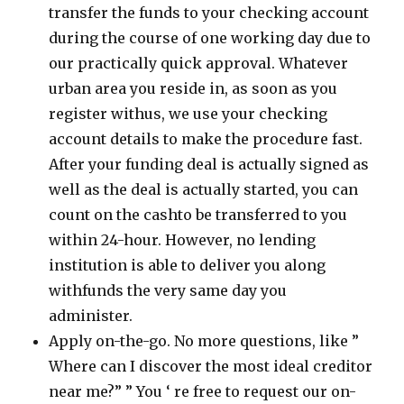
transfer the funds to your checking account
during the course of one working day due to
our practically quick approval. Whatever
urban area you reside in, as soon as you
register withus, we use your checking
account details to make the procedure fast.
After your funding deal is actually signed as
well as the deal is actually started, you can
count on the cashto be transferred to you
within 24-hour. However, no lending
institution is able to deliver you along
withfunds the very same day you
administer.
Apply on-the-go. No more questions, like ”
Where can I discover the most ideal creditor
near me?” ” You ‘ re free to request our on-