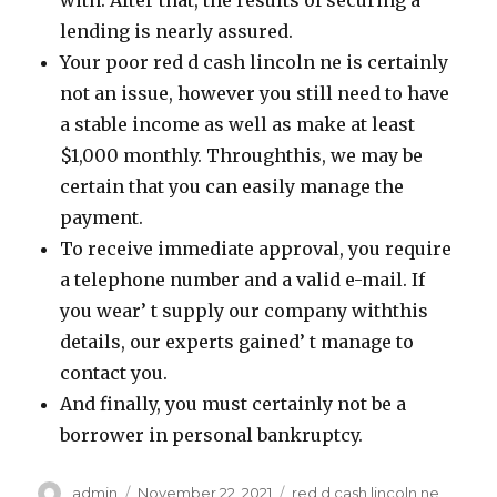
with. After that, the results of securing a
lending is nearly assured.
Your poor red d cash lincoln ne is certainly
not an issue, however you still need to have
a stable income as well as make at least
$1,000 monthly. Throughthis, we may be
certain that you can easily manage the
payment.
To receive immediate approval, you require
a telephone number and a valid e-mail. If
you wear’ t supply our company withthis
details, our experts gained’ t manage to
contact you.
And finally, you must certainly not be a
borrower in personal bankruptcy.
Author
admin
Posted
November 22, 2021
Categories
red d cash lincoln ne