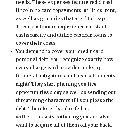
needs. These expenses feature red d cash
lincoln ne card repayments, utilities, rent,
as well as groceries that aren’ t cheap.
These customers experience constant
cashscarcity and utilize cashcar loans to
cover their costs.
You demand to cover your credit card
personal debt. You recognize exactly how
every charge card provider picks up
financial obligations and also settlements,
right? They start phoning you five
opportunities a day as well as sending out
threatening characters till you please the
debt. Therefore if you’ re fed up
withenthusiasts bothering you and also
want to acquire all of them off your back,