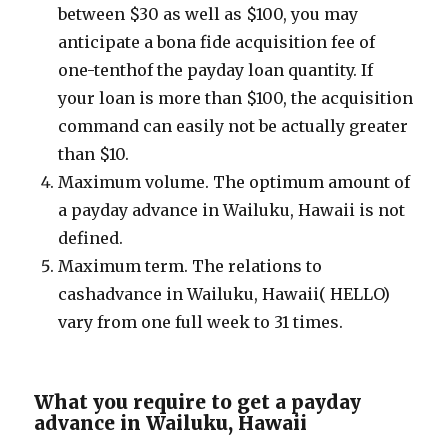
between $30 as well as $100, you may
anticipate a bona fide acquisition fee of
one-tenthof the payday loan quantity. If
your loan is more than $100, the acquisition
command can easily not be actually greater
than $10.
Maximum volume. The optimum amount of
a payday advance in Wailuku, Hawaii is not
defined.
Maximum term. The relations to
cashadvance in Wailuku, Hawaii( HELLO)
vary from one full week to 31 times.
What you require to get a payday
advance in Wailuku, Hawaii