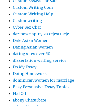
Custom Essays For Sale
Custom Writing Com
Custom Writing Help
Customwriting
Cyber Sex Chat
darmowe spiny za rejestracje
Date Asian Women
Dating Asian Women
dating sites over 50
dissertation writing service
Do My Essay
Doing Homework
dominican women for marriage
Easy Persuasive Essay Topics
Ebd Oil
Ebony Chaturbate