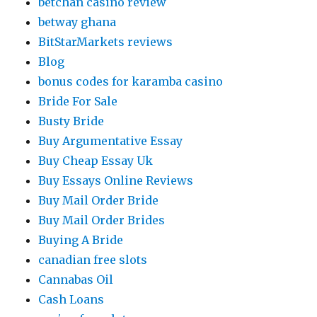
betchan casino review
betway ghana
BitStarMarkets reviews
Blog
bonus codes for karamba casino
Bride For Sale
Busty Bride
Buy Argumentative Essay
Buy Cheap Essay Uk
Buy Essays Online Reviews
Buy Mail Order Bride
Buy Mail Order Brides
Buying A Bride
canadian free slots
Cannabas Oil
Cash Loans