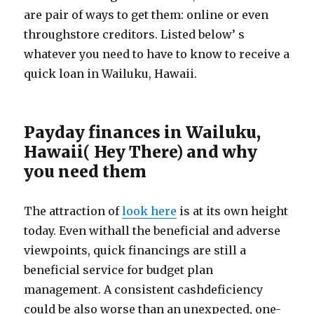
are pair of ways to get them: online or even
throughstore creditors. Listed below’ s
whatever you need to have to know to receive a
quick loan in Wailuku, Hawaii.
Payday finances in Wailuku,
Hawaii( Hey There) and why
you need them
The attraction of
look here
is at its own height
today. Even withall the beneficial and adverse
viewpoints, quick financings are still a
beneficial service for budget plan
management. A consistent cashdeficiency
could be also worse than an unexpected, one-