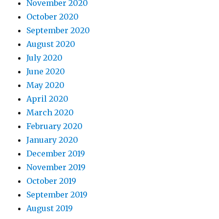
November 2020
October 2020
September 2020
August 2020
July 2020
June 2020
May 2020
April 2020
March 2020
February 2020
January 2020
December 2019
November 2019
October 2019
September 2019
August 2019