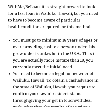
WithMayBeLoan, it’ s straightforward to look
for a fast loan in Wailuku, Hawaii, but you need
to have to become aware of particular
healthconditions required for this method.
You must go to minimum 18 years of ages or
over. providing cashto a person under this
grow older is unlawful in the U.S.A.. Thus if
you are actually more mature than 18, you
currently meet the initial need.
You need to become a legal homeowner of
Wailuku, Hawaii. To obtain a cashadvance in
the state of Wailuku, Hawaii, you require to
confirm your lawful resident status
throughgiving your get in touchwithdeal