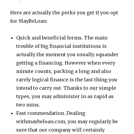
Here are actually the perks you get if you opt
for MayBeLoan:
Quick and beneficial forms. The main
trouble of big financial institutions is
actually the moment you usually squander
getting a financing. However when every
minute counts, packing a long and also
rarely logical finance is the last thing you
intend to carry out. Thanks to our simple
types, you may administer in as rapid as
two mins.
Fast commendation. Dealing
withmaybeloan.com, you may regularly be
sure that our company will certainly