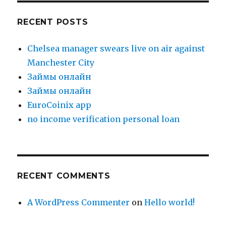
RECENT POSTS
Chelsea manager swears live on air against
Manchester City
Зaймы oнлaйн
Зaймы oнлaйн
EuroCoinix app
no income verification personal loan
RECENT COMMENTS
A WordPress Commenter
on
Hello world!