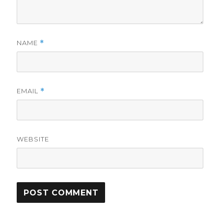
NAME
*
EMAIL
*
WEBSITE