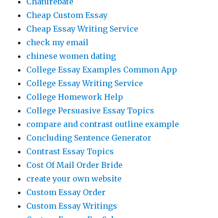
Chaturebate
Cheap Custom Essay
Cheap Essay Writing Service
check my email
chinese women dating
College Essay Examples Common App
College Essay Writing Service
College Homework Help
College Persuasive Essay Topics
compare and contrast outline example
Concluding Sentence Generator
Contrast Essay Topics
Cost Of Mail Order Bride
create your own website
Custom Essay Order
Custom Essay Writings