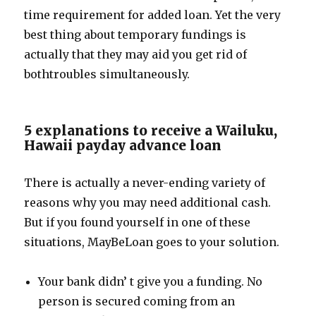
time requirement for added loan. Yet the very
best thing about temporary fundings is
actually that they may aid you get rid of
bothtroubles simultaneously.
5 explanations to receive a Wailuku,
Hawaii payday advance loan
There is actually a never-ending variety of
reasons why you may need additional cash.
But if you found yourself in one of these
situations, MayBeLoan goes to your solution.
Your bank didn’ t give you a funding. No
person is secured coming from an