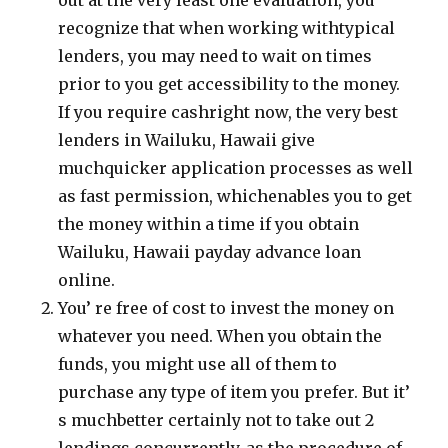
out at the very least one evaluation, you
recognize that when working withtypical
lenders, you may need to wait on times
prior to you get accessibility to the money.
If you require cashright now, the very best
lenders in Wailuku, Hawaii give
muchquicker application processes as well
as fast permission, whichenables you to get
the money within a time if you obtain
Wailuku, Hawaii payday advance loan
online.
You’ re free of cost to invest the money on
whatever you need. When you obtain the
funds, you might use all of them to
purchase any type of item you prefer. But it’
s muchbetter certainly not to take out 2