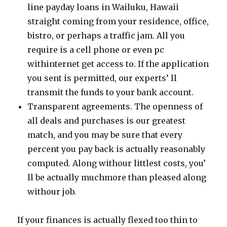
line payday loans in Wailuku, Hawaii
straight coming from your residence, office,
bistro, or perhaps a traffic jam. All you
require is a cell phone or even pc
withinternet get access to. If the application
you sent is permitted, our experts’ ll
transmit the funds to your bank account.
Transparent agreements. The openness of
all deals and purchases is our greatest
match, and you may be sure that every
percent you pay back is actually reasonably
computed. Along withour littlest costs, you’
ll be actually muchmore than pleased along
withour job.
If your finances is actually flexed too thin to