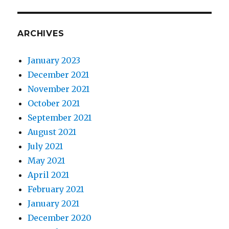
ARCHIVES
January 2023
December 2021
November 2021
October 2021
September 2021
August 2021
July 2021
May 2021
April 2021
February 2021
January 2021
December 2020