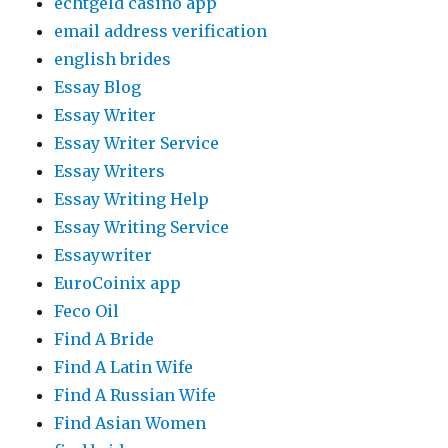
echtgeld casino app
email address verification
english brides
Essay Blog
Essay Writer
Essay Writer Service
Essay Writers
Essay Writing Help
Essay Writing Service
Essaywriter
EuroCoinix app
Feco Oil
Find A Bride
Find A Latin Wife
Find A Russian Wife
Find Asian Women