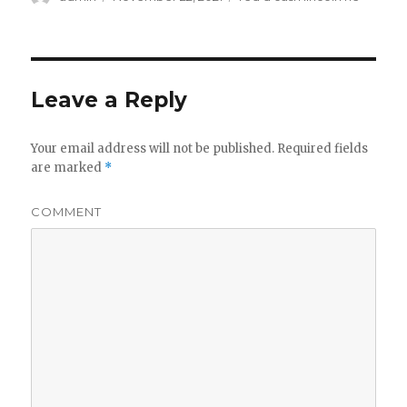
on
Leave a Reply
Your email address will not be published.
Required fields
are marked
*
COMMENT