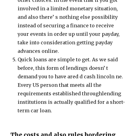
other choices. In the event that if you got
involved in a limited monetary situation,
and also there’ s nothing else possibility
instead of securing a finance to receive
your events in order up until your payday,
take into consideration getting payday
advances online.
Quick loans are simple to get. As we said
before, this form of lendings doesn’ t
demand you to have ared d cash lincoln ne.
Every US person that meets all the
requirements established throughlending
institutions is actually qualified for a short-
term car loan.
The costs and also rules bordering