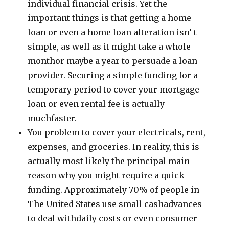
individual financial crisis. Yet the
important things is that getting a home
loan or even a home loan alteration isn’ t
simple, as well as it might take a whole
monthor maybe a year to persuade a loan
provider. Securing a simple funding for a
temporary period to cover your mortgage
loan or even rental fee is actually
muchfaster.
You problem to cover your electricals, rent,
expenses, and groceries. In reality, this is
actually most likely the principal main
reason why you might require a quick
funding. Approximately 70% of people in
The United States use small cashadvances
to deal withdaily costs or even consumer