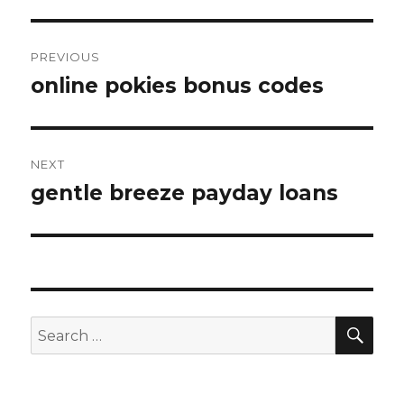
Post
PREVIOUS
navigation
online pokies bonus codes
Previous
post:
NEXT
gentle breeze payday loans
Next
post:
SE
Search
for: