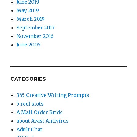
June 2019
May 2019
March 2019
September 2017
November 2016
June 2005
CATEGORIES
365 Creative Writing Prompts
5 reel slots
A Mail Order Bride
about Avast Antivirus
Adult Chat