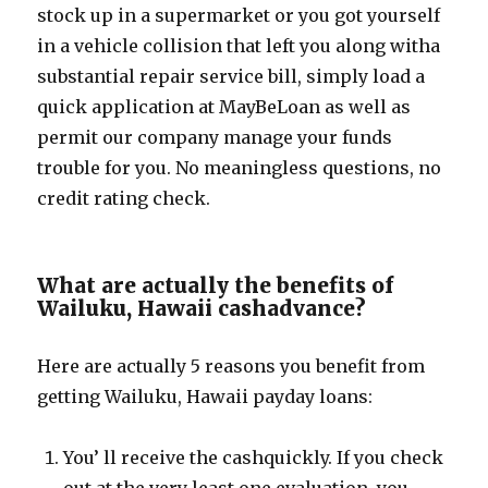
stock up in a supermarket or you got yourself
in a vehicle collision that left you along witha
substantial repair service bill, simply load a
quick application at MayBeLoan as well as
permit our company manage your funds
trouble for you. No meaningless questions, no
credit rating check.
What are actually the benefits of
Wailuku, Hawaii cashadvance?
Here are actually 5 reasons you benefit from
getting Wailuku, Hawaii payday loans:
You’ ll receive the cashquickly. If you check