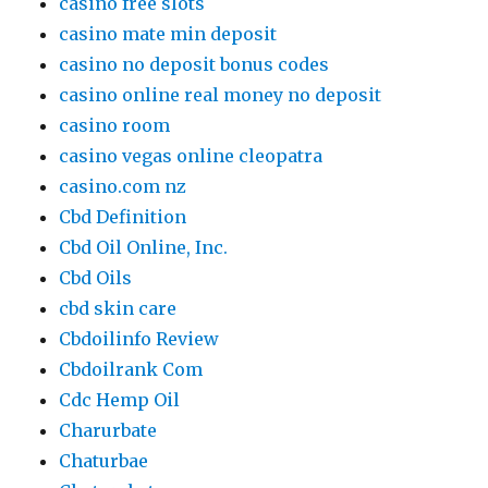
casino free slots
casino mate min deposit
casino no deposit bonus codes
casino online real money no deposit
casino room
casino vegas online cleopatra
casino.com nz
Cbd Definition
Cbd Oil Online, Inc.
Cbd Oils
cbd skin care
Cbdoilinfo Review
Cbdoilrank Com
Cdc Hemp Oil
Charurbate
Chaturbae