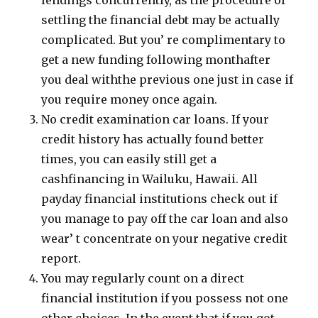
lendings concurrently, as the procedure of
settling the financial debt may be actually
complicated. But you’ re complimentary to
get a new funding following monthafter
you deal withthe previous one just in case if
you require money once again.
No credit examination car loans. If your
credit history has actually found better
times, you can easily still get a
cashfinancing in Wailuku, Hawaii. All
payday financial institutions check out if
you manage to pay off the car loan and also
wear’ t concentrate on your negative credit
report.
You may regularly count on a direct
financial institution if you possess not one