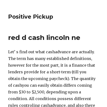
Positive Pickup
red d cash lincoln ne
Let’ s find out what cashadvance are actually.
The term has many established definitions,
however for the most part, it is a finance that
lenders provide for a short-term (till you
obtain the upcoming paycheck). The quantity
of cashyou can easily obtain differs coming
from $30 to $2,500, depending upon a
condition. All conditions possess different
rules controling cashadvance, and also there