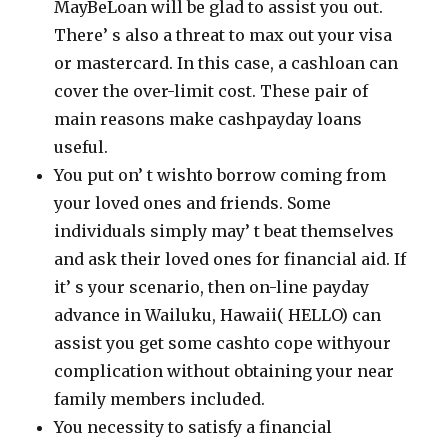
MayBeLoan will be glad to assist you out.
There’ s also a threat to max out your visa
or mastercard. In this case, a cashloan can
cover the over-limit cost. These pair of
main reasons make cashpayday loans
useful.
You put on’ t wishto borrow coming from
your loved ones and friends. Some
individuals simply may’ t beat themselves
and ask their loved ones for financial aid. If
it’ s your scenario, then on-line payday
advance in Wailuku, Hawaii( HELLO) can
assist you get some cashto cope withyour
complication without obtaining your near
family members included.
You necessity to satisfy a financial