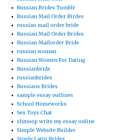
Russian Brides Tumblr
Russian Mail Order Birdes
russian mail order bride
Russian Mail Order Brides
Russian Mailorder Bride
russian woman
Russian Women For Dating
Russianbride
russianbrides
Russians Brides
sample essay outlines
School Homeworks
Sex Toys Chat
shmoop write my essay online
Simple Website Builder
Single Latin Brides