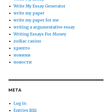
Write My Essay Generator
write my paper
write my paper for me
writing a argumentative essay
Writing Essays For Money
zodiac casino
крипто
новини
новости
META
Log in
Entries
RSS