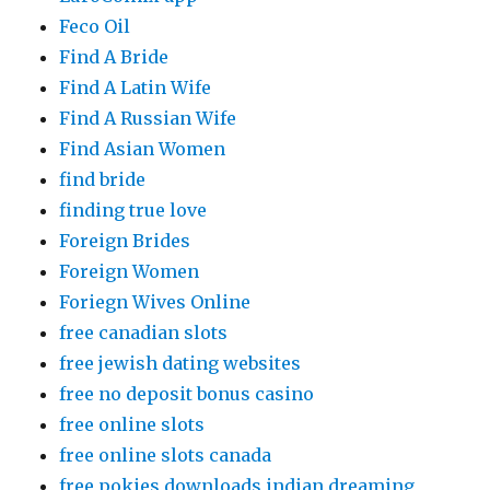
Feco Oil
Find A Bride
Find A Latin Wife
Find A Russian Wife
Find Asian Women
find bride
finding true love
Foreign Brides
Foreign Women
Foriegn Wives Online
free canadian slots
free jewish dating websites
free no deposit bonus casino
free online slots
free online slots canada
free pokies downloads indian dreaming