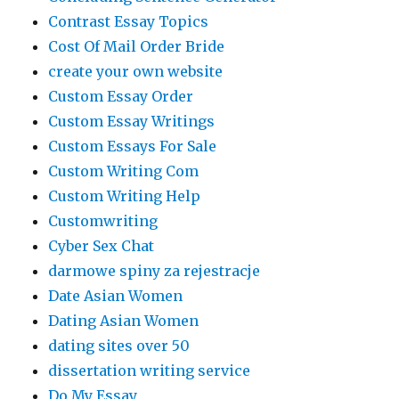
Contrast Essay Topics
Cost Of Mail Order Bride
create your own website
Custom Essay Order
Custom Essay Writings
Custom Essays For Sale
Custom Writing Com
Custom Writing Help
Customwriting
Cyber Sex Chat
darmowe spiny za rejestracje
Date Asian Women
Dating Asian Women
dating sites over 50
dissertation writing service
Do My Essay