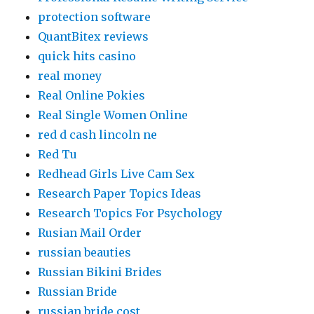
protection software
QuantBitex reviews
quick hits casino
real money
Real Online Pokies
Real Single Women Online
red d cash lincoln ne
Red Tu
Redhead Girls Live Cam Sex
Research Paper Topics Ideas
Research Topics For Psychology
Rusian Mail Order
russian beauties
Russian Bikini Brides
Russian Bride
russian bride cost