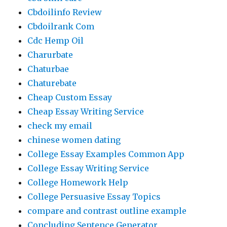
Cbdoilinfo Review
Cbdoilrank Com
Cdc Hemp Oil
Charurbate
Chaturbae
Chaturebate
Cheap Custom Essay
Cheap Essay Writing Service
check my email
chinese women dating
College Essay Examples Common App
College Essay Writing Service
College Homework Help
College Persuasive Essay Topics
compare and contrast outline example
Concluding Sentence Generator