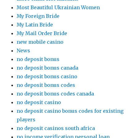
Most Beautiful Ukrainian Women
My Foreign Bride
My Latin Bride
My Mail Order Bride
new mobile casino
News
no deposit bonus
no deposit bonus canada
no deposit bonus casino
no deposit bonus codes
no deposit bonus codes canada
no deposit casino
no deposit casino bonus codes for existing
players
no deposit casinos south africa
no income verification personal loan