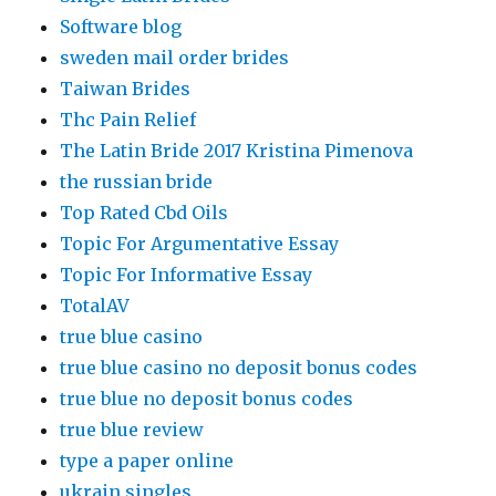
Software blog
sweden mail order brides
Taiwan Brides
Thc Pain Relief
The Latin Bride 2017 Kristina Pimenova
the russian bride
Top Rated Cbd Oils
Topic For Argumentative Essay
Topic For Informative Essay
TotalAV
true blue casino
true blue casino no deposit bonus codes
true blue no deposit bonus codes
true blue review
type a paper online
ukrain singles