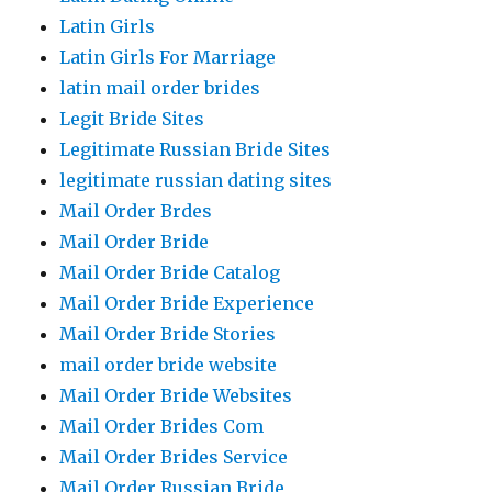
Latin Girls
Latin Girls For Marriage
latin mail order brides
Legit Bride Sites
Legitimate Russian Bride Sites
legitimate russian dating sites
Mail Order Brdes
Mail Order Bride
Mail Order Bride Catalog
Mail Order Bride Experience
Mail Order Bride Stories
mail order bride website
Mail Order Bride Websites
Mail Order Brides Com
Mail Order Brides Service
Mail Order Russian Bride