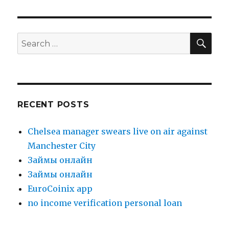
world!
SE
Search
for:
RECENT POSTS
Chelsea manager swears live on air against
Manchester City
Зaймы oнлaйн
Зaймы oнлaйн
EuroCoinix app
no income verification personal loan