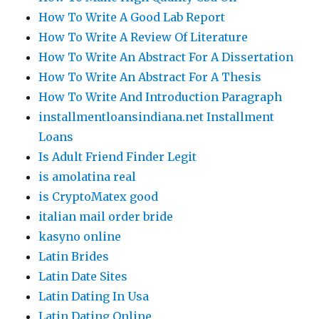
How To Write A Good Lab Report
How To Write A Review Of Literature
How To Write An Abstract For A Dissertation
How To Write An Abstract For A Thesis
How To Write And Introduction Paragraph
installmentloansindiana.net Installment
Loans
Is Adult Friend Finder Legit
is amolatina real
is CryptoMatex good
italian mail order bride
kasyno online
Latin Brides
Latin Date Sites
Latin Dating In Usa
Latin Dating Online