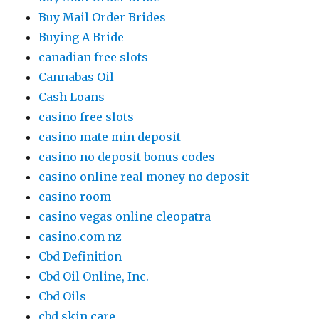
Buy Mail Order Brides
Buying A Bride
canadian free slots
Cannabas Oil
Cash Loans
casino free slots
casino mate min deposit
casino no deposit bonus codes
casino online real money no deposit
casino room
casino vegas online cleopatra
casino.com nz
Cbd Definition
Cbd Oil Online, Inc.
Cbd Oils
cbd skin care