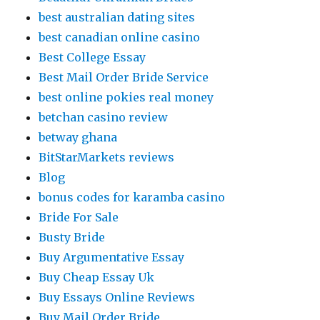
best australian dating sites
best canadian online casino
Best College Essay
Best Mail Order Bride Service
best online pokies real money
betchan casino review
betway ghana
BitStarMarkets reviews
Blog
bonus codes for karamba casino
Bride For Sale
Busty Bride
Buy Argumentative Essay
Buy Cheap Essay Uk
Buy Essays Online Reviews
Buy Mail Order Bride