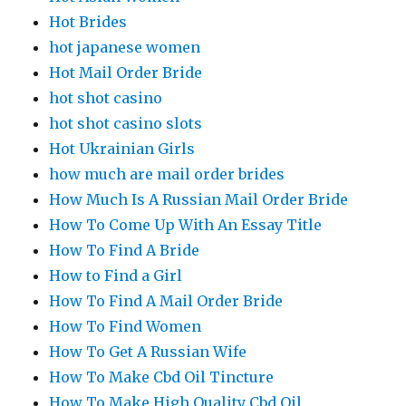
Hot Brides
hot japanese women
Hot Mail Order Bride
hot shot casino
hot shot casino slots
Hot Ukrainian Girls
how much are mail order brides
How Much Is A Russian Mail Order Bride
How To Come Up With An Essay Title
How To Find A Bride
How to Find a Girl
How To Find A Mail Order Bride
How To Find Women
How To Get A Russian Wife
How To Make Cbd Oil Tincture
How To Make High Quality Cbd Oil