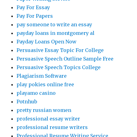
Pay For Essay
Pay For Papers
pay someone to write an essay
payday loans in montgomery al
Payday Loans Open Now
Persuasive Essay Topic For College
Persuasive Speech Outline Sample Free
Persuasive Speech Topics College
Plagiarism Software
play pokies online free
playamo casino
Potnhub
pretty russian women
professional essay writer
professional resume writers
Professional Resume Writing Service