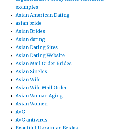
examples
Asian American Dating
asian bride
Asian Brides
Asian dating
Asian Dating Sites
Asian Dating Website
Asian Mail Order Brides
Asian Singles
Asian Wife
Asian Wife Mail Order
Asian Woman Aging
Asian Women
AVG
AVG antivirus
Beautiful Ukrainian Brides