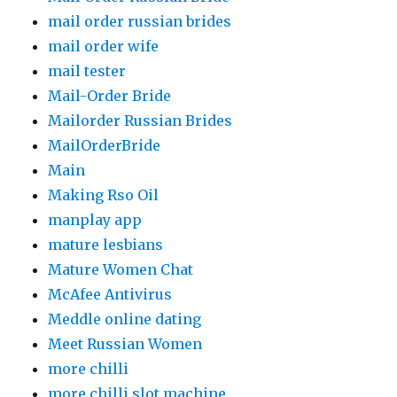
mail order russian brides
mail order wife
mail tester
Mail-Order Bride
Mailorder Russian Brides
MailOrderBride
Main
Making Rso Oil
manplay app
mature lesbians
Mature Women Chat
McAfee Antivirus
Meddle online dating
Meet Russian Women
more chilli
more chilli slot machine