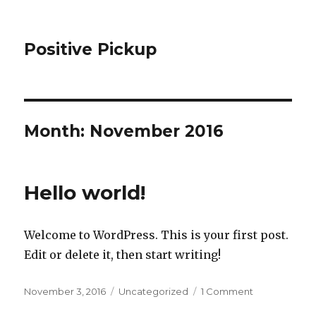
Positive Pickup
Month: November 2016
Hello world!
Welcome to WordPress. This is your first post.
Edit or delete it, then start writing!
Posted
November 3, 2016
Categories
Uncategorized
1 Comment
on
on
Hello