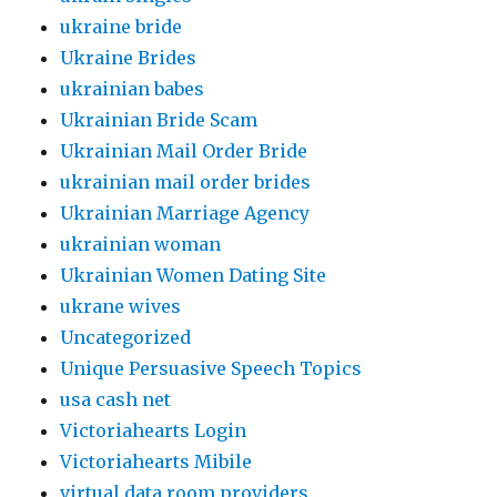
ukraine bride
Ukraine Brides
ukrainian babes
Ukrainian Bride Scam
Ukrainian Mail Order Bride
ukrainian mail order brides
Ukrainian Marriage Agency
ukrainian woman
Ukrainian Women Dating Site
ukrane wives
Uncategorized
Unique Persuasive Speech Topics
usa cash net
Victoriahearts Login
Victoriahearts Mibile
virtual data room providers