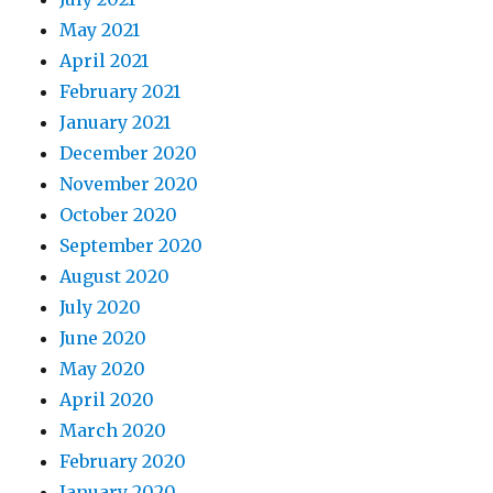
May 2021
April 2021
February 2021
January 2021
December 2020
November 2020
October 2020
September 2020
August 2020
July 2020
June 2020
May 2020
April 2020
March 2020
February 2020
January 2020