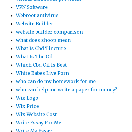
VPN Software
Webroot antivirus
Website Builder
website builder comparison
what does shoop mean
What Is Cbd Tincture
What Is Thc Oil
Which Cbd Oil Is Best
White Babes Live Porn
who can do my homework for me
who can help me write a paper for money?
Wix Logo
Wix Price
Wix Website Cost
Write Essay For Me
Write My Essay