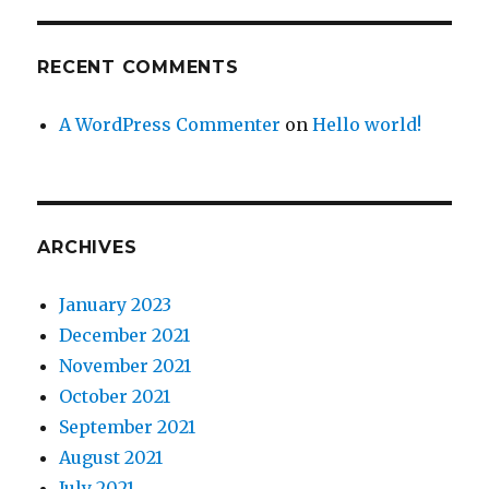
RECENT COMMENTS
A WordPress Commenter
on
Hello world!
ARCHIVES
January 2023
December 2021
November 2021
October 2021
September 2021
August 2021
July 2021