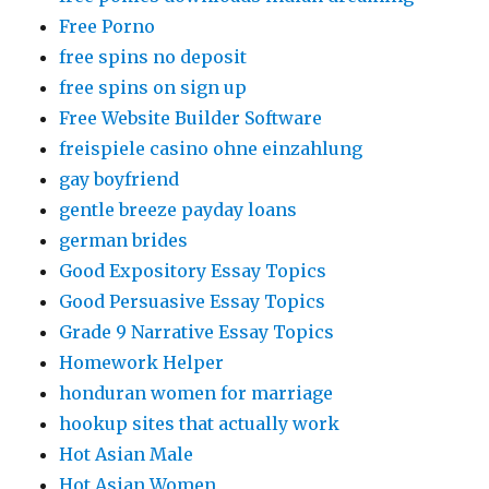
Free Porno
free spins no deposit
free spins on sign up
Free Website Builder Software
freispiele casino ohne einzahlung
gay boyfriend
gentle breeze payday loans
german brides
Good Expository Essay Topics
Good Persuasive Essay Topics
Grade 9 Narrative Essay Topics
Homework Helper
honduran women for marriage
hookup sites that actually work
Hot Asian Male
Hot Asian Women