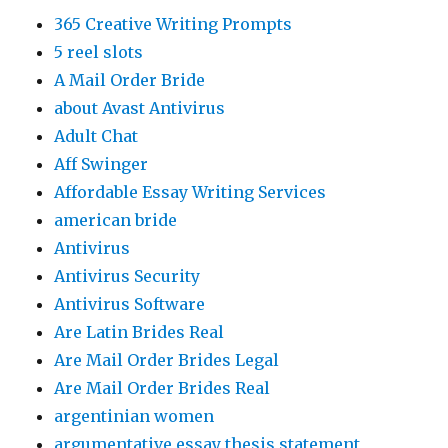
365 Creative Writing Prompts
5 reel slots
A Mail Order Bride
about Avast Antivirus
Adult Chat
Aff Swinger
Affordable Essay Writing Services
american bride
Antivirus
Antivirus Security
Antivirus Software
Are Latin Brides Real
Are Mail Order Brides Legal
Are Mail Order Brides Real
argentinian women
argumentative essay thesis statement