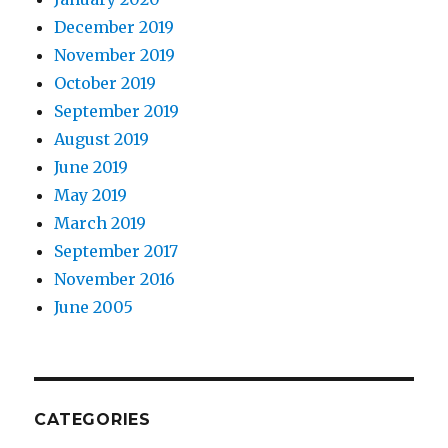
December 2019
November 2019
October 2019
September 2019
August 2019
June 2019
May 2019
March 2019
September 2017
November 2016
June 2005
CATEGORIES