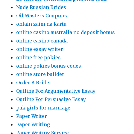
Nude Russian Brides
Oil Masters Coupons
onlain zaim na kartu
online casino australia no deposit bonus
online casino canada
online essay writer
online free pokies
online pokies bonus codes
online store builder
Order A Bride
Outline For Argumentative Essay
Outline For Persuasive Essay
pak girls for marriage
Paper Writer
Paper Writing
Paper Writing Service