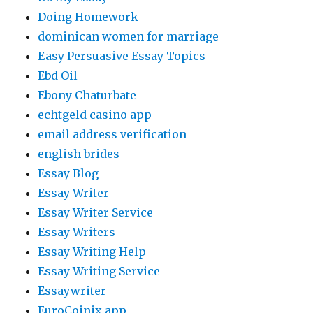
Doing Homework
dominican women for marriage
Easy Persuasive Essay Topics
Ebd Oil
Ebony Chaturbate
echtgeld casino app
email address verification
english brides
Essay Blog
Essay Writer
Essay Writer Service
Essay Writers
Essay Writing Help
Essay Writing Service
Essaywriter
EuroCoinix app