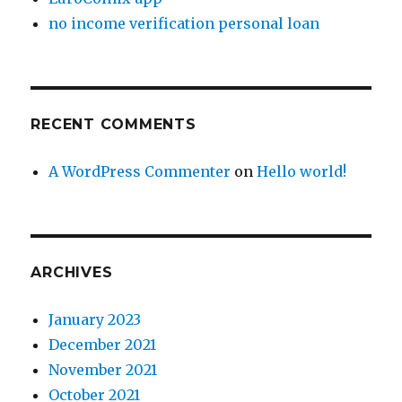
no income verification personal loan
RECENT COMMENTS
A WordPress Commenter
on
Hello world!
ARCHIVES
January 2023
December 2021
November 2021
October 2021