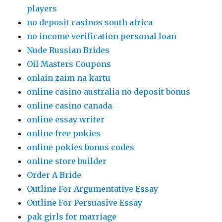
players
no deposit casinos south africa
no income verification personal loan
Nude Russian Brides
Oil Masters Coupons
onlain zaim na kartu
online casino australia no deposit bonus
online casino canada
online essay writer
online free pokies
online pokies bonus codes
online store builder
Order A Bride
Outline For Argumentative Essay
Outline For Persuasive Essay
pak girls for marriage