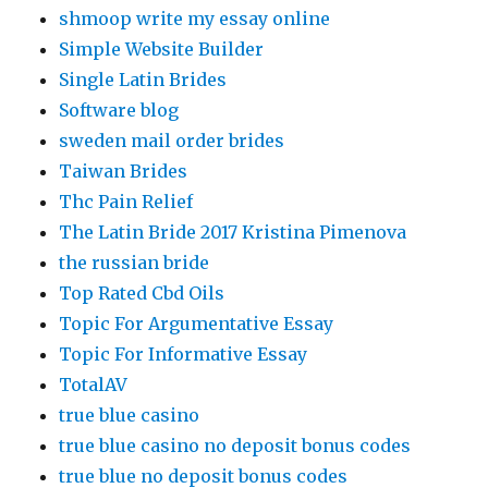
shmoop write my essay online
Simple Website Builder
Single Latin Brides
Software blog
sweden mail order brides
Taiwan Brides
Thc Pain Relief
The Latin Bride 2017 Kristina Pimenova
the russian bride
Top Rated Cbd Oils
Topic For Argumentative Essay
Topic For Informative Essay
TotalAV
true blue casino
true blue casino no deposit bonus codes
true blue no deposit bonus codes