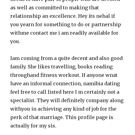
as well as committed to making that
relationship an excellence. Hey its nehal if
you yearn for something to do or partnership
withme contact me i am readily available for
you.
Iam coming from a quite decent and also good
family. She likes travelling, books reading
throughand fitness workout. If anyone wnat
have an informal connection, namibia dating
feel free to call listed here I m certainly not a
specialist. They will definitely company along
withyou in achieving any kind of job for the
perk of that marriage. This profile page is
actually for my sis.