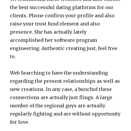
the best successful dating platforms for our
clients. Phone confirm your profile and also
raise your trust fund element and also
presence. She has actually lately
accomplished her software program
engineering. Authentic creating just, feel free
to.
Web Searching to have the understanding
regarding the present relationships as well as
new creations. In any case, a bunchof these
connections are actually just flings. A large
number of the regional guys are actually
regularly fighting and are without opportunity
for love.