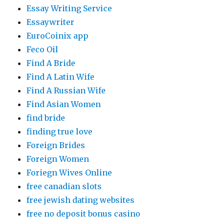
Essay Writing Service
Essaywriter
EuroCoinix app
Feco Oil
Find A Bride
Find A Latin Wife
Find A Russian Wife
Find Asian Women
find bride
finding true love
Foreign Brides
Foreign Women
Foriegn Wives Online
free canadian slots
free jewish dating websites
free no deposit bonus casino