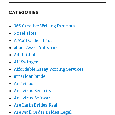
CATEGORIES
365 Creative Writing Prompts
5 reel slots
A Mail Order Bride
about Avast Antivirus
Adult Chat
Aff Swinger
Affordable Essay Writing Services
american bride
Antivirus
Antivirus Security
Antivirus Software
Are Latin Brides Real
Are Mail Order Brides Legal