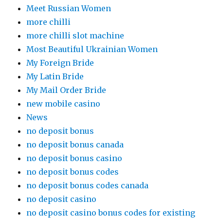
Meet Russian Women
more chilli
more chilli slot machine
Most Beautiful Ukrainian Women
My Foreign Bride
My Latin Bride
My Mail Order Bride
new mobile casino
News
no deposit bonus
no deposit bonus canada
no deposit bonus casino
no deposit bonus codes
no deposit bonus codes canada
no deposit casino
no deposit casino bonus codes for existing