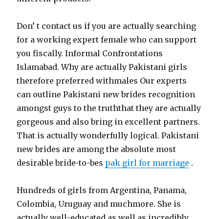
Don’ t contact us if you are actually searching
for a working expert female who can support
you fiscally. Informal Confrontations
Islamabad. Why are actually Pakistani girls
therefore preferred withmales Our experts
can outline Pakistani new brides recognition
amongst guys to the truththat they are actually
gorgeous and also bring in excellent partners.
That is actually wonderfully logical. Pakistani
new brides are among the absolute most
desirable bride-to-bes
pak girl for marriage
.
Hundreds of girls from Argentina, Panama,
Colombia, Uruguay and muchmore. She is
actually well-educated as well as incredibly