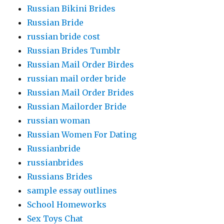
Russian Bikini Brides
Russian Bride
russian bride cost
Russian Brides Tumblr
Russian Mail Order Birdes
russian mail order bride
Russian Mail Order Brides
Russian Mailorder Bride
russian woman
Russian Women For Dating
Russianbride
russianbrides
Russians Brides
sample essay outlines
School Homeworks
Sex Toys Chat