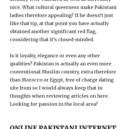
nice. What cultural queerness make Pakistani
ladies therefore appealing? If he doesn’t just
like that tip, at that point you have actually
obtained another significant red flag,
considering that it’s closed-minded.
Is it loyalty, elegance or even any other
qualities? Pakistan is actually an even more
conventional Muslim country, extra therefore
than Morocco or Egypt, free of charge dating
site from so I would always keep that in
thoughts when reviewing articles on here.
Looking for passion in the local area?
ONLINE PAKISTANI INTERNET