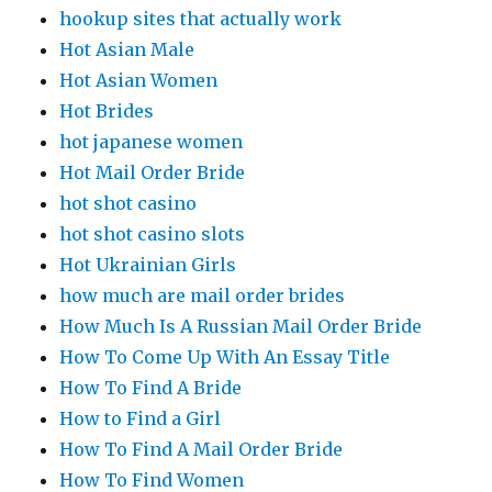
hookup sites that actually work
Hot Asian Male
Hot Asian Women
Hot Brides
hot japanese women
Hot Mail Order Bride
hot shot casino
hot shot casino slots
Hot Ukrainian Girls
how much are mail order brides
How Much Is A Russian Mail Order Bride
How To Come Up With An Essay Title
How To Find A Bride
How to Find a Girl
How To Find A Mail Order Bride
How To Find Women