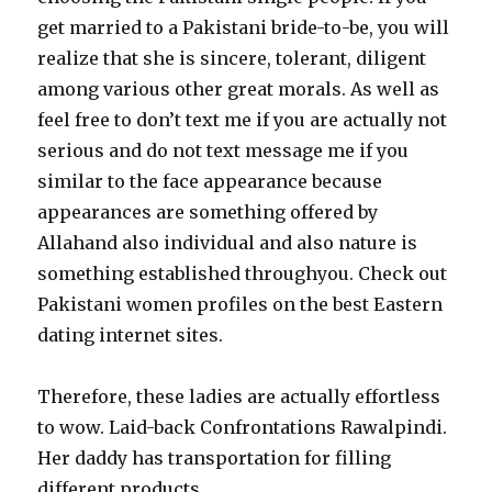
get married to a Pakistani bride-to-be, you will
realize that she is sincere, tolerant, diligent
among various other great morals. As well as
feel free to don’t text me if you are actually not
serious and do not text message me if you
similar to the face appearance because
appearances are something offered by
Allahand also individual and also nature is
something established throughyou. Check out
Pakistani women profiles on the best Eastern
dating internet sites.
Therefore, these ladies are actually effortless
to wow. Laid-back Confrontations Rawalpindi.
Her daddy has transportation for filling
different products.