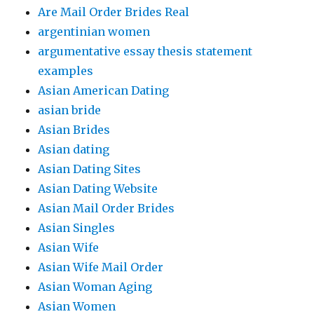
Are Mail Order Brides Real
argentinian women
argumentative essay thesis statement
examples
Asian American Dating
asian bride
Asian Brides
Asian dating
Asian Dating Sites
Asian Dating Website
Asian Mail Order Brides
Asian Singles
Asian Wife
Asian Wife Mail Order
Asian Woman Aging
Asian Women