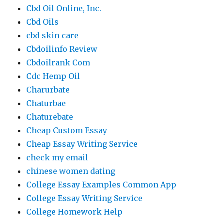
Cbd Oil Online, Inc.
Cbd Oils
cbd skin care
Cbdoilinfo Review
Cbdoilrank Com
Cdc Hemp Oil
Charurbate
Chaturbae
Chaturebate
Cheap Custom Essay
Cheap Essay Writing Service
check my email
chinese women dating
College Essay Examples Common App
College Essay Writing Service
College Homework Help