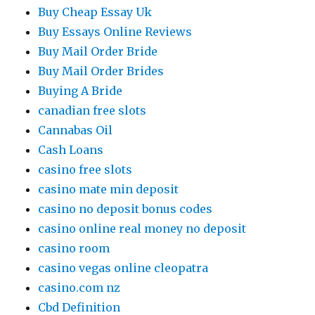
Buy Cheap Essay Uk
Buy Essays Online Reviews
Buy Mail Order Bride
Buy Mail Order Brides
Buying A Bride
canadian free slots
Cannabas Oil
Cash Loans
casino free slots
casino mate min deposit
casino no deposit bonus codes
casino online real money no deposit
casino room
casino vegas online cleopatra
casino.com nz
Cbd Definition