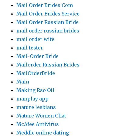
Mail Order Brides Com
Mail Order Brides Service
Mail Order Russian Bride
mail order russian brides
mail order wife
mail tester
Mail-Order Bride
Mailorder Russian Brides
MailOrderBride
Main
Making Rso Oil
manplay app
mature lesbians
Mature Women Chat
McAfee Antivirus
Meddle online dating