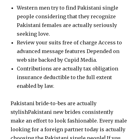
Western men try to find Pakistani single
people considering that they recognize
Pakistani females are actually seriously
seeking love.
Review your suits free of charge Access to
advanced message features Depended on
web site backed by Cupid Media.
Contributions are actually tax obligation
insurance deductible to the full extent
enabled by law.
Pakistani bride-to-bes are actually
stylishPakistani new brides consistently
make an effort to look fashionable. Every male
looking for a foreign partner today is actually
choosing the Pakistani single people! If you