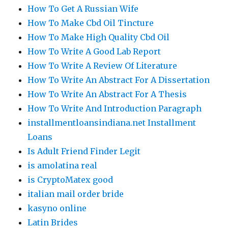
How To Get A Russian Wife
How To Make Cbd Oil Tincture
How To Make High Quality Cbd Oil
How To Write A Good Lab Report
How To Write A Review Of Literature
How To Write An Abstract For A Dissertation
How To Write An Abstract For A Thesis
How To Write And Introduction Paragraph
installmentloansindiana.net Installment
Loans
Is Adult Friend Finder Legit
is amolatina real
is CryptoMatex good
italian mail order bride
kasyno online
Latin Brides