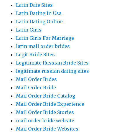
Latin Date Sites
Latin Dating In Usa
Latin Dating Online
Latin Girls
Latin Girls For Marriage
latin mail order brides
Legit Bride Sites
Legitimate Russian Bride Sites
legitimate russian dating sites
Mail Order Brdes
Mail Order Bride
Mail Order Bride Catalog
Mail Order Bride Experience
Mail Order Bride Stories
mail order bride website
Mail Order Bride Websites