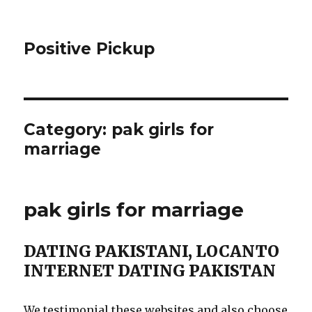
Positive Pickup
Category: pak girls for
marriage
pak girls for marriage
DATING PAKISTANI, LOCANTO
INTERNET DATING PAKISTAN
We testimonial these websites and also choose