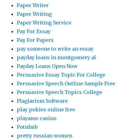
Paper Writer
Paper Writing
Paper Writing Service
Pay For Essay
Pay For Papers
pay someone to write an essay
payday loans in montgomery al
Payday Loans Open Now
Persuasive Essay Topic For College
Persuasive Speech Outline Sample Free
Persuasive Speech Topics College
Plagiarism Software
play pokies online free
playamo casino
Potnhub
pretty russian women