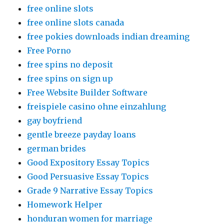
free online slots
free online slots canada
free pokies downloads indian dreaming
Free Porno
free spins no deposit
free spins on sign up
Free Website Builder Software
freispiele casino ohne einzahlung
gay boyfriend
gentle breeze payday loans
german brides
Good Expository Essay Topics
Good Persuasive Essay Topics
Grade 9 Narrative Essay Topics
Homework Helper
honduran women for marriage