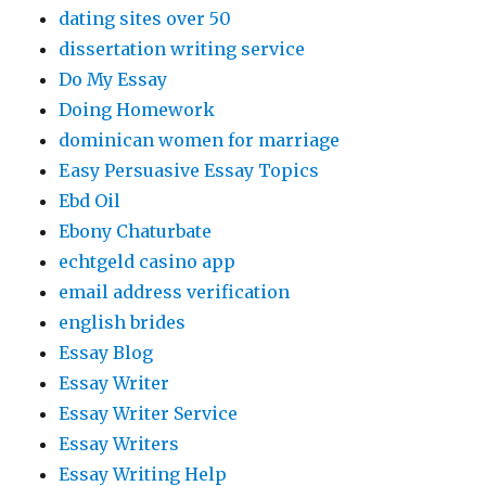
dating sites over 50
dissertation writing service
Do My Essay
Doing Homework
dominican women for marriage
Easy Persuasive Essay Topics
Ebd Oil
Ebony Chaturbate
echtgeld casino app
email address verification
english brides
Essay Blog
Essay Writer
Essay Writer Service
Essay Writers
Essay Writing Help