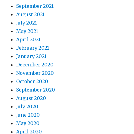
September 2021
August 2021
July 2021
May 2021
April 2021
February 2021
January 2021
December 2020
November 2020
October 2020
September 2020
August 2020
July 2020
June 2020
May 2020
April 2020