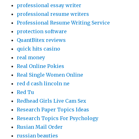
professional essay writer
professional resume writers
Professional Resume Writing Service
protection software
QuantBitex reviews
quick hits casino
real money
Real Online Pokies
Real Single Women Online
red d cash lincoln ne
Red Tu
Redhead Girls Live Cam Sex
Research Paper Topics Ideas
Research Topics For Psychology
Rusian Mail Order
russian beauties