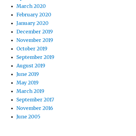
March 2020
February 2020
January 2020
December 2019
November 2019
October 2019
September 2019
August 2019
June 2019
May 2019
March 2019
September 2017
November 2016
June 2005