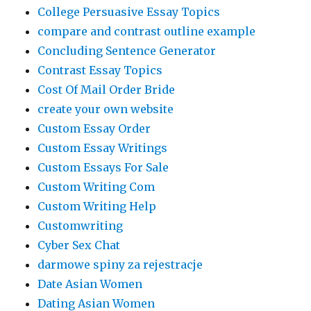
College Persuasive Essay Topics
compare and contrast outline example
Concluding Sentence Generator
Contrast Essay Topics
Cost Of Mail Order Bride
create your own website
Custom Essay Order
Custom Essay Writings
Custom Essays For Sale
Custom Writing Com
Custom Writing Help
Customwriting
Cyber Sex Chat
darmowe spiny za rejestracje
Date Asian Women
Dating Asian Women