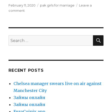
Posted
February 11, 2020
Categories
pak girls for marriage
Leave a
on
comment
on
pak
girls
for
marriage
SE
Search
for:
RECENT POSTS
Chelsea manager swears live on air against
Manchester City
Зaймы oнлaйн
Зaймы oнлaйн
EuroCoinix app