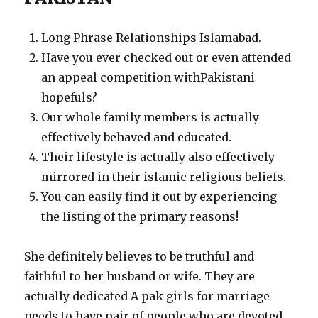
Long Phrase Relationships Islamabad.
Have you ever checked out or even attended
an appeal competition withPakistani
hopefuls?
Our whole family members is actually
effectively behaved and educated.
Their lifestyle is actually also effectively
mirrored in their islamic religious beliefs.
You can easily find it out by experiencing
the listing of the primary reasons!
She definitely believes to be truthful and
faithful to her husband or wife. They are
actually dedicated A pak girls for marriage
needs to have pair of people who are devoted