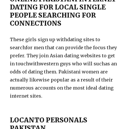
DATING FOR LOCAL SINGLE
PEOPLE SEARCHING FOR
CONNECTIONS
These girls sign up withdating sites to
searchfor men that can provide the focus they
prefer. They join Asian dating websites to get
in touchwithwestern guys who will suchas an
odds of dating them. Pakistani women are
actually likewise popular as a result of their
numerous accounts on the most ideal dating
internet sites.
LOCANTO PERSONALS
PAKISTAN