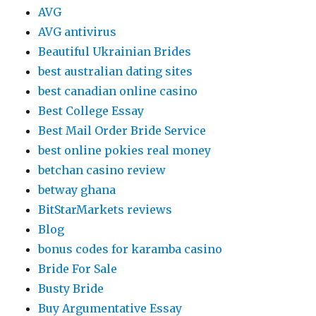
AVG
AVG antivirus
Beautiful Ukrainian Brides
best australian dating sites
best canadian online casino
Best College Essay
Best Mail Order Bride Service
best online pokies real money
betchan casino review
betway ghana
BitStarMarkets reviews
Blog
bonus codes for karamba casino
Bride For Sale
Busty Bride
Buy Argumentative Essay