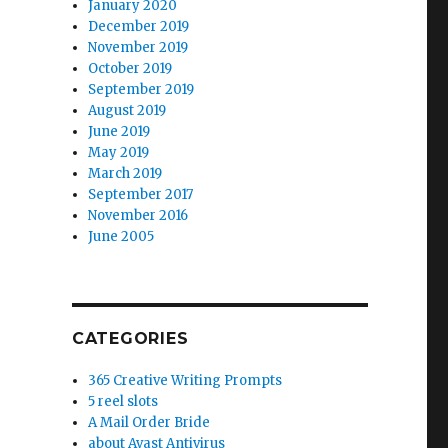
January 2020
December 2019
November 2019
October 2019
September 2019
August 2019
June 2019
May 2019
March 2019
September 2017
November 2016
June 2005
anted by me””
CATEGORIES
365 Creative Writing Prompts
5 reel slots
A Mail Order Bride
about Avast Antivirus