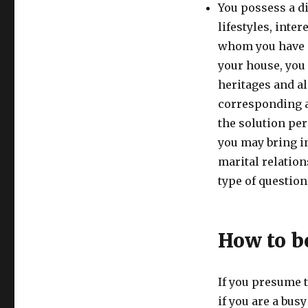
You possess a di
lifestyles, inte
whom you have a
your house, you 
heritages and al
corresponding a
the solution per
you may bring in
marital relation
type of questions
How to be
If you presume t
if you are a bus