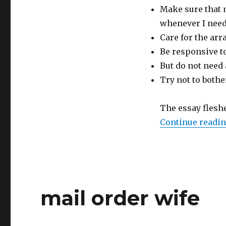
Make sure that 
whenever I nee
Care for the arr
Be responsive t
But do not need
Try not to bothe
The essay flesh
Continue readi
mail order wife