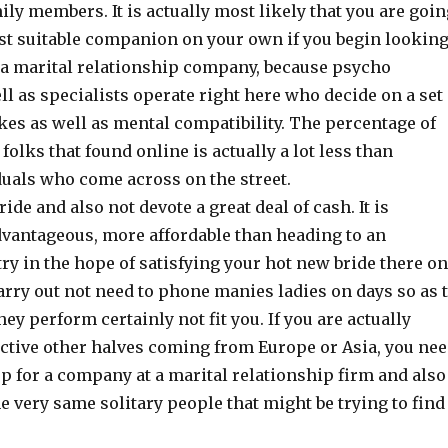
ly members. It is actually most likely that you are goin
ost suitable companion on your own if you begin lookin
a marital relationship company, because psycho
ll as specialists operate right here who decide on a set
kes as well as mental compatibility. The percentage of
olks that found online is actually a lot less than
uals who come across on the street.
ide and also not devote a great deal of cash. It is
vantageous, more affordable than heading to an
ry in the hope of satisfying your hot new bride there on
carry out not need to phone manies ladies on days so as 
hey perform certainly not fit you. If you are actually
active other halves coming from Europe or Asia, you ne
up for a company at a marital relationship firm and also
he very same solitary people that might be trying to find