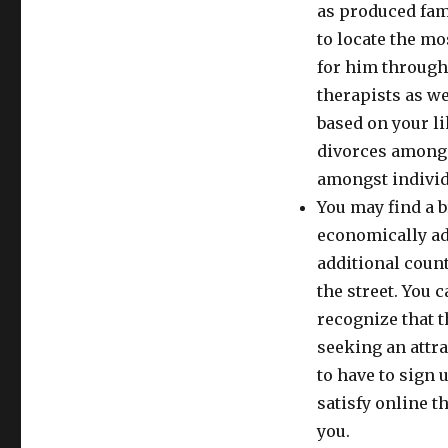
as produced fami
to locate the m
for him through
therapists as we
based on your li
divorces among f
amongst individ
You may find a br
economically ad
additional count
the street. You 
recognize that t
seeking an attr
to have to sign 
satisfy online t
you.