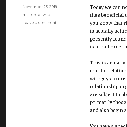
Posted
November 25, 2019
Today we can not
on
Categories
mail order wife
thus beneficial 
Leave a comment
on
you know that ri
mail
is actually achi
order
presently found
wife
is a mail order 
This is actually
marital relatio
withguys to crea
relationship org
are subject to o
primarily those
and also begin 
You have a speci