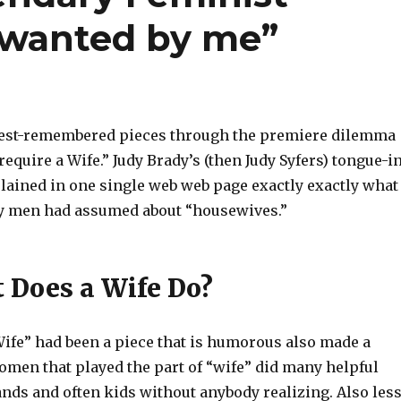
is wanted by me”
best-remembered pieces through the premiere dilemma
 require a Wife.” Judy Brady’s (then Judy Syfers) tongue-i
lained in one single web web page exactly exactly what
y men had assumed about “housewives.”
t Does a Wife Do?
Wife” had been a piece that is humorous also made a
women that played the part of “wife” did many helpful
nds and often kids without anybody realizing. Also less