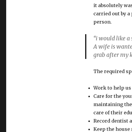
it absolutely wa
carried out by 
person.
“i would like a
A wife is want
grab after my k
The required sp
Work to help us 
Care for the yo
maintaining them
care of their ed
Record dentist 
Keep the house 