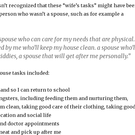
sn’t recognized that these “wife’s tasks” might have be
a person who wasn’t a spouse, such as for example a
 spouse who can care for my needs that are physical.
ed by me who’ll keep my house clean. a spouse who’l
iddies, a spouse that will get after me personally.”
ouse tasks included:
and so I can return to school
ungsters, including feeding them and nurturing them,
 clean, taking good care of their clothing, taking goo
ucation and social life
and doctor appointments
neat and pick up after me