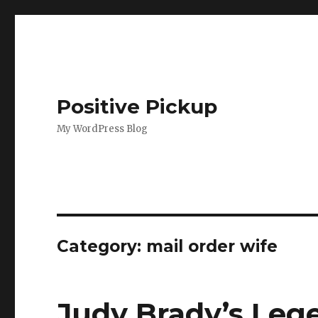
Positive Pickup
My WordPress Blog
Category: mail order wife
Judy Brady’s Leg