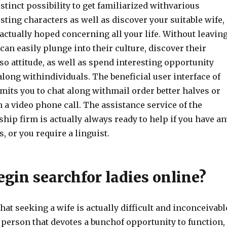
stinct possibility to get familiarized withvarious
resting characters as well as discover your suitable wife,
ctually hoped concerning all your life. Without leavin
can easily plunge into their culture, discover their
so attitude, as well as spend interesting opportunity
long withindividuals. The beneficial user interface of
mits you to chat along withmail order better halves or
 a video phone call. The assistance service of the
ship firm is actually always ready to help if you have an
, or you require a linguist.
gin searchfor ladies online?
hat seeking a wife is actually difficult and inconceivabl
y person that devotes a bunchof opportunity to function,