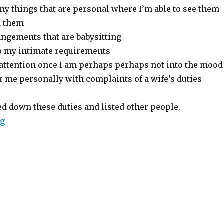
my things that are personal where I’m able to see them
d them
angements that are babysitting
o my intimate requirements
 attention once I am perhaps perhaps not into the mood
r me personally with complaints of a wife’s duties
ed down these duties and listed other people.
ng
“Judy Brady’s Legendary Feminist Satire, ” a Wife is w