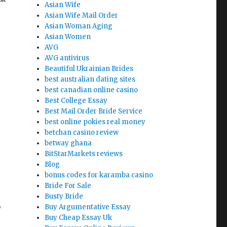
Asian Wife
Asian Wife Mail Order
Asian Woman Aging
Asian Women
AVG
AVG antivirus
Beautiful Ukrainian Brides
best australian dating sites
best canadian online casino
Best College Essay
Best Mail Order Bride Service
best online pokies real money
betchan casino review
betway ghana
BitStarMarkets reviews
Blog
bonus codes for karamba casino
Bride For Sale
Busty Bride
,
Buy Argumentative Essay
Buy Cheap Essay Uk