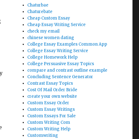
Chaturbae
Chaturebate
Cheap Custom Essay
g
Cheap Essay Writing Service
check my email
chinese women dating
College Essay Examples Common App
College Essay Writing Service
College Homework Help
College Persuasive Essay Topics
compare and contrast outline example
y
Concluding Sentence Generator
Contrast Essay Topics
Cost Of Mail Order Bride
create your own website
Custom Essay Order
Custom Essay Writings
Custom Essays For Sale
Custom Writing Com
e
Custom Writing Help
Customwriting