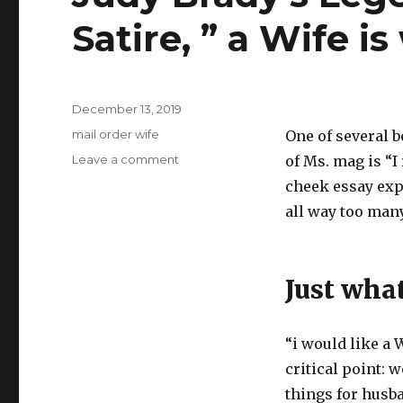
Satire, ” a Wife 
Posted
December 13, 2019
on
Categories
mail order wife
One of several 
Leave a comment
on
of Ms. mag is “I
Judy
cheek essay exp
Brady’s
all way too man
Legendary
Feminist
Satire,
”
Just wha
a
Wife
is
“i would like a 
wanted
by
critical point: 
me”
things for husba