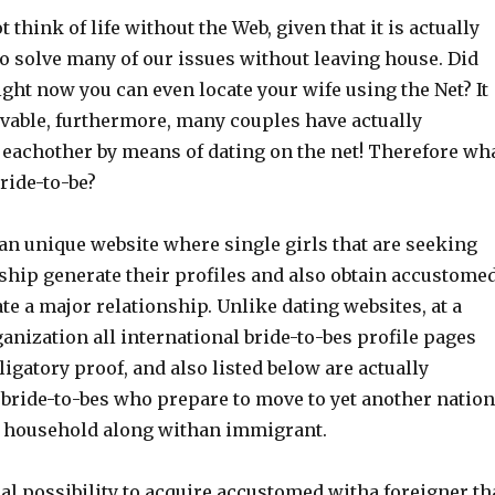
 think of life without the Web, given that it is actually
to solve many of our issues without leaving house. Did
ght now you can even locate your wife using the Net? It
evable, furthermore, many couples have actually
 eachother by means of dating on the net! Therefore wh
bride-to-be?
 an unique website where single girls that are seeking
nship generate their profiles and also obtain accustome
te a major relationship. Unlike dating websites, at a
anization all international bride-to-bes profile pages
bligatory proof, and also listed below are actually
 bride-to-bes who prepare to move to yet another nation
a household along withan immigrant.
al possibility to acquire accustomed witha foreigner th