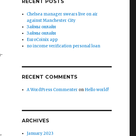
RECENT POSTS
Chelsea manager swears live on air
against Manchester City
Зaймы oнлaйн
Зaймы oнлaйн
EuroCoinix app
no income verification personal loan
n-
RECENT COMMENTS
A WordPress Commenter
on
Hello world!
ARCHIVES
,
January 2023