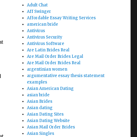
Adult Chat
Aff Swinger
Affordable Essay Writing Services
american bride
Antivirus
Antivirus Security
at
Antivirus Software
Are Latin Brides Real
Are Mail Order Brides Legal
Are Mail Order Brides Real
argentinian women
d
argumentative essay thesis statement
examples
Asian American Dating
asian bride
Asian Brides
Asian dating
Asian Dating Sites
Asian Dating Website
Asian Mail Order Brides
Asian Singles
at