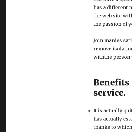
has a different m
the web site wit
the passion of yo
Join manies sati
remove isolation
withthe person y
Benefits 
service.
It is actually qu
has actually est
thanks to which