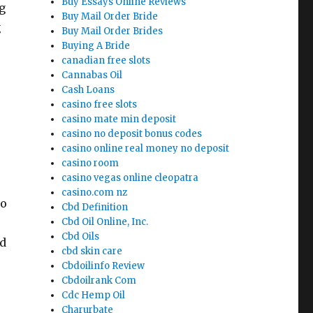
Buy Essays Online Reviews
g
Buy Mail Order Bride
g
Buy Mail Order Brides
Buying A Bride
canadian free slots
Cannabas Oil
Cash Loans
casino free slots
casino mate min deposit
casino no deposit bonus codes
casino online real money no deposit
casino room
casino vegas online cleopatra
casino.com nz
to
Cbd Definition
Cbd Oil Online, Inc.
Cbd Oils
ed
cbd skin care
Cbdoilinfo Review
Cbdoilrank Com
Cdc Hemp Oil
Charurbate