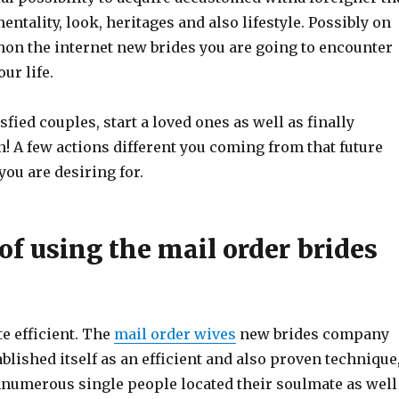
entality, look, heritages and also lifestyle. Possibly on
hon the internet new brides you are going to encounter
ur life.
sfied couples, start a loved ones as well as finally
! A few actions different you coming from that future
ou are desiring for.
of using the mail order brides
ite efficient. The
mail order wives
new brides company
ablished itself as an efficient and also proven technique
numerous single people located their soulmate as well