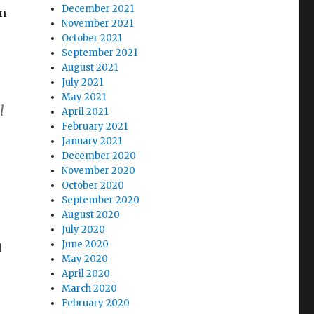
December 2021
en
November 2021
October 2021
September 2021
August 2021
July 2021
May 2021
l
April 2021
February 2021
January 2021
December 2020
November 2020
October 2020
September 2020
August 2020
July 2020
June 2020
d
May 2020
April 2020
March 2020
February 2020