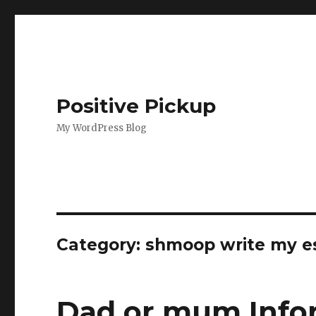
Positive Pickup
My WordPress Blog
Category: shmoop write my e
Dad or mum Info