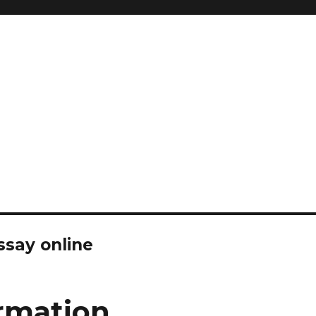
ssay online
rmation