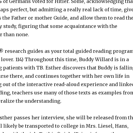
% of Germans voted for Hitler. Some, acknowledging tha
aps perfect, but admitting a really real lack of time, giv
 the Father or mother Guide, and allow them to read th
y study, figuring that some acquaintance with the
er than none.
® research guides as your total guided reading program
s lover. 114) Throughout this time, Buddy Willard is in a
g patients with TB. Esther discovers that Buddy is fallin
urse there, and continues together with her own life in
 out of the interactive read-aloud experience and linke
ading, teachers use many of those texts as examples fro
ralize the understanding.
Esther passes her interview, she will be released from t
l likely be transported to college in Mrs. Liesel, Hans,