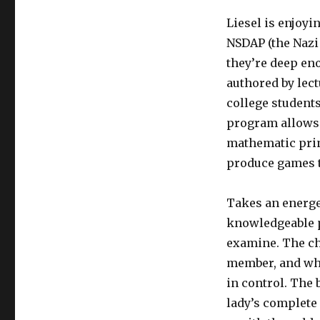
Liesel is enjoy
NSDAP (the Nazi 
they’re deep en
authored by lect
college students
program allows 
mathematic prin
produce games t
Takes an energe
knowledgeable p
examine. The cha
member, and why
in control. The b
lady’s complete 