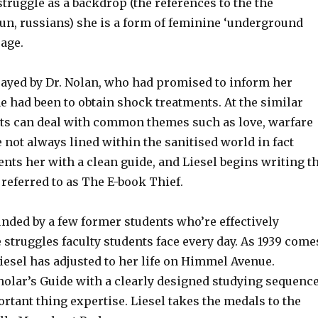
struggle as a backdrop (the references to the the
 un, russians) she is a form of feminine ‘underground
 age.
trayed by Dr. Nolan, who had promised to inform her
e had been to obtain shock treatments. At the similar
exts can deal with common themes such as love, warfare
e not always lined within the sanitised world in fact
ents her with a clean guide, and Liesel begins writing t
, referred to as The E-book Thief.
ded by a few former students who’re effectively
 struggles faculty students face every day. As 1939 come
Liesel has adjusted to her life on Himmel Avenue.
holar’s Guide with a clearly designed studying sequenc
ortant thing expertise. Liesel takes the medals to the