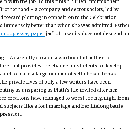
lp with the job. To this finish, ‘Brien informs them
Brotherhood – a company and secret society, led by
d toward plotting in opposition to the Celebration.
s immensely better than when she was admitted, Esthe
hmoop essay paper
jar” of insanity does not descend o
g – A carefully curated assortment of authentic
ature that provides the chance for students to develop
s and to learn a large number of self-chosen books
he private lives of only a few writers have been
rutiny as unsparing as Plath’s life invited after her
 her creations have managed to wrest the highlight from
l subjects like a foul marriage and her lifelong battle
epression.