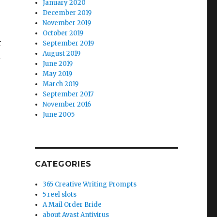
January 2020
December 2019
November 2019
October 2019
r
September 2019
August 2019
n
June 2019
May 2019
March 2019
September 2017
November 2016
June 2005
CATEGORIES
365 Creative Writing Prompts
5 reel slots
A Mail Order Bride
about Avast Antivirus