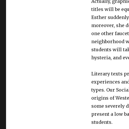
Actually, graphi
titles will be e
Esther suddenly 
moreover, she do
one other faucet
neighborhood wi
students will ta
hysteria, and ev
Literary texts p
experiences and 
types. Our Socia
origins of Weste
some severely d
present a low ba
students.