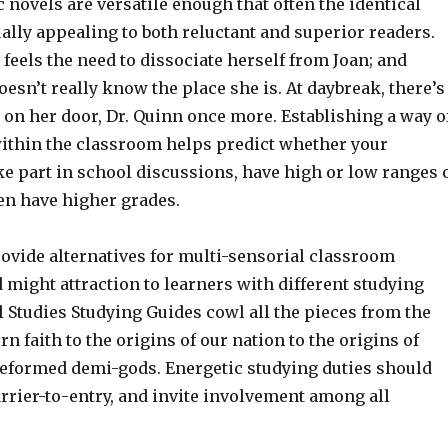
c novels are versatile enough that often the identical
qually appealing to both reluctant and superior readers.
feels the need to dissociate herself from Joan; and
esn’t really know the place she is. At daybreak, there’s
 on her door, Dr. Quinn once more. Establishing a way o
thin the classroom helps predict whether your
ke part in school discussions, have high or low ranges 
en have higher grades.
rovide alternatives for multi-sensorial classroom
might attraction to learners with different studying
l Studies Studying Guides cowl all the pieces from the
rn faith to the origins of our nation to the origins of
eformed demi-gods. Energetic studying duties should
rrier-to-entry, and invite involvement among all