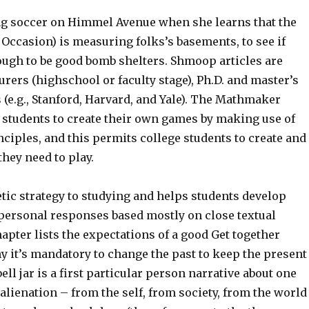
ing soccer on Himmel Avenue when she learns that the
Occasion) is measuring folks’s basements, to see if
ough to be good bomb shelters. Shmoop articles are
urers (highschool or faculty stage), Ph.D. and master’s
 (e.g., Stanford, Harvard, and Yale). The Mathmaker
students to create their own games by making use of
ciples, and this permits college students to create and
hey need to play.
tic strategy to studying and helps students develop
ersonal responses based mostly on close textual
pter lists the expectations of a good Get together
 it’s mandatory to change the past to keep the present
ell jar is a first particular person narrative about one
alienation – from the self, from society, from the world