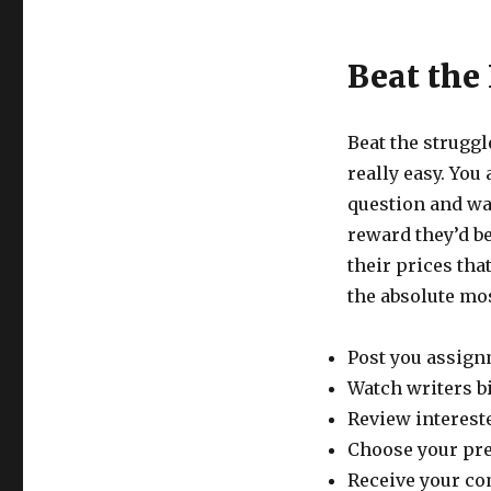
Beat the
Beat the struggl
really easy. Yo
question and wa
reward they’d be
their prices tha
the absolute mos
Post you assign
Watch writers b
Review intereste
Choose your pre
Receive your co