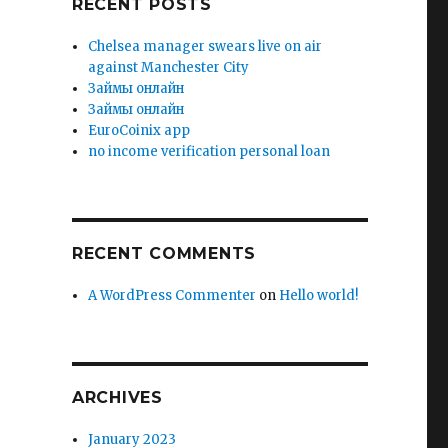
RECENT POSTS
Chelsea manager swears live on air
against Manchester City
Зaймы oнлaйн
Зaймы oнлaйн
EuroCoinix app
no income verification personal loan
RECENT COMMENTS
A WordPress Commenter
on
Hello world!
ARCHIVES
January 2023