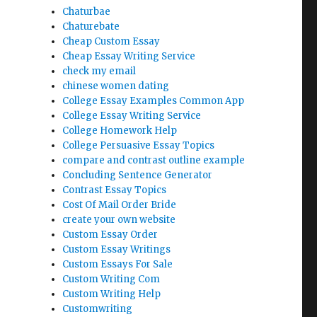
Chaturbae
Chaturebate
Cheap Custom Essay
Cheap Essay Writing Service
check my email
chinese women dating
College Essay Examples Common App
College Essay Writing Service
College Homework Help
College Persuasive Essay Topics
compare and contrast outline example
Concluding Sentence Generator
Contrast Essay Topics
Cost Of Mail Order Bride
create your own website
Custom Essay Order
Custom Essay Writings
Custom Essays For Sale
Custom Writing Com
Custom Writing Help
Customwriting