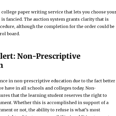
ver college paper writing service that lets you choose you
 is fancied. The auction system grants clarity that is
cedure, although the completion for the order could be
rol board.
lert: Non-Prescriptive
n
ce in non-prescriptive education due to the fact better
e have in all schools and colleges today. Non-
ures that the learning student reserves the right to
nment. Whether this is accomplished in support of a
nment or not, the ability to refuse is what’s most