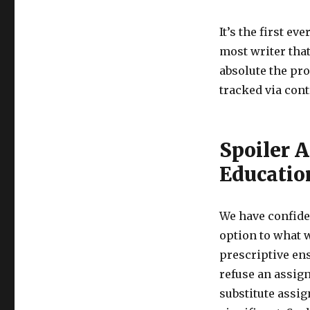
It’s the first e
most writer that
absolute the pro
tracked via cont
Spoiler A
Educatio
We have confiden
option to what w
prescriptive ens
refuse an assig
substitute assig