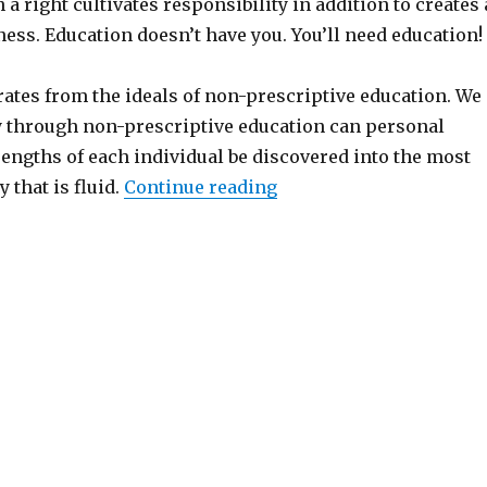
 a right cultivates responsibility in addition to creates 
ness. Education doesn’t have you. You’ll need education!
ates from the ideals of non-prescriptive education. We
ly through non-prescriptive education can personal
rengths of each individual be discovered into the most
 that is fluid.
Continue reading
“Independent writers Pa