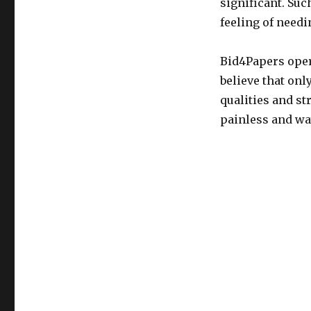
significant. Such
feeling of needi
Bid4Papers oper
believe that on
qualities and st
painless and way