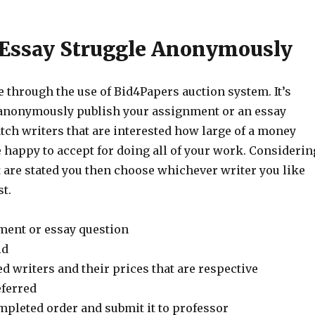
 Essay Struggle Anonymously
e through the use of Bid4Papers auction system. It’s
u anonymously publish your assignment or an essay
tch writers that are interested how large of a money
 happy to accept for doing all of your work. Considerin
t are stated you then choose whichever writer you like
t.
ment or essay question
id
d writers and their prices that are respective
ferred
mpleted order and submit it to professor