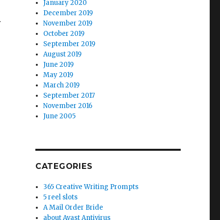
January 2020
December 2019
r
November 2019
October 2019
September 2019
August 2019
June 2019
May 2019
March 2019
September 2017
November 2016
June 2005
CATEGORIES
365 Creative Writing Prompts
5 reel slots
A Mail Order Bride
about Avast Antivirus