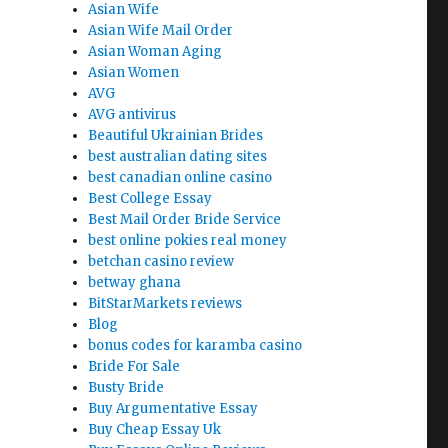
Asian Wife
Asian Wife Mail Order
Asian Woman Aging
Asian Women
AVG
AVG antivirus
Beautiful Ukrainian Brides
best australian dating sites
best canadian online casino
Best College Essay
Best Mail Order Bride Service
best online pokies real money
betchan casino review
betway ghana
BitStarMarkets reviews
Blog
bonus codes for karamba casino
Bride For Sale
Busty Bride
Buy Argumentative Essay
Buy Cheap Essay Uk