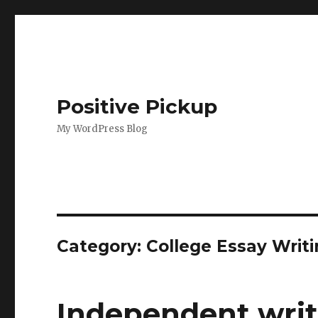
Positive Pickup
My WordPress Blog
Category: College Essay Writi
Independent write