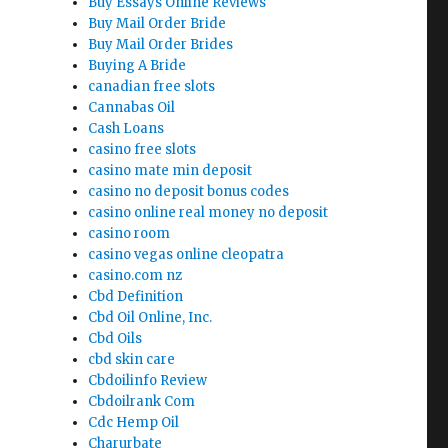
Buy Essays Online Reviews
Buy Mail Order Bride
Buy Mail Order Brides
Buying A Bride
canadian free slots
Cannabas Oil
Cash Loans
casino free slots
casino mate min deposit
casino no deposit bonus codes
casino online real money no deposit
casino room
casino vegas online cleopatra
casino.com nz
Cbd Definition
Cbd Oil Online, Inc.
Cbd Oils
cbd skin care
Cbdoilinfo Review
Cbdoilrank Com
Cdc Hemp Oil
Charurbate