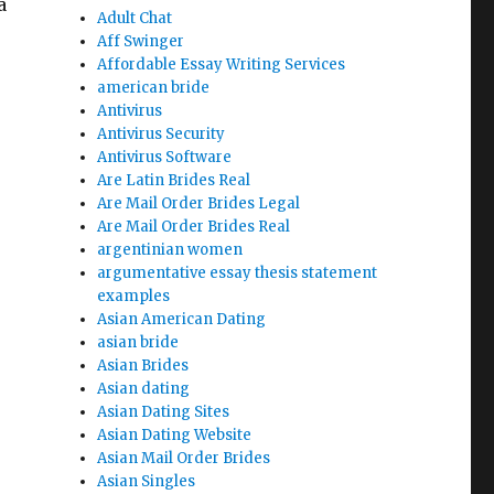
a
Adult Chat
Aff Swinger
Affordable Essay Writing Services
american bride
Antivirus
Antivirus Security
Antivirus Software
Are Latin Brides Real
pers that is writing for Students”
Are Mail Order Brides Legal
Are Mail Order Brides Real
argentinian women
argumentative essay thesis statement
examples
Asian American Dating
asian bride
Asian Brides
Asian dating
Asian Dating Sites
Asian Dating Website
Asian Mail Order Brides
Asian Singles