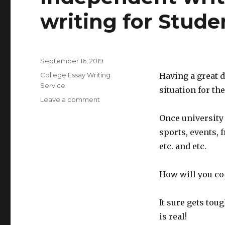
writing for Stude
Posted
September 16, 2019
on
Categories
College Essay Writing
Having a great d
Service
situation for th
Leave a comment
on
Independent
Once university t
writers
Papers
sports, events, f
that
etc. and etc.
is
writing
for
How will you cop
Students
It sure gets tou
is real!