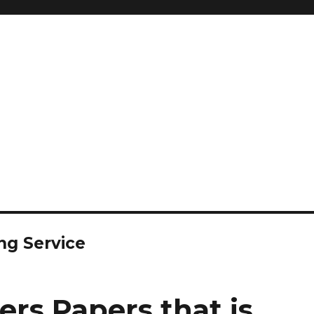
ng Service
rs Papers that is