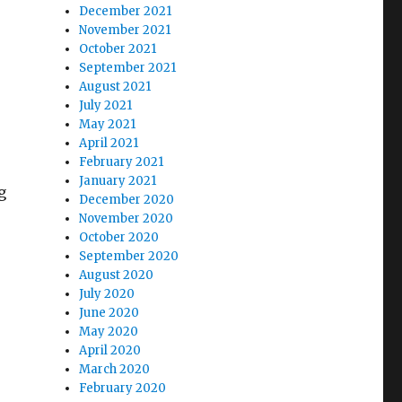
December 2021
November 2021
October 2021
September 2021
August 2021
July 2021
May 2021
April 2021
February 2021
January 2021
g
December 2020
November 2020
October 2020
September 2020
August 2020
July 2020
June 2020
May 2020
April 2020
March 2020
February 2020