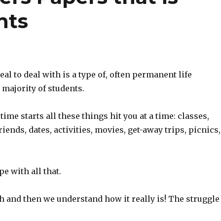
nts
eal to deal with is a type of, often permanent life
e majority of students.
ime starts all these things hit you at a time: classes,
riends, dates, activities, movies, get-away trips, picnics,
e with all that.
gh and then we understand how it really is! The struggle