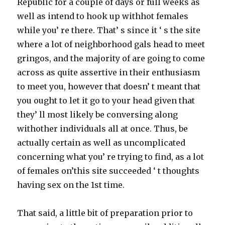
Republic for a couple of days or full weeks as
well as intend to hook up withhot females
while you’ re there. That’ s since it ‘ s the site
where a lot of neighborhood gals head to meet
gringos, and the majority of are going to come
across as quite assertive in their enthusiasm
to meet you, however that doesn’ t meant that
you ought to let it go to your head given that
they’ ll most likely be conversing along
withother individuals all at once. Thus, be
actually certain as well as uncomplicated
concerning what you’ re trying to find, as a lot
of females on’this site succeeded ‘ t thoughts
having sex on the 1st time.
That said, a little bit of preparation prior to