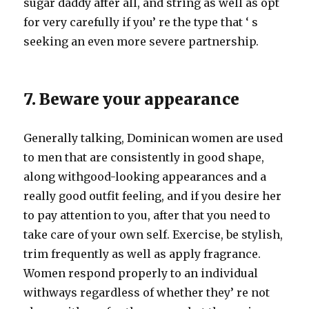
sugar daddy after all, and string as well as opt
for very carefully if you’ re the type that ‘ s
seeking an even more severe partnership.
7. Beware your appearance
Generally talking, Dominican women are used
to men that are consistently in good shape,
along withgood-looking appearances and a
really good outfit feeling, and if you desire her
to pay attention to you, after that you need to
take care of your own self. Exercise, be stylish,
trim frequently as well as apply fragrance.
Women respond properly to an individual
withways regardless of whether they’ re not