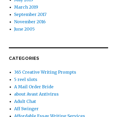
March 2019
September 2017
November 2016
June 2005
CATEGORIES
365 Creative Writing Prompts
5 reel slots
A Mail Order Bride
about Avast Antivirus
Adult Chat
Aff Swinger
Affordable Essay Writing Services