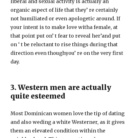
liberal and sexual activity is actually an
organic aspect of life that they’ re certainly
not humiliated or even apologetic around. If
your intent is to make love witha female, at
that point put on’ t fear to reveal her’and put
on ‘ t be reluctant to rise things during that
direction even thoughyou’ re on the very first
day.
3. Western men are actually
quite esteemed
Most Dominican women love the tip of dating
and also weding a white Westerner, as it gives
them an elevated condition within the