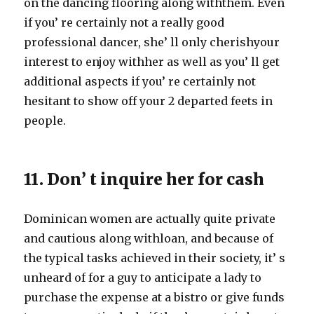
on the dancing flooring along withthem. Even
if you’ re certainly not a really good
professional dancer, she’ ll only cherishyour
interest to enjoy withher as well as you’ ll get
additional aspects if you’ re certainly not
hesitant to show off your 2 departed feets in
people.
11. Don’ t inquire her for cash
Dominican women are actually quite private
and cautious along withloan, and because of
the typical tasks achieved in their society, it’ s
unheard of for a guy to anticipate a lady to
purchase the expense at a bistro or give funds