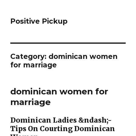
Positive Pickup
Category: dominican women
for marriage
dominican women for
marriage
Dominican Ladies &ndash;-
Tips On Courting Dominican