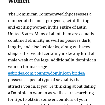
Women
The Dominican Commonwealthpossesses a
number of the most gorgeous, scintillating
and exciting women in the entire of Latin
United States. Many of all of them are actually
combined ethnicity as well as possess dark,
lengthy and also lushlocks, along withsexy
shapes that would certainly make any kind of
male weak at the legs. Additionally, dominican
women for marriage
aabrides.com/country/dominican-brides/
possess a special type of sexuality that
attracts you in. If you’ re thinking about dating
a Dominican woman as well as are searching
for tips to obtain some encounters of your