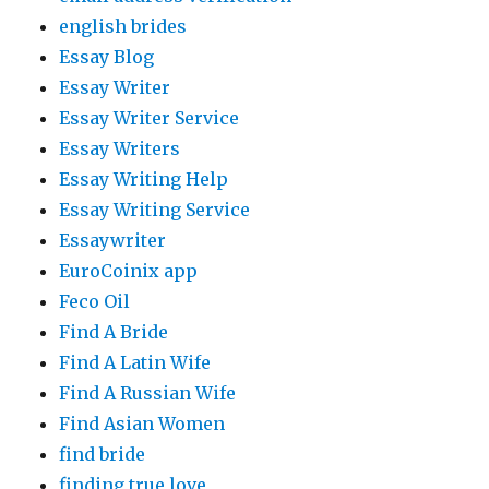
english brides
Essay Blog
Essay Writer
Essay Writer Service
Essay Writers
Essay Writing Help
Essay Writing Service
Essaywriter
EuroCoinix app
Feco Oil
Find A Bride
Find A Latin Wife
Find A Russian Wife
Find Asian Women
find bride
finding true love