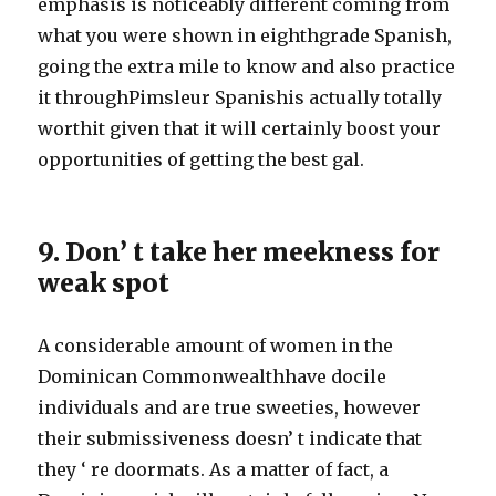
emphasis is noticeably different coming from
what you were shown in eighthgrade Spanish,
going the extra mile to know and also practice
it throughPimsleur Spanishis actually totally
worthit given that it will certainly boost your
opportunities of getting the best gal.
9. Don’ t take her meekness for
weak spot
A considerable amount of women in the
Dominican Commonwealthhave docile
individuals and are true sweeties, however
their submissiveness doesn’ t indicate that
they ‘ re doormats. As a matter of fact, a