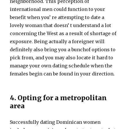
neighborhood. This perception of
international men could function to your
benefit when you’ re attempting to date a
lovely woman that doesn’ t understand a lot
concerning the West as a result of shortage of
exposure. Being actually a foreigner will
definitely also bring you a bunchof options to
pick from, and you may also locate it hard to
manage your own dating schedule when the
females begin can be found in your direction.
4. Opting for a metropolitan
area
Successfully dating Dominican women