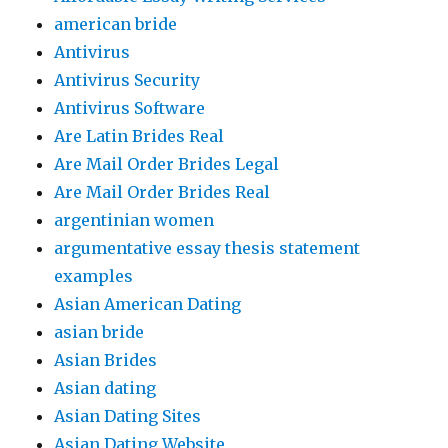
american bride
Antivirus
Antivirus Security
Antivirus Software
Are Latin Brides Real
Are Mail Order Brides Legal
Are Mail Order Brides Real
argentinian women
argumentative essay thesis statement
examples
Asian American Dating
asian bride
Asian Brides
Asian dating
Asian Dating Sites
Asian Dating Website