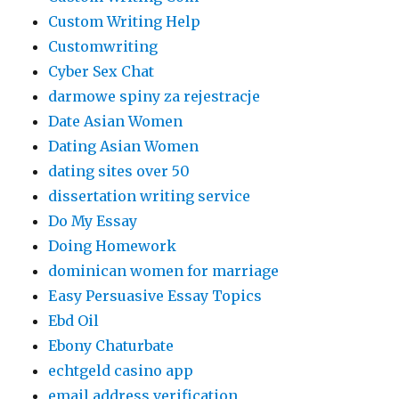
Custom Writing Help
Customwriting
Cyber Sex Chat
darmowe spiny za rejestracje
Date Asian Women
Dating Asian Women
dating sites over 50
dissertation writing service
Do My Essay
Doing Homework
dominican women for marriage
Easy Persuasive Essay Topics
Ebd Oil
Ebony Chaturbate
echtgeld casino app
email address verification