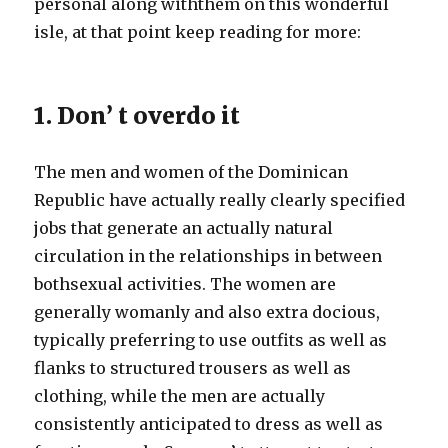
personal along withthem on this wonderful
isle, at that point keep reading for more:
1. Don’ t overdo it
The men and women of the Dominican
Republic have actually really clearly specified
jobs that generate an actually natural
circulation in the relationships in between
bothsexual activities. The women are
generally womanly and also extra docious,
typically preferring to use outfits as well as
flanks to structured trousers as well as
clothing, while the men are actually
consistently anticipated to dress as well as