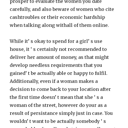
prosper to evaluate the women you date
carefully, and also beware of women who cite
cashtroubles or their economic hardship
when talking along withall of them online.
While it’ s okay to spend for a girl’ s use
house, it ‘ s certainly not recommended to
deliver her amount of money, as that might
develop needless requirements that you
gained’ t be actually able or happy to fulfil.
Additionally, even if a woman makes a
decision to come back to your location after
the first time doesn’ t mean that she ‘ s a
woman of the street, however do your as a
result of persistance simply just in case. You
wouldn’ t want to be actually somebody ‘ s