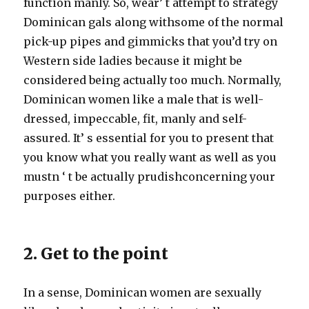
function manly. So, wear’ t attempt to strategy
Dominican gals along withsome of the normal
pick-up pipes and gimmicks that you’d try on
Western side ladies because it might be
considered being actually too much. Normally,
Dominican women like a male that is well-
dressed, impeccable, fit, manly and self-
assured. It’ s essential for you to present that
you know what you really want as well as you
mustn ‘ t be actually prudishconcerning your
purposes either.
2. Get to the point
In a sense, Dominican women are sexually