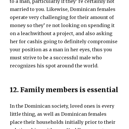
to a man, particularly if they’ re certainly not
married to you. Likewise, Dominican females
operate very challenging for their amount of
money so they’ re not looking on spending it
on a leachwithout a project, and also asking
her for cashis going to definitely compromise
your position as a man in her eyes, thus you
must strive to be a successful male who
recognizes his spot around the world.
12. Family members is essential
In the Dominican society, loved ones is every
little thing, as well as Dominican females
place their households initially prior to their