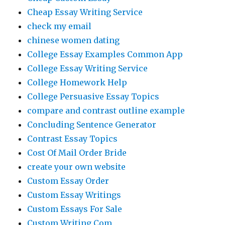
Cheap Essay Writing Service
check my email
chinese women dating
College Essay Examples Common App
College Essay Writing Service
College Homework Help
College Persuasive Essay Topics
compare and contrast outline example
Concluding Sentence Generator
Contrast Essay Topics
Cost Of Mail Order Bride
create your own website
Custom Essay Order
Custom Essay Writings
Custom Essays For Sale
Custom Writing Com