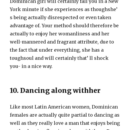
Dominican girl will certainly fall you in a New
York minute if she experiences as thoughshe’
s being actually disrespected or even taken
advantage of. Your method should therefore be
actually to enjoy her womanliness and her
well-mannered and fragrant attribute, due to
the fact that under everything, she has a
toughsoul and will certainly that’ ll shock
you- in a nice way.
10. Dancing along withher
Like most Latin American women, Dominican
females are actually quite partial to dancing as
well as they really love a man that enjoys being