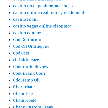
casino no deposit bonus codes
casino online real money no deposit
casino room
casino vegas online cleopatra
casino.com nz
Cbd Definition
Cbd Oil Online, Inc.
Cbd Oils
cbd skin care
Cbdoilinfo Review
Cbdoilrank Com
Cdc Hemp Oil
Charurbate
Chaturbae
Chaturebate
Cheap Custom Essay