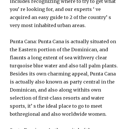
includes recognizing where to try to get what
you’ re looking for, and our experts ‘ ve
acquired an easy guide to 2 of the country’ s
very most inhabited urban areas.
Punta Cana: Punta Cana is actually situated on
the Eastern portion of the Dominican, and
flaunts a long extent of sea withvery clear
turquoise blue water and also tall palm plants.
Besides its own charming appeal, Punta Cana
is actually also known as party central in the
Dominican, and also along withits own
selection of first-class resorts and water
sports, it’ s the ideal place to go to meet
bothregional and also worldwide women.