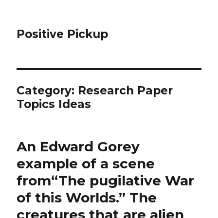
Positive Pickup
Category: Research Paper
Topics Ideas
An Edward Gorey
example of a scene
from“The pugilative War
of this Worlds.” The
creatures that are alien