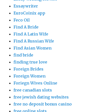
Essaywriter
EuroCoinix app
Feco Oil
Find A Bride
Find A Latin Wife
Find A Russian Wife
Find Asian Women
find bride
finding true love
Foreign Brides
Foreign Women
Foriegn Wives Online
free canadian slots
free jewish dating websites
free no deposit bonus casino
free online slots