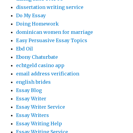
dissertation writing service
Do My Essay
Doing Homework
dominican women for marriage
Easy Persuasive Essay Topics
Ebd Oil
Ebony Chaturbate
echtgeld casino app
email address verification
english brides
Essay Blog
Essay Writer
Essay Writer Service
Essay Writers
Essay Writing Help
Essay Writing Service