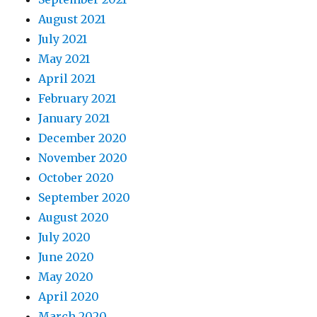
August 2021
July 2021
May 2021
April 2021
February 2021
January 2021
December 2020
November 2020
October 2020
September 2020
August 2020
July 2020
June 2020
May 2020
April 2020
March 2020