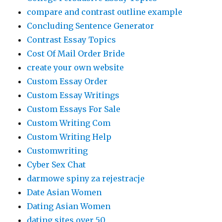
compare and contrast outline example
Concluding Sentence Generator
Contrast Essay Topics
Cost Of Mail Order Bride
create your own website
Custom Essay Order
Custom Essay Writings
Custom Essays For Sale
Custom Writing Com
Custom Writing Help
Customwriting
Cyber Sex Chat
darmowe spiny za rejestracje
Date Asian Women
Dating Asian Women
dating sites over 50