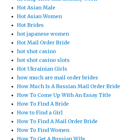
Hot Asian Male
Hot Asian Women
Hot Brides
hot japanese women
Hot Mail Order Bride
hot shot casino
hot shot casino slots
Hot Ukrainian Girls
how much are mail order brides
How Much Is A Russian Mail Order Bride
How To Come Up With An Essay Title
How To Find A Bride
How to Find a Girl
How To Find A Mail Order Bride
How To Find Women
How To Get A Russian Wife