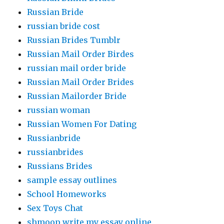
Russian Bride
russian bride cost
Russian Brides Tumblr
Russian Mail Order Birdes
russian mail order bride
Russian Mail Order Brides
Russian Mailorder Bride
russian woman
Russian Women For Dating
Russianbride
russianbrides
Russians Brides
sample essay outlines
School Homeworks
Sex Toys Chat
shmoop write my essay online