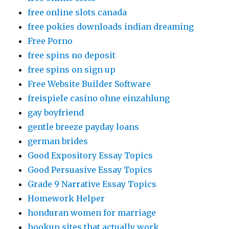
free online slots canada
free pokies downloads indian dreaming
Free Porno
free spins no deposit
free spins on sign up
Free Website Builder Software
freispiele casino ohne einzahlung
gay boyfriend
gentle breeze payday loans
german brides
Good Expository Essay Topics
Good Persuasive Essay Topics
Grade 9 Narrative Essay Topics
Homework Helper
honduran women for marriage
hookup sites that actually work