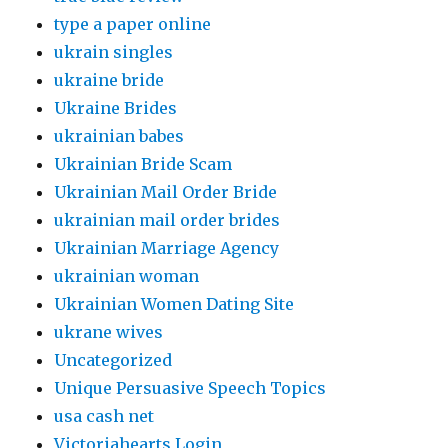
type a paper online
ukrain singles
ukraine bride
Ukraine Brides
ukrainian babes
Ukrainian Bride Scam
Ukrainian Mail Order Bride
ukrainian mail order brides
Ukrainian Marriage Agency
ukrainian woman
Ukrainian Women Dating Site
ukrane wives
Uncategorized
Unique Persuasive Speech Topics
usa cash net
Victoriahearts Login