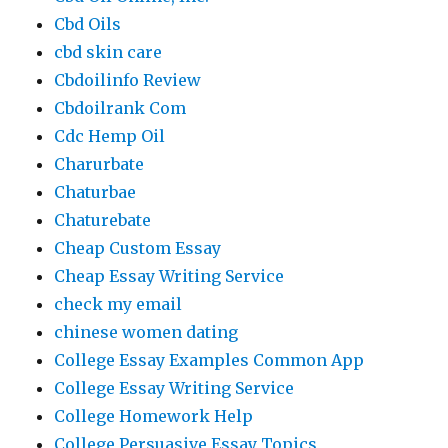
Cbd Oils
cbd skin care
Cbdoilinfo Review
Cbdoilrank Com
Cdc Hemp Oil
Charurbate
Chaturbae
Chaturebate
Cheap Custom Essay
Cheap Essay Writing Service
check my email
chinese women dating
College Essay Examples Common App
College Essay Writing Service
College Homework Help
College Persuasive Essay Topics