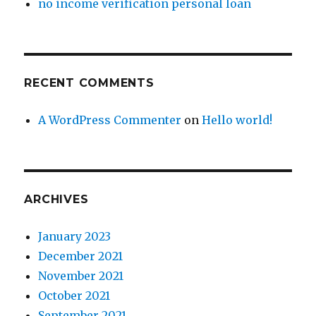
no income verification personal loan
skittered,
slithered,
and
oozed
through
RECENT COMMENTS
films
and
television
A WordPress Commenter
on
Hello world!
had
been
prefigured
on
the
ARCHIVES
net.
January 2023
December 2021
November 2021
October 2021
September 2021