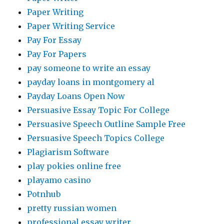
Paper Writing
Paper Writing Service
Pay For Essay
Pay For Papers
pay someone to write an essay
payday loans in montgomery al
Payday Loans Open Now
Persuasive Essay Topic For College
Persuasive Speech Outline Sample Free
Persuasive Speech Topics College
Plagiarism Software
play pokies online free
playamo casino
Potnhub
pretty russian women
professional essay writer