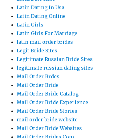
Latin Dating In Usa
Latin Dating Online
Latin Girls
Latin Girls For Marriage
latin mail order brides
Legit Bride Sites
Legitimate Russian Bride Sites
legitimate russian dating sites
Mail Order Brdes
Mail Order Bride
Mail Order Bride Catalog
Mail Order Bride Experience
Mail Order Bride Stories
mail order bride website
Mail Order Bride Websites
Mail Order Brides Com