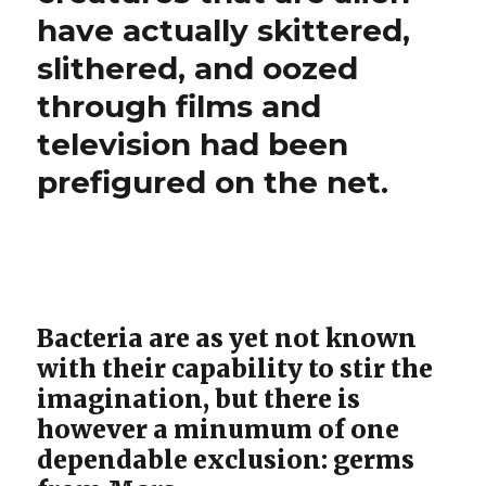
have actually skittered,
slithered, and oozed
through films and
television had been
prefigured on the net.
Bacteria are as yet not known
with their capability to stir the
imagination, but there is
however a minumum of one
dependable exclusion: germs