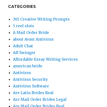
CATEGORIES
365 Creative Writing Prompts
5 reel slots
A Mail Order Bride
about Avast Antivirus
Adult Chat
Aff Swinger
Affordable Essay Writing Services
american bride
Antivirus
Antivirus Security
Antivirus Software
Are Latin Brides Real
Are Mail Order Brides Legal
Are Mail Order Brides Real