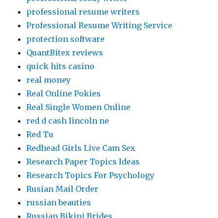
professional resume writers
Professional Resume Writing Service
protection software
QuantBitex reviews
quick hits casino
real money
Real Online Pokies
Real Single Women Online
red d cash lincoln ne
Red Tu
Redhead Girls Live Cam Sex
Research Paper Topics Ideas
Research Topics For Psychology
Rusian Mail Order
russian beauties
Russian Bikini Brides