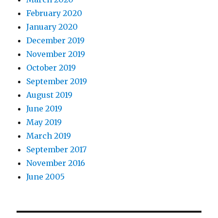
February 2020
January 2020
December 2019
November 2019
October 2019
September 2019
August 2019
June 2019
May 2019
March 2019
September 2017
November 2016
June 2005