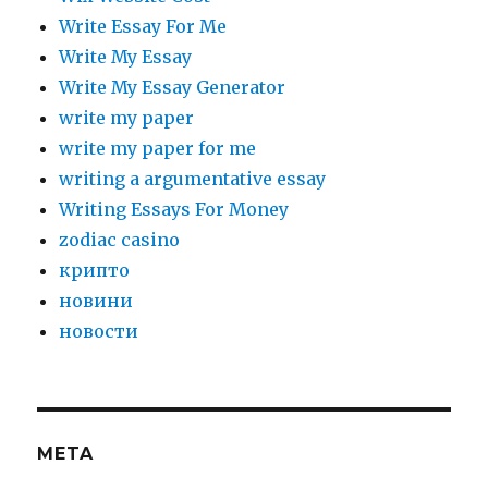
Write Essay For Me
Write My Essay
Write My Essay Generator
write my paper
write my paper for me
writing a argumentative essay
Writing Essays For Money
zodiac casino
крипто
новини
новости
META