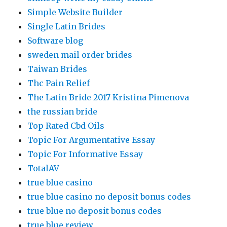
Simple Website Builder
Single Latin Brides
Software blog
sweden mail order brides
Taiwan Brides
Thc Pain Relief
The Latin Bride 2017 Kristina Pimenova
the russian bride
Top Rated Cbd Oils
Topic For Argumentative Essay
Topic For Informative Essay
TotalAV
true blue casino
true blue casino no deposit bonus codes
true blue no deposit bonus codes
true blue review