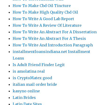
How To Make Cbd Oil Tincture
How To Make High Quality Cbd Oil
How To Write A Good Lab Report
How To Write A Review Of Literature
How To Write An Abstract For A Dissertation
How To Write An Abstract For A Thesis
How To Write And Introduction Paragraph
installmentloansindiana.net Installment
Loans
Is Adult Friend Finder Legit
is amolatina real
is CryptoMatex good
italian mail order bride
kasyno online
Latin Brides
Latin Date Sites