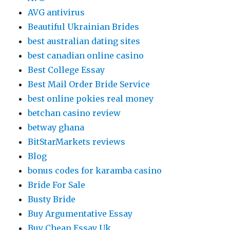
AVG antivirus
Beautiful Ukrainian Brides
best australian dating sites
best canadian online casino
Best College Essay
Best Mail Order Bride Service
best online pokies real money
betchan casino review
betway ghana
BitStarMarkets reviews
Blog
bonus codes for karamba casino
Bride For Sale
Busty Bride
Buy Argumentative Essay
Buy Cheap Essay Uk