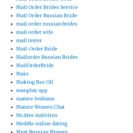
Mail Order Brides Service
Mail Order Russian Bride
mail order russian brides
mail order wife
mail tester
Mail-Order Bride
Mailorder Russian Brides
MailOrderBride
Main
Making Rso Oil
manplay app
mature lesbians
Mature Women Chat
McAfee Antivirus
Meddle online dating
Meet Russian Women