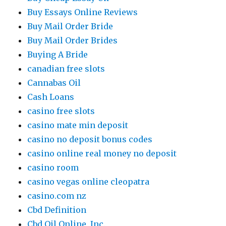
Buy Essays Online Reviews
Buy Mail Order Bride
Buy Mail Order Brides
Buying A Bride
canadian free slots
Cannabas Oil
Cash Loans
casino free slots
casino mate min deposit
casino no deposit bonus codes
casino online real money no deposit
casino room
casino vegas online cleopatra
casino.com nz
Cbd Definition
Cbd Oil Online, Inc.