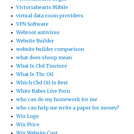
Victoriahearts Mibile
virtual data room providers
VPN Software
Webroot antivirus
Website Builder
website builder comparison
what does shoop mean
What Is Cbd Tincture
What Is Thc Oil
Which Cbd Oil Is Best
White Babes Live Porn
who can do my homework for me
who can help me write a paper for money?
Wix Logo
Wix Price
Wix Website Cost