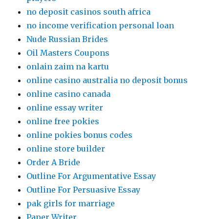
no deposit casinos south africa
no income verification personal loan
Nude Russian Brides
Oil Masters Coupons
onlain zaim na kartu
online casino australia no deposit bonus
online casino canada
online essay writer
online free pokies
online pokies bonus codes
online store builder
Order A Bride
Outline For Argumentative Essay
Outline For Persuasive Essay
pak girls for marriage
Paper Writer