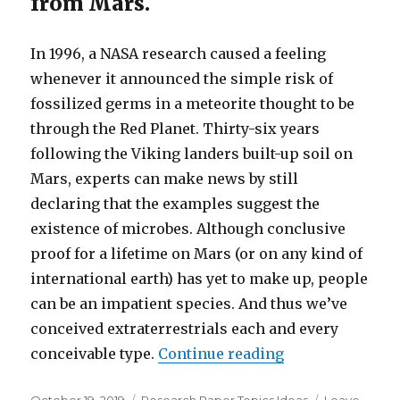
from Mars.
In 1996, a NASA research caused a feeling
whenever it announced the simple risk of
fossilized germs in a meteorite thought to be
through the Red Planet. Thirty-six years
following the Viking landers built-up soil on
Mars, experts can make news by still
declaring that the examples suggest the
existence of microbes. Although conclusive
proof for a lifetime on Mars (or on any kind of
international earth) has yet to make up, people
can be an impatient species. And thus we’ve
conceived extraterrestrials each and every
conceivable type.
Continue reading
“An Edward Gorey