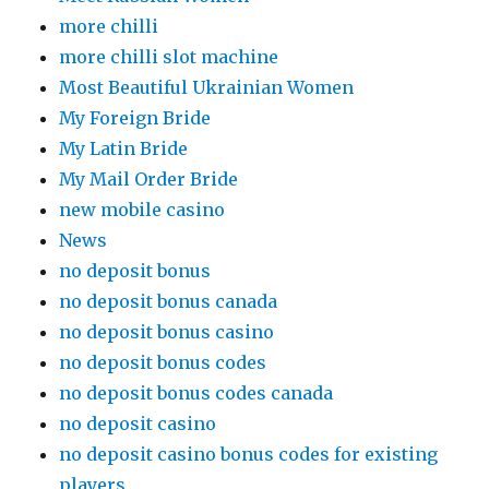
more chilli
more chilli slot machine
Most Beautiful Ukrainian Women
My Foreign Bride
My Latin Bride
My Mail Order Bride
new mobile casino
News
no deposit bonus
no deposit bonus canada
no deposit bonus casino
no deposit bonus codes
no deposit bonus codes canada
no deposit casino
no deposit casino bonus codes for existing
players