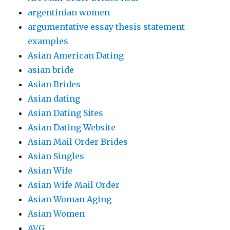
argentinian women
argumentative essay thesis statement
examples
Asian American Dating
asian bride
Asian Brides
Asian dating
Asian Dating Sites
Asian Dating Website
Asian Mail Order Brides
Asian Singles
Asian Wife
Asian Wife Mail Order
Asian Woman Aging
Asian Women
AVG