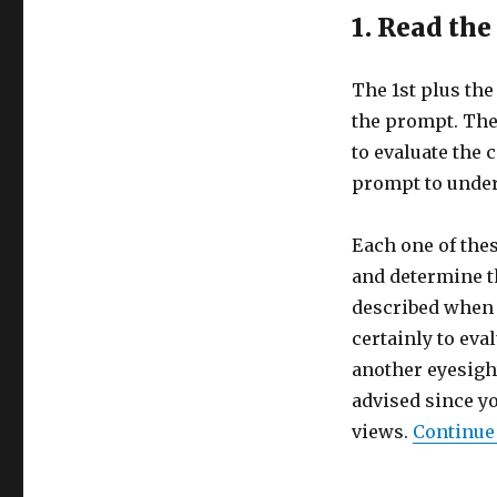
1. Read th
The 1st plus th
the prompt. The
to evaluate the 
prompt to under
Each one of thes
and determine t
described when 
certainly to eva
another eyesigh
advised since y
views.
Continue