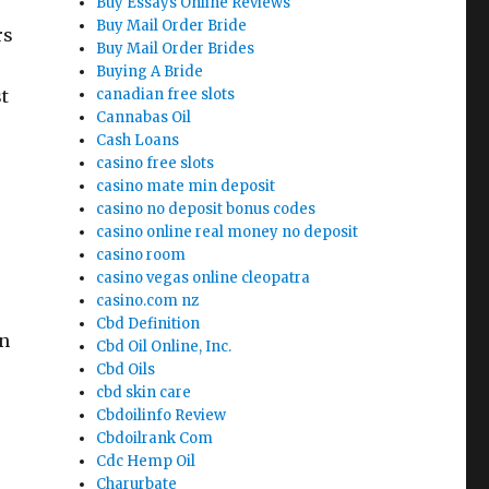
Buy Essays Online Reviews
Buy Mail Order Bride
rs
Buy Mail Order Brides
Buying A Bride
t
canadian free slots
Cannabas Oil
Cash Loans
casino free slots
casino mate min deposit
casino no deposit bonus codes
casino online real money no deposit
casino room
casino vegas online cleopatra
casino.com nz
Cbd Definition
en
Cbd Oil Online, Inc.
ESSAY”
Cbd Oils
cbd skin care
Cbdoilinfo Review
Cbdoilrank Com
Cdc Hemp Oil
Charurbate