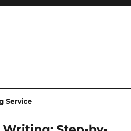
g Service
 Writing: Step-by-