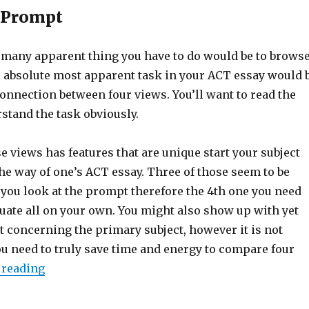
e Prompt
e many apparent thing you have to do would be to brows
 absolute most apparent task in your ACT essay would 
connection between four views. You’ll want to read the
stand the task obviously.
e views has features that are unique start your subject
he way of one’s ACT essay. Three of those seem to be
you look at the prompt therefore the 4th one you need
luate all on your own. You might also show up with yet
t concerning the primary subject, however it is not
ou need to truly save time and energy to compare four
 reading
“Proper ACT Essay Writing: Step-by-Step Guide