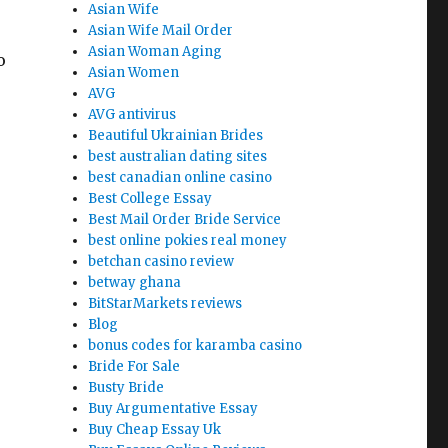
Asian Wife
Asian Wife Mail Order
Asian Woman Aging
o
Asian Women
AVG
AVG antivirus
Beautiful Ukrainian Brides
say Writers Exposed by an antique Pro”
best australian dating sites
best canadian online casino
Best College Essay
Best Mail Order Bride Service
best online pokies real money
betchan casino review
betway ghana
BitStarMarkets reviews
Blog
bonus codes for karamba casino
Bride For Sale
Busty Bride
Buy Argumentative Essay
Buy Cheap Essay Uk