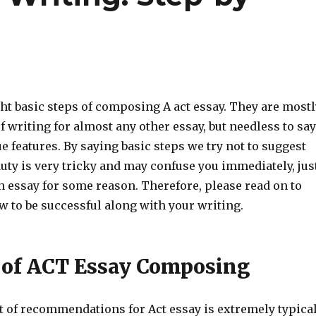
ght basic steps of composing A act essay. They are mostl
f writing for almost any other essay, but needless to say
e features. By saying basic steps we try not to suggest
duty is very tricky and may confuse you immediately, jus
n essay for some reason. Therefore, please read on to
w to be successful along with your writing.
 of ACT Essay Composing
t of recommendations for Act essay is extremely typica