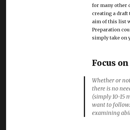
for many other d
creating a draft
aim of this list
Preparation could
simply take on y
Focus on
Whether or not 
there is no nee
(simply 10-15 m
want to follow.
examining abil