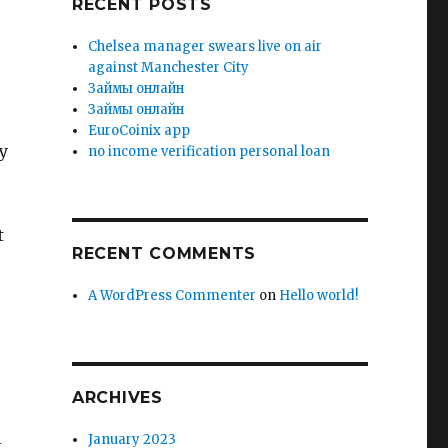
RECENT POSTS
Chelsea manager swears live on air
against Manchester City
Зaймы oнлaйн
Зaймы oнлaйн
EuroCoinix app
y
no income verification personal loan
t
RECENT COMMENTS
A WordPress Commenter
on
Hello world!
ARCHIVES
l
January 2023