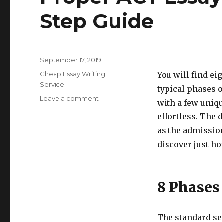
Step Guide
Posted
September 17, 2019
on
Categories
Cheap Essay Writing
You will find ei
Service
typical phases o
Leave a comment
on
with a few uniqu
Proper
effortless. The 
ACT
Essay
as the admissio
Writing:
discover just ho
Step-
by-
Step
Guide
8 Phases
The standard se