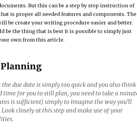
ocuments. But this can be a step by step instruction of
 that is proper all needed features and components. The
 will be create your writing procedure easier and better.
 be the thing that is best it is possible to simply just
our own from this article.
 Planning
the due date is simply too quick and you also think
d time for you to still plan, you need to take a minut
ins is sufficient) simply to imagine the way you’ll
 Look closely at this step and make use of your
ities.