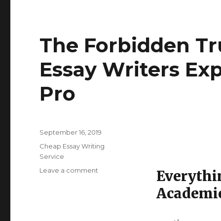
The Forbidden T
Essay Writers Ex
Pro
Posted
September 16, 2019
on
Categories
Cheap Essay Writing
Service
Leave a comment
on
Everythi
The
Academic
Forbidden
Truth
About