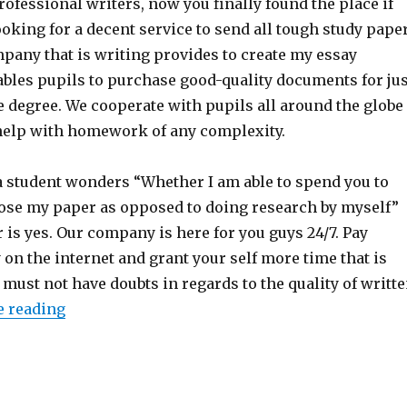
fessional writers, now you finally found the place if
oking for a decent service to send all tough study pape
pany that is writing provides to create my essay
ables pupils to purchase good-quality documents for jus
e degree. We cooperate with pupils all around the globe
help with homework of any complexity.
a student wonders “Whether I am able to spend you to
ose my paper as opposed to doing research by myself”
 is yes. Our company is here for you guys 24/7. Pay
on the internet and grant your self more time that is
s must not have doubts in regards to the quality of writt
e reading
“A NEW EFFECTIVE SERVICE – PAY TO CREATE 