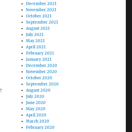
December 2021
November 2021
October 2021
September 2021
August 2021
July 2021
May 2021
April 2021
February 2021
January 2021
December 2020
November 2020
October 2020
September 2020
e
August 2020
July 2020
June 2020
May 2020
April 2020
March 2020
February 2020