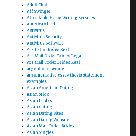
Adult Chat
Aff Swinger
Affordable Essay Writing Services
american bride
Antivirus
Antivirus Security
Antivirus Software
Are Latin Brides Real
Are Mail Order Brides Legal
Are Mail Order Brides Real
argentinian women
argumentative essay thesis statement
examples
Asian American Dating
asian bride
Asian Brides
Asian dating
Asian Dating Sites
Asian Dating Website
Asian Mail Order Brides
Asian Singles