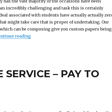
y has the vast majority of the occasions have been
 an incredibly challenging and task this is certainly
t deal associated with students have actually actually zer
hat might take care that is proper of undertaking. Our
 which can be composing give you custom papers being
ntinue reading
“The Forbidden Truth About Academic Es
 SERVICE – PAY TO