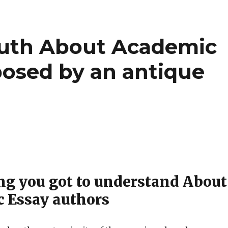
ruth About Academic
posed by an antique
ng you got to understand About
 Essay authors