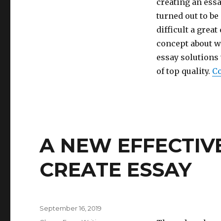
Academic
creating an essa
Essay
turned out to be
Writers
difficult a grea
Exposed
by
concept about w
an
essay solutions
antique
of top quality.
Co
Pro
A NEW EFFECTIVE
CREATE ESSAY
Posted
September 16, 2019
on