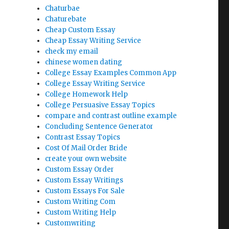
Chaturbae
Chaturebate
Cheap Custom Essay
Cheap Essay Writing Service
check my email
chinese women dating
College Essay Examples Common App
College Essay Writing Service
College Homework Help
College Persuasive Essay Topics
compare and contrast outline example
Concluding Sentence Generator
Contrast Essay Topics
Cost Of Mail Order Bride
create your own website
Custom Essay Order
Custom Essay Writings
Custom Essays For Sale
Custom Writing Com
Custom Writing Help
Customwriting