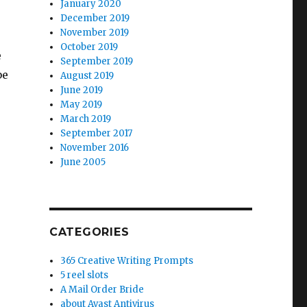
January 2020
December 2019
November 2019
October 2019
e
September 2019
be
August 2019
June 2019
May 2019
March 2019
September 2017
November 2016
June 2005
CATEGORIES
365 Creative Writing Prompts
”
5 reel slots
A Mail Order Bride
about Avast Antivirus