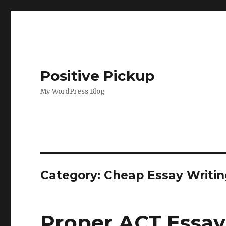
Positive Pickup
My WordPress Blog
Category: Cheap Essay Writin
Proper ACT Essay