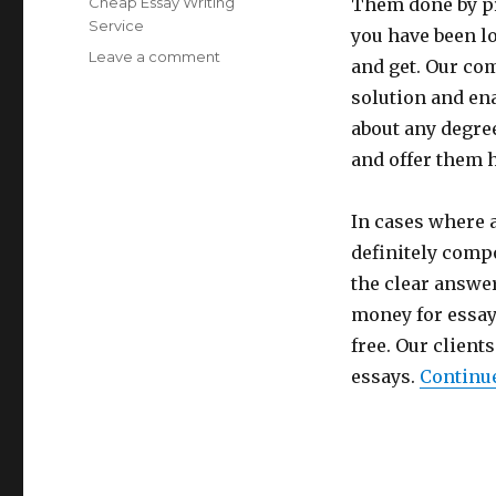
Categories
Cheap Essay Writing
Them done by pro
Service
you have been lo
Leave a comment
on
and get. Our com
A
solution and en
NEW
EFFECTIVE
about any degre
SERVICE
and offer them 
–
PAY
TO
In cases where 
CREATE
definitely comp
ESSAY
the clear answer
money for essay 
free. Our client
essays.
Continu