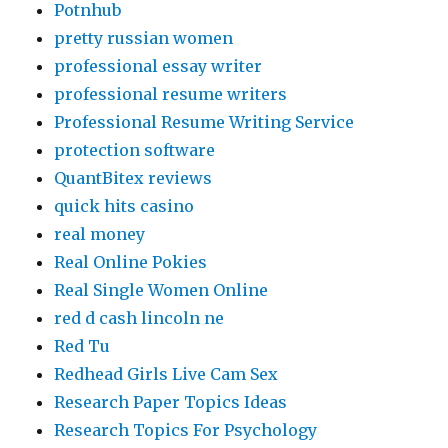
Potnhub
pretty russian women
professional essay writer
professional resume writers
Professional Resume Writing Service
protection software
QuantBitex reviews
quick hits casino
real money
Real Online Pokies
Real Single Women Online
red d cash lincoln ne
Red Tu
Redhead Girls Live Cam Sex
Research Paper Topics Ideas
Research Topics For Psychology