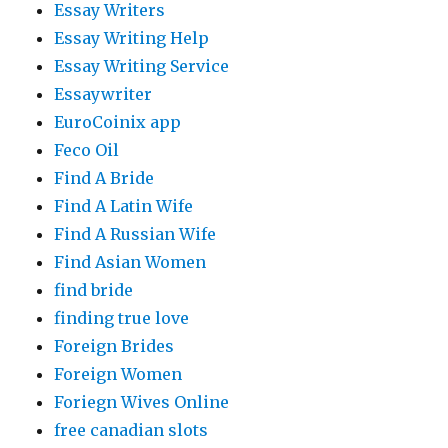
Essay Writers
Essay Writing Help
Essay Writing Service
Essaywriter
EuroCoinix app
Feco Oil
Find A Bride
Find A Latin Wife
Find A Russian Wife
Find Asian Women
find bride
finding true love
Foreign Brides
Foreign Women
Foriegn Wives Online
free canadian slots