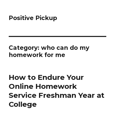
Positive Pickup
Category: who can do my
homework for me
How to Endure Your
Online Homework
Service Freshman Year at
College