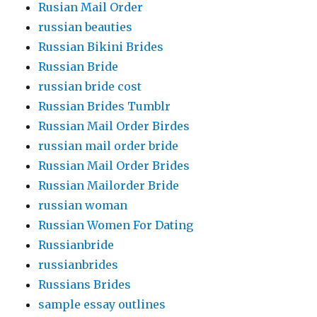
Rusian Mail Order
russian beauties
Russian Bikini Brides
Russian Bride
russian bride cost
Russian Brides Tumblr
Russian Mail Order Birdes
russian mail order bride
Russian Mail Order Brides
Russian Mailorder Bride
russian woman
Russian Women For Dating
Russianbride
russianbrides
Russians Brides
sample essay outlines