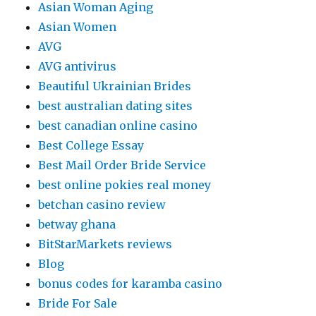
Asian Woman Aging
Asian Women
AVG
AVG antivirus
Beautiful Ukrainian Brides
best australian dating sites
best canadian online casino
Best College Essay
Best Mail Order Bride Service
best online pokies real money
betchan casino review
betway ghana
BitStarMarkets reviews
Blog
bonus codes for karamba casino
Bride For Sale