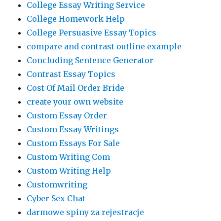
College Essay Writing Service
College Homework Help
College Persuasive Essay Topics
compare and contrast outline example
Concluding Sentence Generator
Contrast Essay Topics
Cost Of Mail Order Bride
create your own website
Custom Essay Order
Custom Essay Writings
Custom Essays For Sale
Custom Writing Com
Custom Writing Help
Customwriting
Cyber Sex Chat
darmowe spiny za rejestracje