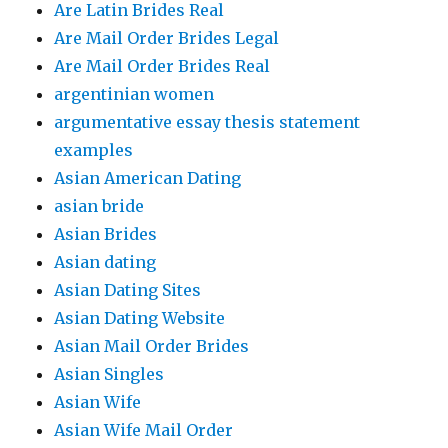
Are Latin Brides Real
Are Mail Order Brides Legal
Are Mail Order Brides Real
argentinian women
argumentative essay thesis statement
examples
Asian American Dating
asian bride
Asian Brides
Asian dating
Asian Dating Sites
Asian Dating Website
Asian Mail Order Brides
Asian Singles
Asian Wife
Asian Wife Mail Order