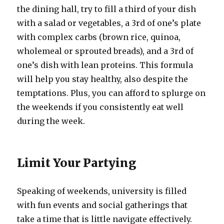
the dining hall, try to fill a third of your dish
with a salad or vegetables, a 3rd of one’s plate
with complex carbs (brown rice, quinoa,
wholemeal or sprouted breads), and a 3rd of
one’s dish with lean proteins. This formula
will help you stay healthy, also despite the
temptations. Plus, you can afford to splurge on
the weekends if you consistently eat well
during the week.
Limit Your Partying
Speaking of weekends, university is filled
with fun events and social gatherings that
take a time that is little navigate effectively.