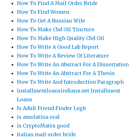
How To Find A Mail Order Bride
How To Find Women
How To Get A Russian Wife
How To Make Cbd Oil Tincture
How To Make High Quality Cbd Oil
How To Write A Good Lab Report
How To Write A Review Of Literature
How To Write An Abstract For A Dissertation
How To Write An Abstract For A Thesis
How To Write And Introduction Paragraph
installmentloansindiana.net Installment
Loans
Is Adult Friend Finder Legit
is amolatina real
is CryptoMatex good
italian mail order bride