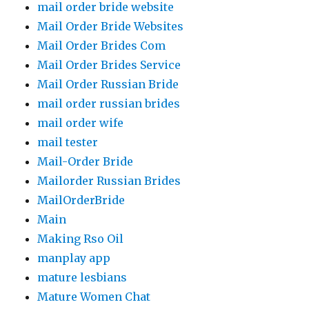
mail order bride website
Mail Order Bride Websites
Mail Order Brides Com
Mail Order Brides Service
Mail Order Russian Bride
mail order russian brides
mail order wife
mail tester
Mail-Order Bride
Mailorder Russian Brides
MailOrderBride
Main
Making Rso Oil
manplay app
mature lesbians
Mature Women Chat