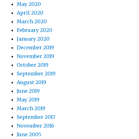
May 2020
April 2020
March 2020
February 2020
January 2020
December 2019
November 2019
October 2019
September 2019
August 2019
June 2019
May 2019
March 2019
September 2017
November 2016
June 2005