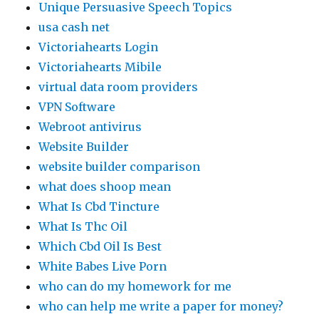
Unique Persuasive Speech Topics
usa cash net
Victoriahearts Login
Victoriahearts Mibile
virtual data room providers
VPN Software
Webroot antivirus
Website Builder
website builder comparison
what does shoop mean
What Is Cbd Tincture
What Is Thc Oil
Which Cbd Oil Is Best
White Babes Live Porn
who can do my homework for me
who can help me write a paper for money?