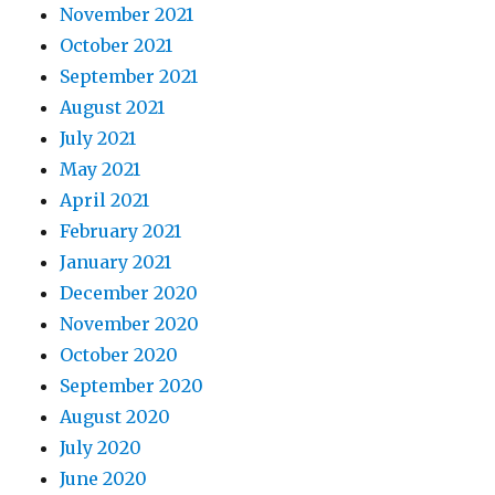
November 2021
October 2021
September 2021
August 2021
July 2021
May 2021
April 2021
February 2021
January 2021
December 2020
November 2020
October 2020
September 2020
August 2020
July 2020
June 2020