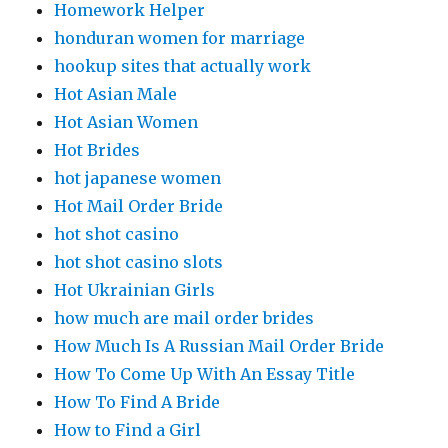
Homework Helper
honduran women for marriage
hookup sites that actually work
Hot Asian Male
Hot Asian Women
Hot Brides
hot japanese women
Hot Mail Order Bride
hot shot casino
hot shot casino slots
Hot Ukrainian Girls
how much are mail order brides
How Much Is A Russian Mail Order Bride
How To Come Up With An Essay Title
How To Find A Bride
How to Find a Girl