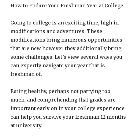
How to Endure Your Freshman Year at College
Going to college is an exciting time, high in
modifications and adventures. These
modifications bring numerous opportunities
that are new however they additionally bring
some challenges. Let’s view several ways you
can expertly navigate your year that is
freshman of.
Eating healthy, perhaps not partying too
much, and comprehending that grades are
important early on in your college experience
can help you survive your freshman 12 months
at university.