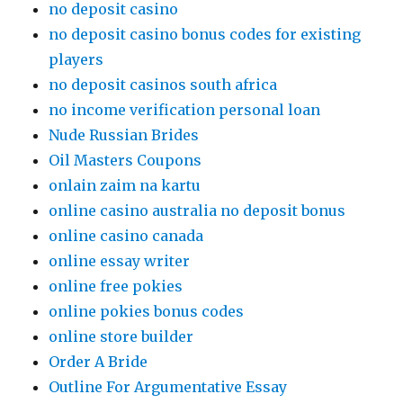
no deposit casino
no deposit casino bonus codes for existing
players
no deposit casinos south africa
no income verification personal loan
Nude Russian Brides
Oil Masters Coupons
onlain zaim na kartu
online casino australia no deposit bonus
online casino canada
online essay writer
online free pokies
online pokies bonus codes
online store builder
Order A Bride
Outline For Argumentative Essay