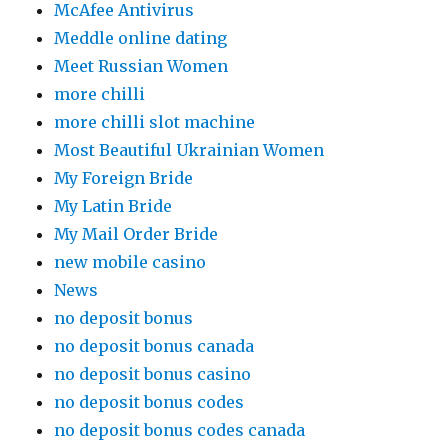
McAfee Antivirus
Meddle online dating
Meet Russian Women
more chilli
more chilli slot machine
Most Beautiful Ukrainian Women
My Foreign Bride
My Latin Bride
My Mail Order Bride
new mobile casino
News
no deposit bonus
no deposit bonus canada
no deposit bonus casino
no deposit bonus codes
no deposit bonus codes canada