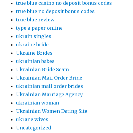
true blue casino no deposit bonus codes
true blue no deposit bonus codes
true blue review
type a paper online
ukrain singles
ukraine bride
Ukraine Brides
ukrainian babes
Ukrainian Bride Scam
Ukrainian Mail Order Bride
ukrainian mail order brides
Ukrainian Marriage Agency
ukrainian woman
Ukrainian Women Dating Site
ukrane wives
Uncategorized