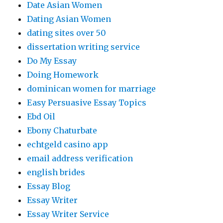
Date Asian Women
Dating Asian Women
dating sites over 50
dissertation writing service
Do My Essay
Doing Homework
dominican women for marriage
Easy Persuasive Essay Topics
Ebd Oil
Ebony Chaturbate
echtgeld casino app
email address verification
english brides
Essay Blog
Essay Writer
Essay Writer Service