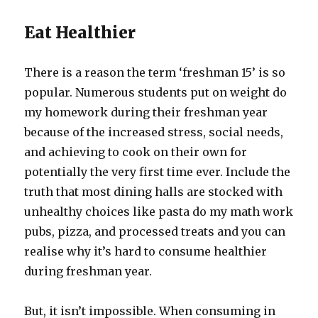
Eat Healthier
There is a reason the term ‘freshman 15’ is so
popular. Numerous students put on weight do
my homework during their freshman year
because of the increased stress, social needs,
and achieving to cook on their own for
potentially the very first time ever. Include the
truth that most dining halls are stocked with
unhealthy choices like pasta do my math work
pubs, pizza, and processed treats and you can
realise why it’s hard to consume healthier
during freshman year.
But, it isn’t impossible. When consuming in