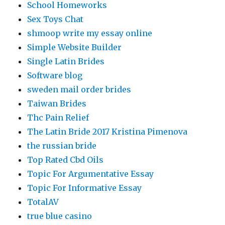
School Homeworks
Sex Toys Chat
shmoop write my essay online
Simple Website Builder
Single Latin Brides
Software blog
sweden mail order brides
Taiwan Brides
Thc Pain Relief
The Latin Bride 2017 Kristina Pimenova
the russian bride
Top Rated Cbd Oils
Topic For Argumentative Essay
Topic For Informative Essay
TotalAV
true blue casino