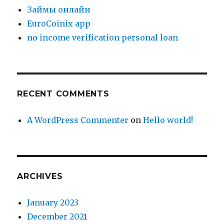
Зaймы oнлaйн
EuroCoinix app
no income verification personal loan
RECENT COMMENTS
A WordPress Commenter
on
Hello world!
ARCHIVES
January 2023
December 2021