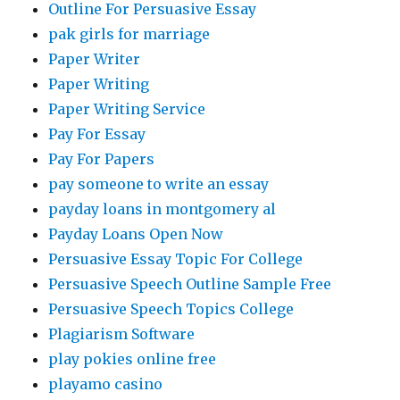
Outline For Persuasive Essay
pak girls for marriage
Paper Writer
Paper Writing
Paper Writing Service
Pay For Essay
Pay For Papers
pay someone to write an essay
payday loans in montgomery al
Payday Loans Open Now
Persuasive Essay Topic For College
Persuasive Speech Outline Sample Free
Persuasive Speech Topics College
Plagiarism Software
play pokies online free
playamo casino