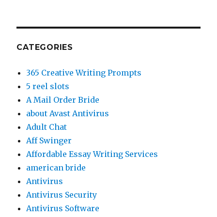
CATEGORIES
365 Creative Writing Prompts
5 reel slots
A Mail Order Bride
about Avast Antivirus
Adult Chat
Aff Swinger
Affordable Essay Writing Services
american bride
Antivirus
Antivirus Security
Antivirus Software