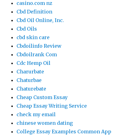
casino.com nz
Cbd Definition
Cbd Oil Online, Inc.
Cbd Oils
cbd skin care
Cbdoilinfo Review
Cbdoilrank Com
Cdc Hemp Oil
Charurbate
Chaturbae
Chaturebate
Cheap Custom Essay
Cheap Essay Writing Service
check my email
chinese women dating
College Essay Examples Common App