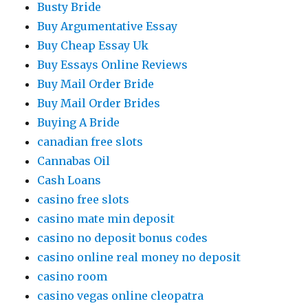
Busty Bride
Buy Argumentative Essay
Buy Cheap Essay Uk
Buy Essays Online Reviews
Buy Mail Order Bride
Buy Mail Order Brides
Buying A Bride
canadian free slots
Cannabas Oil
Cash Loans
casino free slots
casino mate min deposit
casino no deposit bonus codes
casino online real money no deposit
casino room
casino vegas online cleopatra