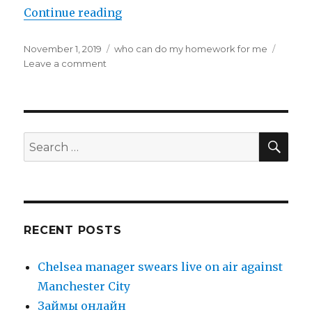
Continue reading
“How to Endure Your Online Home
Posted
November 1, 2019
Categories
who can do my homework for me
on
Leave a comment
on
How
to
Endure
Your
Online
SE
Search
Homework
for:
Service
Freshman
Year
at
College
RECENT POSTS
Chelsea manager swears live on air against
Manchester City
Зaймы oнлaйн