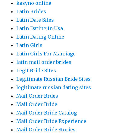
kasyno online
Latin Brides
Latin Date Sites
Latin Dating In Usa
Latin Dating Online
Latin Girls
Latin Girls For Marriage
latin mail order brides
Legit Bride Sites
Legitimate Russian Bride Sites
legitimate russian dating sites
Mail Order Brdes
Mail Order Bride
Mail Order Bride Catalog
Mail Order Bride Experience
Mail Order Bride Stories