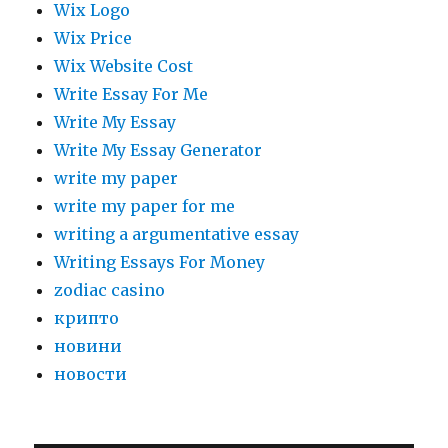
Wix Logo
Wix Price
Wix Website Cost
Write Essay For Me
Write My Essay
Write My Essay Generator
write my paper
write my paper for me
writing a argumentative essay
Writing Essays For Money
zodiac casino
крипто
новини
новости