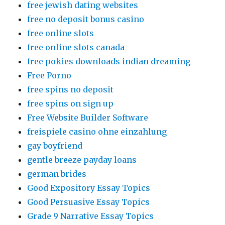
free jewish dating websites
free no deposit bonus casino
free online slots
free online slots canada
free pokies downloads indian dreaming
Free Porno
free spins no deposit
free spins on sign up
Free Website Builder Software
freispiele casino ohne einzahlung
gay boyfriend
gentle breeze payday loans
german brides
Good Expository Essay Topics
Good Persuasive Essay Topics
Grade 9 Narrative Essay Topics