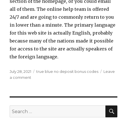
section of the homepage, or you could email
all of them. The online help team is offered
24/7 and are going to commonly return to you
in lower than a minute. The primary language
for this web site is actually English, probably
because many of the nations made it possible
for access to the site are actually speakers of
the foreign language.
Posted
July 28, 2021
Categories
true blue no deposit bonus codes
Leave
on
a comment
on
true
blue
no
deposit
bonus
SE
Search
codes
for: