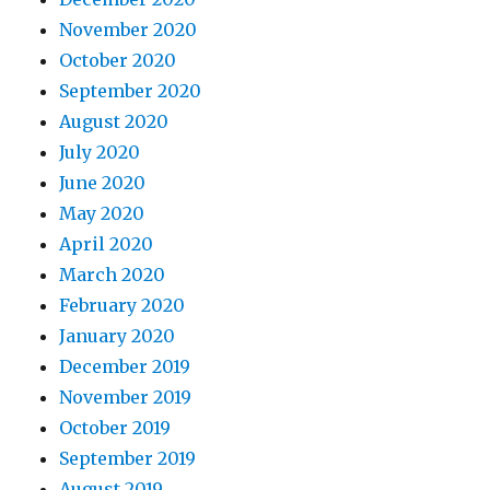
November 2020
October 2020
September 2020
August 2020
July 2020
June 2020
May 2020
April 2020
March 2020
February 2020
January 2020
December 2019
November 2019
October 2019
September 2019
August 2019