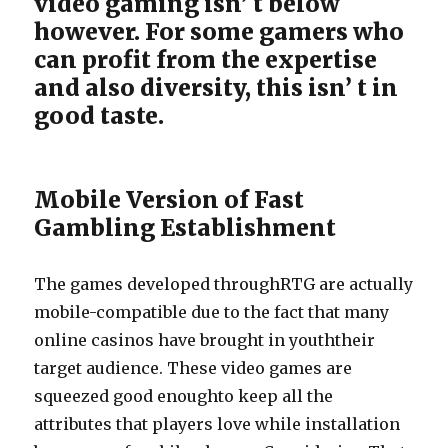
video gaming isn’ t below
however. For some gamers who
can profit from the expertise
and also diversity, this isn’ t in
good taste.
Mobile Version of Fast
Gambling Establishment
The games developed throughRTG are actually
mobile-compatible due to the fact that many
online casinos have brought in youththeir
target audience. These video games are
squeezed good enoughto keep all the
attributes that players love while installation