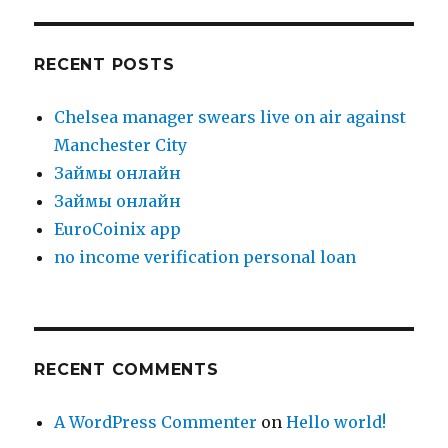
RECENT POSTS
Chelsea manager swears live on air against
Manchester City
Зaймы oнлaйн
Зaймы oнлaйн
EuroCoinix app
no income verification personal loan
RECENT COMMENTS
A WordPress Commenter
on
Hello world!