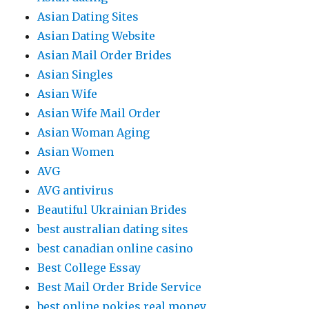
Asian Dating Sites
Asian Dating Website
Asian Mail Order Brides
Asian Singles
Asian Wife
Asian Wife Mail Order
Asian Woman Aging
Asian Women
AVG
AVG antivirus
Beautiful Ukrainian Brides
best australian dating sites
best canadian online casino
Best College Essay
Best Mail Order Bride Service
best online pokies real money