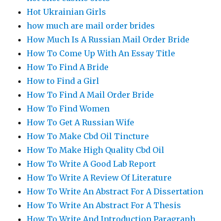
Hot Ukrainian Girls
how much are mail order brides
How Much Is A Russian Mail Order Bride
How To Come Up With An Essay Title
How To Find A Bride
How to Find a Girl
How To Find A Mail Order Bride
How To Find Women
How To Get A Russian Wife
How To Make Cbd Oil Tincture
How To Make High Quality Cbd Oil
How To Write A Good Lab Report
How To Write A Review Of Literature
How To Write An Abstract For A Dissertation
How To Write An Abstract For A Thesis
How To Write And Introduction Paragraph