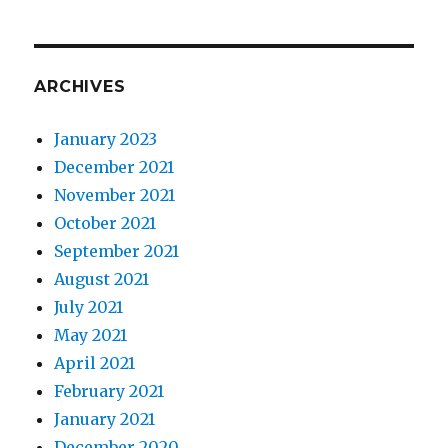
ARCHIVES
January 2023
December 2021
November 2021
October 2021
September 2021
August 2021
July 2021
May 2021
April 2021
February 2021
January 2021
December 2020