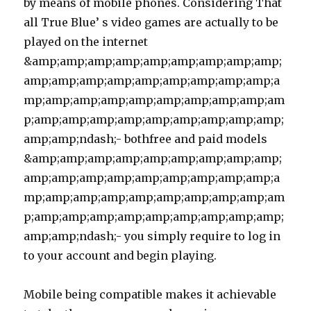
by means of mobile phones. Considering That
all True Blue’ s video games are actually to be
played on the internet
&amp;amp;amp;amp;amp;amp;amp;amp;amp;
amp;amp;amp;amp;amp;amp;amp;amp;amp;a
mp;amp;amp;amp;amp;amp;amp;amp;amp;am
p;amp;amp;amp;amp;amp;amp;amp;amp;amp;
amp;amp;ndash;- bothfree and paid models
&amp;amp;amp;amp;amp;amp;amp;amp;amp;
amp;amp;amp;amp;amp;amp;amp;amp;amp;a
mp;amp;amp;amp;amp;amp;amp;amp;amp;am
p;amp;amp;amp;amp;amp;amp;amp;amp;amp;
amp;amp;ndash;- you simply require to log in
to your account and begin playing.
Mobile being compatible makes it achievable