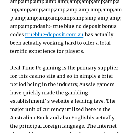
amp;amp;amp;amp;amp;amp;amp;amp;amp;a
mp;amp;amp;amp;amp;amp;amp;amp;amp;am
p;amp;amp;amp;amp;amp;amp;amp;amp;amp;
amp;amp;ndash;- true blue no deposit bonus
codes
trueblue-deposit.com.au
has actually
been actually working hard to offer a total
terrific experience for players.
Real Time Pc gaming is the primary supplier
for this casino site and so in simply a brief
period being in the industry, Aussie gamers
have quickly made the gambling
establishment’ s website a leading fave. The
major unit of currency utilized here is the
Australian Buck and also Englishis actually
the principal foreign language. The internet