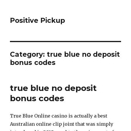
Positive Pickup
Category: true blue no deposit
bonus codes
true blue no deposit
bonus codes
True Blue Online casino is actually a best
Australian online clip joint that was simply