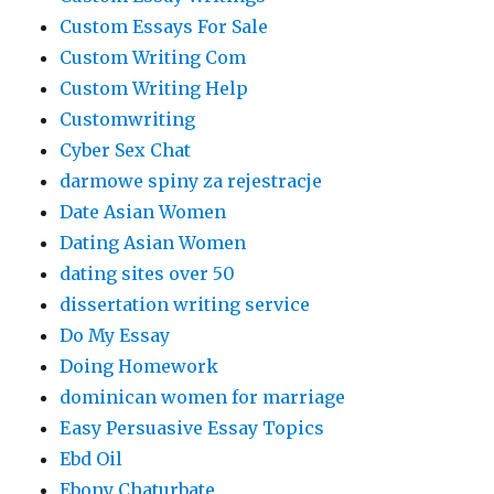
Custom Essays For Sale
Custom Writing Com
Custom Writing Help
Customwriting
Cyber Sex Chat
darmowe spiny za rejestracje
Date Asian Women
Dating Asian Women
dating sites over 50
dissertation writing service
Do My Essay
Doing Homework
dominican women for marriage
Easy Persuasive Essay Topics
Ebd Oil
Ebony Chaturbate