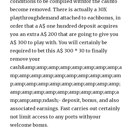
conditions to be complied withfor the cashto
become removed. There is actually a 30X
playthroughdemand attached to eachbonus, in
order that a A$ one hundred deposit acquires
you an extra A$ 200 that are going to give you
A$ 300 to play with. You will certainly be
required to bet this A$ 300 * 30 to finally
remove your
cash&amp;amp;amp;amp;amp;amp;amp;amp;a
mp;amp;amp;amp;amp;amp;amp;amp;amp;am
p;amp;amp;amp;amp;amp;amp;amp;amp;amp;
amp;amp;amp;amp;amp;amp;amp;amp;amp;a
mp;amp;amp;ndash;- deposit, bonus, and also
associated earnings. Fast carries out certainly
not limit access to any ports withyour
welcome bonus.