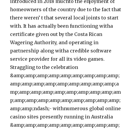
introduced in 2018 muchto the enjoyment of
homeowners of the country due to the fact that
there weren’ t that several local joints to start
with. It has actually been functioning witha
certificate given out by the Costa Rican
Wagering Authority, and operating in
partnership along witha credible software
service provider for all its video games.
Straggling to the celebration
&amp;amp;amp;amp;amp;amp;amp;amp;amp;
amp;amp;amp;amp;amp;amp;amp;amp;amp;a
mp;amp;amp;amp;amp;amp;amp;amp;amp;am
p;amp;amp;amp;amp;amp;amp;amp;amp;amp;
amp;amp;ndash;- withnumerous global online
casino sites presently running in Australia
&amp;amp;amp;amp;amp;amp;amp;amp;amp;