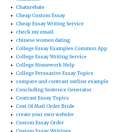
Chaturebate
Cheap Custom Essay
Cheap Essay Writing Service
check my email
chinese women dating
College Essay Examples Common App
College Essay Writing Service
College Homework Help
College Persuasive Essay Topics
compare and contrast outline example
Concluding Sentence Generator
Contrast Essay Topics
Cost Of Mail Order Bride
create your own website
Custom Essay Order
Custom Essay Writings