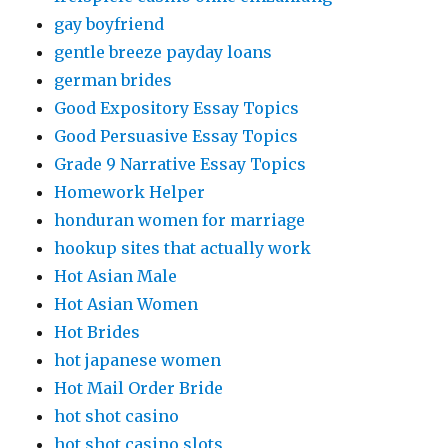
gay boyfriend
gentle breeze payday loans
german brides
Good Expository Essay Topics
Good Persuasive Essay Topics
Grade 9 Narrative Essay Topics
Homework Helper
honduran women for marriage
hookup sites that actually work
Hot Asian Male
Hot Asian Women
Hot Brides
hot japanese women
Hot Mail Order Bride
hot shot casino
hot shot casino slots