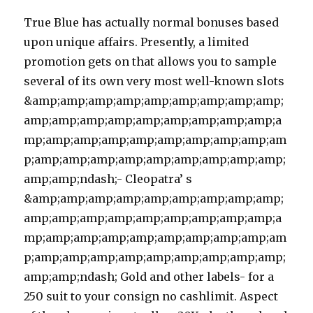
True Blue has actually normal bonuses based
upon unique affairs. Presently, a limited
promotion gets on that allows you to sample
several of its own very most well-known slots
&amp;amp;amp;amp;amp;amp;amp;amp;amp;
amp;amp;amp;amp;amp;amp;amp;amp;amp;a
mp;amp;amp;amp;amp;amp;amp;amp;amp;am
p;amp;amp;amp;amp;amp;amp;amp;amp;amp;
amp;amp;ndash;- Cleopatra’ s
&amp;amp;amp;amp;amp;amp;amp;amp;amp;
amp;amp;amp;amp;amp;amp;amp;amp;amp;a
mp;amp;amp;amp;amp;amp;amp;amp;amp;am
p;amp;amp;amp;amp;amp;amp;amp;amp;amp;
amp;amp;ndash; Gold and other labels- for a
250 suit to your consign no cashlimit. Aspect