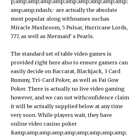
p;amp;amp;amp;amp;amp;amp;amp;amp;amp;
amp;amp;ndash;- are actually the absolute
most popular along withnames suchas
Miracle Mushroom, 5 Pulsar, Hurricane Lords,
777, as well as Mermaid’ s Pearls.
The standard set of table video games is
provided right here also to ensure gamers can
easily decide on Baccarat, Blackjack, 3 Card
Rummy, Tri-Card Poker, as well as Pai Gow
Poker. There is actually no live video gaming
however, and we can not withconfidence claim
it will be actually supplied below at any time
very soon. While players wait, they have
online video casino poker
&amp;amp;amp;amp;amp;amp;amp;amp;amp;