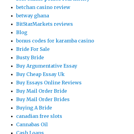
betchan casino review
betway ghana
BitStarMarkets reviews
Blog
bonus codes for karamba casino
Bride For Sale
Busty Bride
Buy Argumentative Essay
Buy Cheap Essay Uk
Buy Essays Online Reviews
Buy Mail Order Bride
Buy Mail Order Brides
Buying A Bride
canadian free slots
Cannabas Oil
Cash Loans