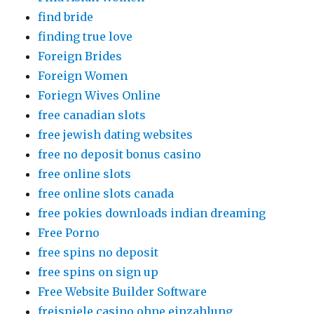
find bride
finding true love
Foreign Brides
Foreign Women
Foriegn Wives Online
free canadian slots
free jewish dating websites
free no deposit bonus casino
free online slots
free online slots canada
free pokies downloads indian dreaming
Free Porno
free spins no deposit
free spins on sign up
Free Website Builder Software
freispiele casino ohne einzahlung