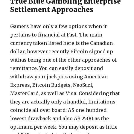
True Blue Gambling Enterprise
Settlement Approaches
Gamers have only a few options when it
pertains to financial at Fast. The main
currency taken listed here is the Canadian
dollar, however recently Bitcoin signed up
withas being one of the other approaches of
remittance. You can easily deposit and
withdraw your jackpots using American
Express, Bitcoin Budgets, NeoSurf,
MasterCard, as well as Visa. Considering that
they are actually only a handful, limitations
coincide all over board: A$ one hundred
lowest drawback and also A$ 2500 as the
optimum per week. You may deposit as little