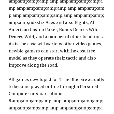
amp;amp;amp;amp;amp;amp;amp;amp;amp;a
mp;amp;amp;amp;amp;amp;amp;amp;amp;am
p;amp;amp;amp;amp;amp;amp;amp;amp;amp;
amp;amp;ndash;- Aces and also Eights, All
American Casino Poker, Bonus Deuces Wild,
Deuces Wild, and a number of other headlines.
As is the case withvarious other video games,
newbie gamers can start withthe cost-free
model as they operate their tactic and also
improve along the road.
All games developed for True Blue are actually
to become played online througha Personal
Computer or smart phone
&amp;amp;amp;amp;amp;amp;amp;amp;amp;
amp;amp;amp;amp;amp;amp;amp;amp;amp;a