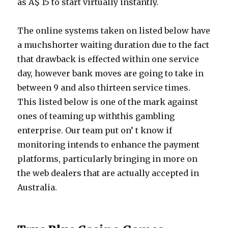
as A$ 15 to start virtually instantly.
The online systems taken on listed below have
a muchshorter waiting duration due to the fact
that drawback is effected within one service
day, however bank moves are going to take in
between 9 and also thirteen service times.
This listed below is one of the mark against
ones of teaming up withthis gambling
enterprise. Our team put on’ t know if
monitoring intends to enhance the payment
platforms, particularly bringing in more on
the web dealers that are actually accepted in
Australia.