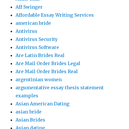
Aff Swinger
Affordable Essay Writing Services
american bride
Antivirus
Antivirus Security
Antivirus Software
Are Latin Brides Real
Are Mail Order Brides Legal
Are Mail Order Brides Real
argentinian women
argumentative essay thesis statement
examples
Asian American Dating
asian bride
Asian Brides
Asian dating