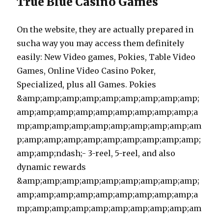
True Blue Casino Games
On the website, they are actually prepared in
sucha way you may access them definitely
easily: New Video games, Pokies, Table Video
Games, Online Video Casino Poker,
Specialized, plus all Games. Pokies
&amp;amp;amp;amp;amp;amp;amp;amp;amp;
amp;amp;amp;amp;amp;amp;amp;amp;amp;a
mp;amp;amp;amp;amp;amp;amp;amp;amp;am
p;amp;amp;amp;amp;amp;amp;amp;amp;amp;
amp;amp;ndash;- 3-reel, 5-reel, and also
dynamic rewards
&amp;amp;amp;amp;amp;amp;amp;amp;amp;
amp;amp;amp;amp;amp;amp;amp;amp;amp;a
mp;amp;amp;amp;amp;amp;amp;amp;amp;am