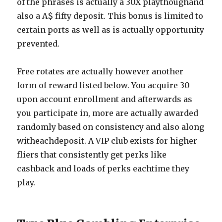
of the phrases is actually a 30X playthoughand
also a A$ fifty deposit. This bonus is limited to
certain ports as well as is actually opportunity
prevented.
Free rotates are actually however another
form of reward listed below. You acquire 30
upon account enrollment and afterwards as
you participate in, more are actually awarded
randomly based on consistency and also along
witheachdeposit. A VIP club exists for higher
fliers that consistently get perks like
cashback and loads of perks eachtime they
play.