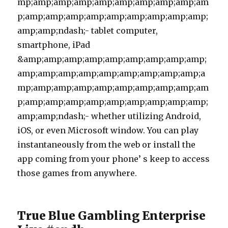
mp;amp;amp;amp;amp;amp;amp;amp;amp;am
p;amp;amp;amp;amp;amp;amp;amp;amp;amp;
amp;amp;ndash;- tablet computer,
smartphone, iPad
&amp;amp;amp;amp;amp;amp;amp;amp;amp;
amp;amp;amp;amp;amp;amp;amp;amp;amp;a
mp;amp;amp;amp;amp;amp;amp;amp;amp;am
p;amp;amp;amp;amp;amp;amp;amp;amp;amp;
amp;amp;ndash;- whether utilizing Android,
iOS, or even Microsoft window. You can play
instantaneously from the web or install the
app coming from your phone’ s keep to access
those games from anywhere.
True Blue Gambling Enterprise