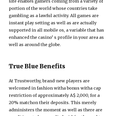
site enables gamers coming from a variety of
portion of the world whose countries take
gambling as a lawful activity. All games are
instant play setting as well as are actually
supported in all mobile os, a variable that has
enhanced the casino’ s profile in your area as
well as around the globe.
True Blue Benefits
At Trustworthy, brand-new players are
welcomed in fashion witha bonus witha cap
restriction of approximately A$ 2,000, for a
20% matchon their deposits. This merely
administers the moment as well as there are