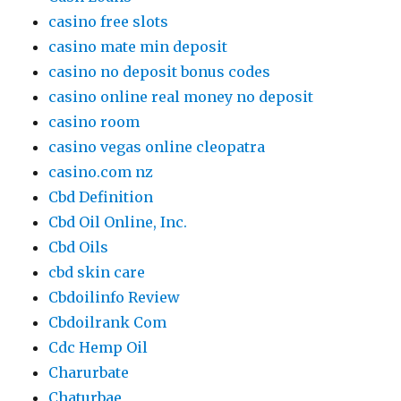
casino free slots
casino mate min deposit
casino no deposit bonus codes
casino online real money no deposit
casino room
casino vegas online cleopatra
casino.com nz
Cbd Definition
Cbd Oil Online, Inc.
Cbd Oils
cbd skin care
Cbdoilinfo Review
Cbdoilrank Com
Cdc Hemp Oil
Charurbate
Chaturbae