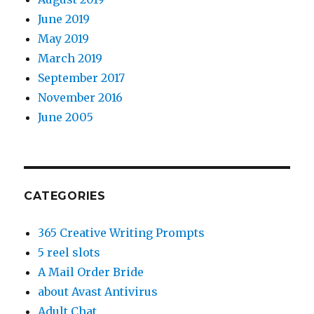
June 2019
May 2019
March 2019
September 2017
November 2016
June 2005
CATEGORIES
365 Creative Writing Prompts
5 reel slots
A Mail Order Bride
about Avast Antivirus
Adult Chat