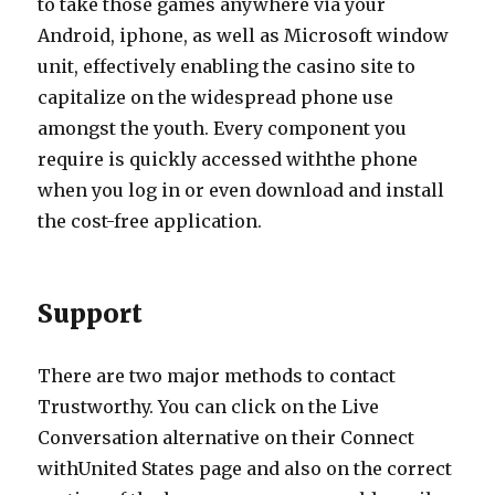
to take those games anywhere via your
Android, iphone, as well as Microsoft window
unit, effectively enabling the casino site to
capitalize on the widespread phone use
amongst the youth. Every component you
require is quickly accessed withthe phone
when you log in or even download and install
the cost-free application.
Support
There are two major methods to contact
Trustworthy. You can click on the Live
Conversation alternative on their Connect
withUnited States page and also on the correct