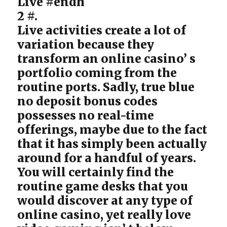
Live #endh
2 #.
Live activities create a lot of
variation because they
transform an online casino’ s
portfolio coming from the
routine ports. Sadly, true blue
no deposit bonus codes
possesses no real-time
offerings, maybe due to the fact
that it has simply been actually
around for a handful of years.
You will certainly find the
routine game desks that you
would discover at any type of
online casino, yet really love