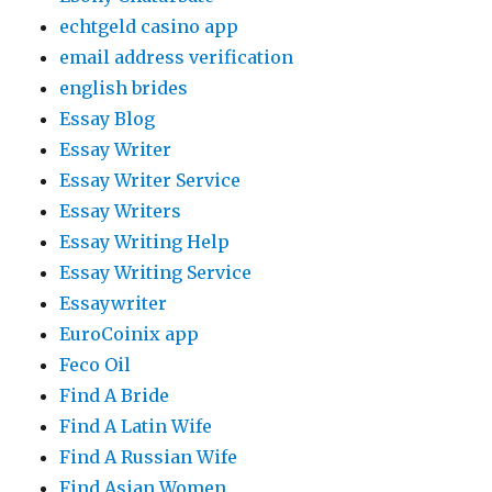
echtgeld casino app
email address verification
english brides
Essay Blog
Essay Writer
Essay Writer Service
Essay Writers
Essay Writing Help
Essay Writing Service
Essaywriter
EuroCoinix app
Feco Oil
Find A Bride
Find A Latin Wife
Find A Russian Wife
Find Asian Women