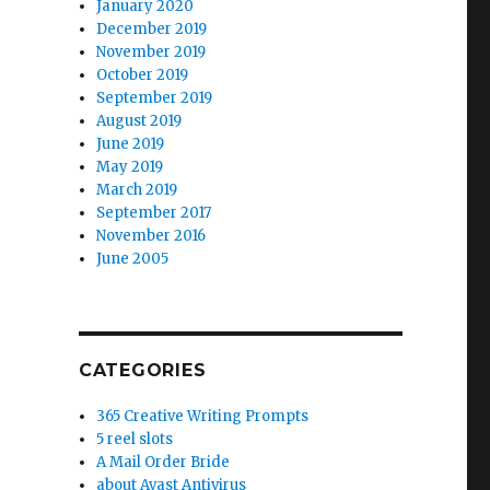
January 2020
December 2019
November 2019
October 2019
September 2019
August 2019
June 2019
May 2019
March 2019
September 2017
November 2016
June 2005
CATEGORIES
365 Creative Writing Prompts
5 reel slots
A Mail Order Bride
about Avast Antivirus