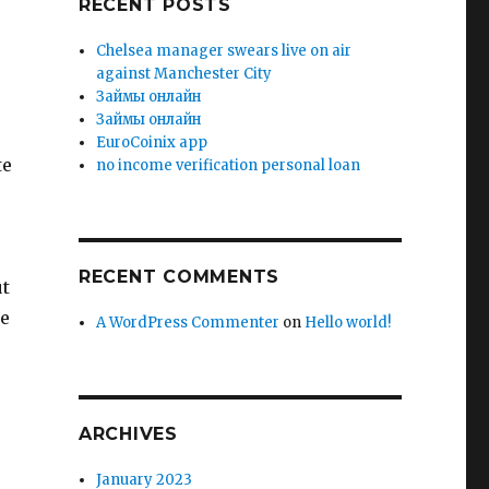
RECENT POSTS
Chelsea manager swears live on air
against Manchester City
Зaймы oнлaйн
Зaймы oнлaйн
EuroCoinix app
te
no income verification personal loan
RECENT COMMENTS
ut
be
A WordPress Commenter
on
Hello world!
ARCHIVES
January 2023