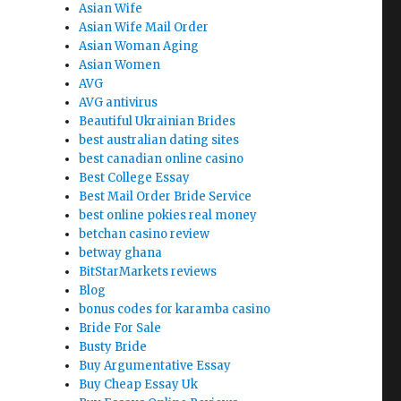
Asian Wife
Asian Wife Mail Order
Asian Woman Aging
Asian Women
AVG
AVG antivirus
Beautiful Ukrainian Brides
best australian dating sites
best canadian online casino
Best College Essay
Best Mail Order Bride Service
best online pokies real money
betchan casino review
betway ghana
BitStarMarkets reviews
Blog
bonus codes for karamba casino
Bride For Sale
Busty Bride
Buy Argumentative Essay
Buy Cheap Essay Uk