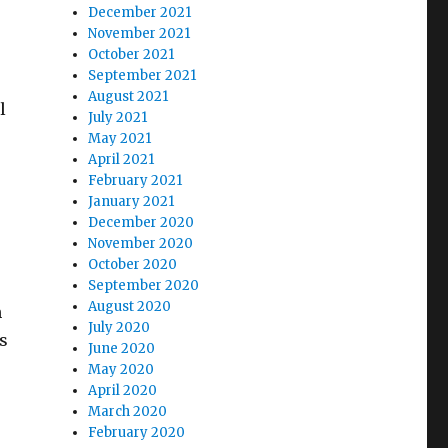
December 2021
November 2021
October 2021
September 2021
August 2021
l
July 2021
May 2021
April 2021
February 2021
January 2021
December 2020
November 2020
October 2020
September 2020
August 2020
h
July 2020
s
June 2020
May 2020
April 2020
 Out Right Here”
March 2020
February 2020