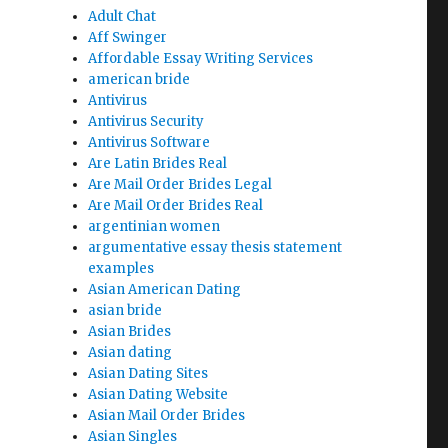
Adult Chat
Aff Swinger
Affordable Essay Writing Services
american bride
Antivirus
Antivirus Security
Antivirus Software
Are Latin Brides Real
Are Mail Order Brides Legal
Are Mail Order Brides Real
argentinian women
argumentative essay thesis statement
examples
Asian American Dating
asian bride
Asian Brides
Asian dating
Asian Dating Sites
Asian Dating Website
Asian Mail Order Brides
Asian Singles