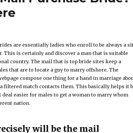
ere
ides are essentially ladies who enroll to be always a si
r. This is certainly and discover a man that is suitable
nal country. The mail that is top bride sites keep a
les that are to locate a guy to marry offshore. The
webpage compose one thing for a hand in marriage abo
 filtered match contacts them. This basically helps it 
t deal easier for males to get a woman to marry whom
ferent nation.
cisely will be the mail