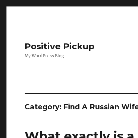
Positive Pickup
My WordPress Blog
Category: Find A Russian Wif
What exactly is a