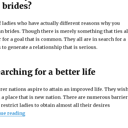
 brides?
f ladies who have actually different reasons why you
n brides. Though there is merely something that ties al
 for a goal that is common. They all are in search for a
to generate a relationship that is serious.
arching for a better life
er nations aspire to attain an improved life. They wis
in a place that is new nation. There are numerous barrier
 restrict ladies to obtain almost all their desires
ue reading
“What exactly is a Mail Purchase Bride? Find