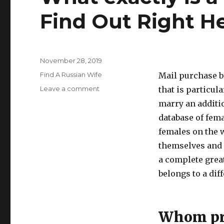
Find Out Right H
Posted
November 28, 2019
on
Categories
Find A Russian Wife
Mail purchase br
Leave a comment
on
that is particula
What
marry an additio
exactly
database of fema
is
a
females on the 
Mail
themselves and a
Purchase
a complete grea
Bride?
Find
belongs to a dif
Out
Right
Here
Whom pre