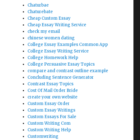
Chaturbae
Chaturebate
Cheap Custom Essay
Cheap Essay Writing Service
check my email
chinese women dating
College Essay Examples Common App
College Essay Writing Service
College Homework Help
College Persuasive Essay Topics
compare and contrast outline example
Concluding Sentence Generator
Contrast Essay Topics
Cost Of Mail Order Bride
create your own website
Custom Essay Order
Custom Essay Writings
Custom Essays For Sale
Custom Writing Com
Custom Writing Help
Customwriting