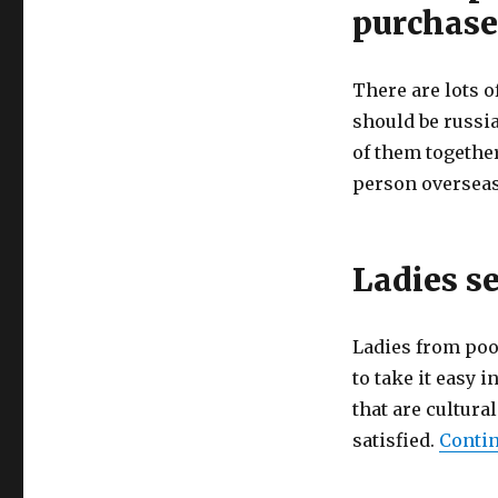
purchase
There are lots o
should be russia
of them together
person overseas 
Ladies se
Ladies from poor
to take it easy 
that are cultural
satisfied.
Contin