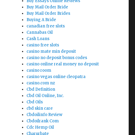
Buy Essays Online Reviews
Buy Mail Order Bride
Buy Mail Order Brides
Buying A Bride
canadian free slots
Cannabas Oil
Cash Loans
casino free slots
casino mate min deposit
casino no deposit bonus codes
casino online real money no deposit
casino room
casino vegas online cleopatra
casino.com nz
Cbd Definition
Cbd Oil Online, Inc.
Cbd Oils
cbd skin care
Cbdoilinfo Review
Cbdoilrank Com
Cdc Hemp Oil
Charurbate