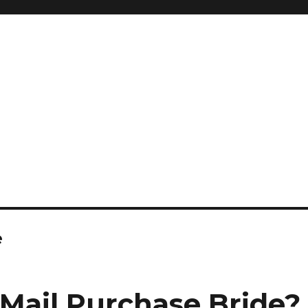
e
 Mail Purchase Bride?