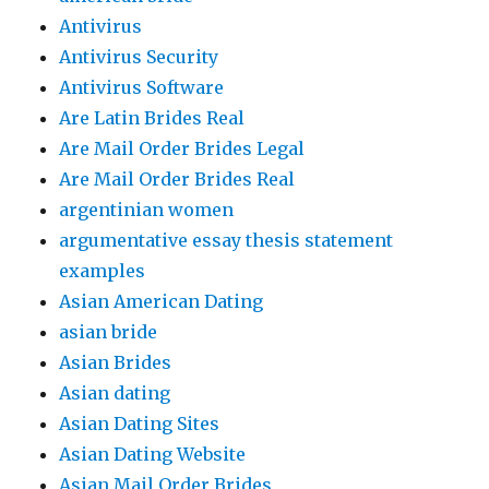
Antivirus
Antivirus Security
Antivirus Software
Are Latin Brides Real
Are Mail Order Brides Legal
Are Mail Order Brides Real
argentinian women
argumentative essay thesis statement
examples
Asian American Dating
asian bride
Asian Brides
Asian dating
Asian Dating Sites
Asian Dating Website
Asian Mail Order Brides