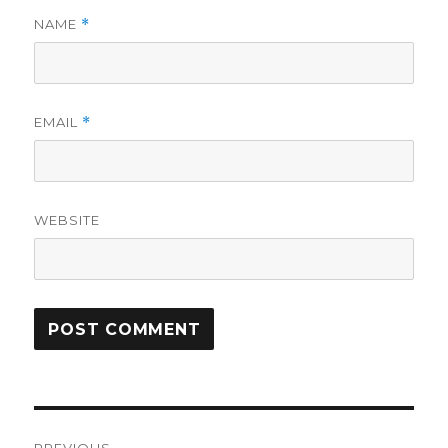
NAME
*
EMAIL
*
WEBSITE
Post