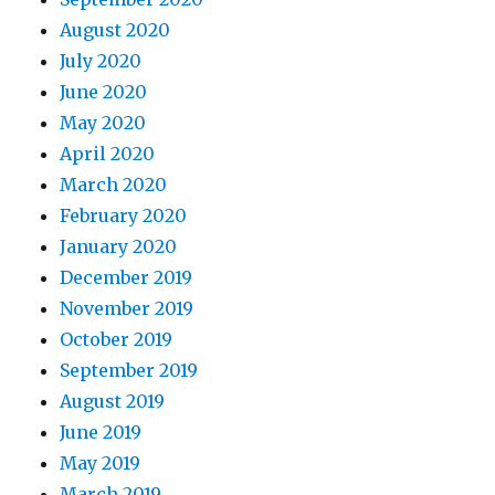
August 2020
July 2020
June 2020
May 2020
April 2020
March 2020
February 2020
January 2020
December 2019
November 2019
October 2019
September 2019
August 2019
June 2019
May 2019
March 2019