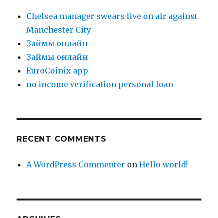
Chelsea manager swears live on air against
Manchester City
Зaймы oнлaйн
Зaймы oнлaйн
EuroCoinix app
no income verification personal loan
RECENT COMMENTS
A WordPress Commenter
on
Hello world!