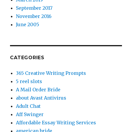
September 2017
November 2016
June 2005
CATEGORIES
365 Creative Writing Prompts
5 reel slots
A Mail Order Bride
about Avast Antivirus
Adult Chat
Aff Swinger
Affordable Essay Writing Services
american bride