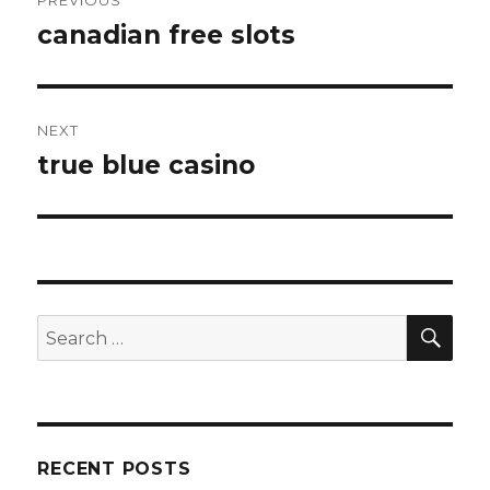
PREVIOUS
navigation
canadian free slots
Previous
post:
NEXT
true blue casino
Next
post:
SE
Search
for:
RECENT POSTS