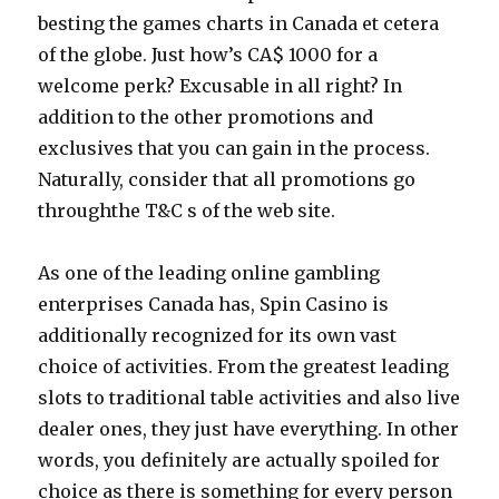
besting the games charts in Canada et cetera
of the globe. Just how’s CA$ 1000 for a
welcome perk? Excusable in all right? In
addition to the other promotions and
exclusives that you can gain in the process.
Naturally, consider that all promotions go
throughthe T&C s of the web site.
As one of the leading online gambling
enterprises Canada has, Spin Casino is
additionally recognized for its own vast
choice of activities. From the greatest leading
slots to traditional table activities and also live
dealer ones, they just have everything. In other
words, you definitely are actually spoiled for
choice as there is something for every person