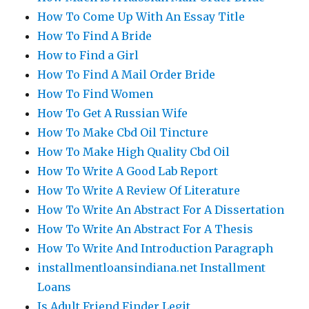
How To Come Up With An Essay Title
How To Find A Bride
How to Find a Girl
How To Find A Mail Order Bride
How To Find Women
How To Get A Russian Wife
How To Make Cbd Oil Tincture
How To Make High Quality Cbd Oil
How To Write A Good Lab Report
How To Write A Review Of Literature
How To Write An Abstract For A Dissertation
How To Write An Abstract For A Thesis
How To Write And Introduction Paragraph
installmentloansindiana.net Installment
Loans
Is Adult Friend Finder Legit