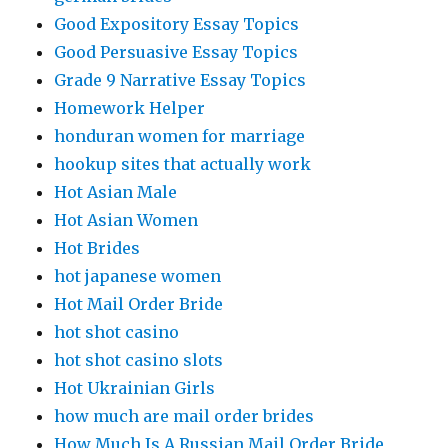
Good Expository Essay Topics
Good Persuasive Essay Topics
Grade 9 Narrative Essay Topics
Homework Helper
honduran women for marriage
hookup sites that actually work
Hot Asian Male
Hot Asian Women
Hot Brides
hot japanese women
Hot Mail Order Bride
hot shot casino
hot shot casino slots
Hot Ukrainian Girls
how much are mail order brides
How Much Is A Russian Mail Order Bride