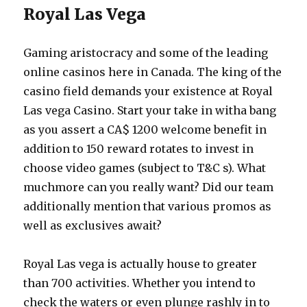
Royal Las Vega
Gaming aristocracy and some of the leading
online casinos here in Canada. The king of the
casino field demands your existence at Royal
Las vega Casino. Start your take in witha bang
as you assert a CA$ 1200 welcome benefit in
addition to 150 reward rotates to invest in
choose video games (subject to T&C s). What
muchmore can you really want? Did our team
additionally mention that various promos as
well as exclusives await?
Royal Las vega is actually house to greater
than 700 activities. Whether you intend to
check the waters or even plunge rashly in to