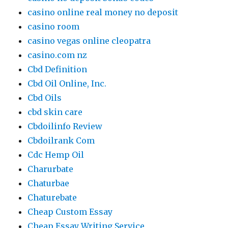
casino online real money no deposit
casino room
casino vegas online cleopatra
casino.com nz
Cbd Definition
Cbd Oil Online, Inc.
Cbd Oils
cbd skin care
Cbdoilinfo Review
Cbdoilrank Com
Cdc Hemp Oil
Charurbate
Chaturbae
Chaturebate
Cheap Custom Essay
Cheap Essay Writing Service