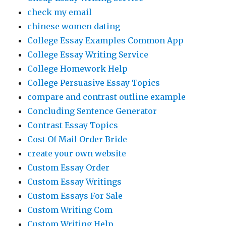
check my email
chinese women dating
College Essay Examples Common App
College Essay Writing Service
College Homework Help
College Persuasive Essay Topics
compare and contrast outline example
Concluding Sentence Generator
Contrast Essay Topics
Cost Of Mail Order Bride
create your own website
Custom Essay Order
Custom Essay Writings
Custom Essays For Sale
Custom Writing Com
Custom Writing Help