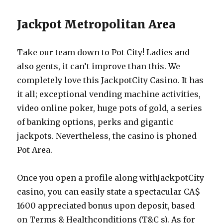
Jackpot Metropolitan Area
Take our team down to Pot City! Ladies and
also gents, it can’t improve than this. We
completely love this JackpotCity Casino. It has
it all; exceptional vending machine activities,
video online poker, huge pots of gold, a series
of banking options, perks and gigantic
jackpots. Nevertheless, the casino is phoned
Pot Area.
Once you open a profile along withJackpotCity
casino, you can easily state a spectacular CA$
1600 appreciated bonus upon deposit, based
on Terms & Healthconditions (T&C s). As for