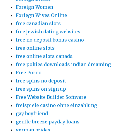
Foreign Women
Foriegn Wives Online
free canadian slots
free jewish dating websites
free no deposit bonus casino
free online slots
free online slots canada
free pokies downloads indian dreaming
Free Porno
free spins no deposit
free spins on sign up
Free Website Builder Software
freispiele casino ohne einzahlung
gay boyfriend
gentle breeze payday loans
german brides