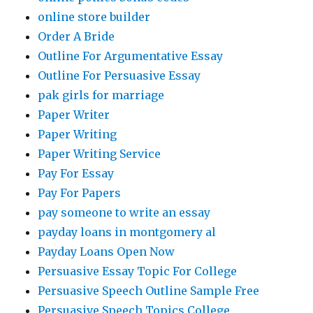
online store builder
Order A Bride
Outline For Argumentative Essay
Outline For Persuasive Essay
pak girls for marriage
Paper Writer
Paper Writing
Paper Writing Service
Pay For Essay
Pay For Papers
pay someone to write an essay
payday loans in montgomery al
Payday Loans Open Now
Persuasive Essay Topic For College
Persuasive Speech Outline Sample Free
Persuasive Speech Topics College