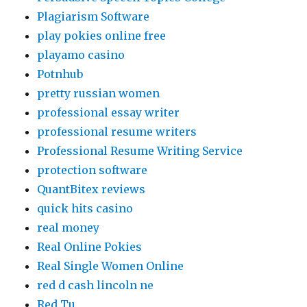
Plagiarism Software
play pokies online free
playamo casino
Potnhub
pretty russian women
professional essay writer
professional resume writers
Professional Resume Writing Service
protection software
QuantBitex reviews
quick hits casino
real money
Real Online Pokies
Real Single Women Online
red d cash lincoln ne
Red Tu