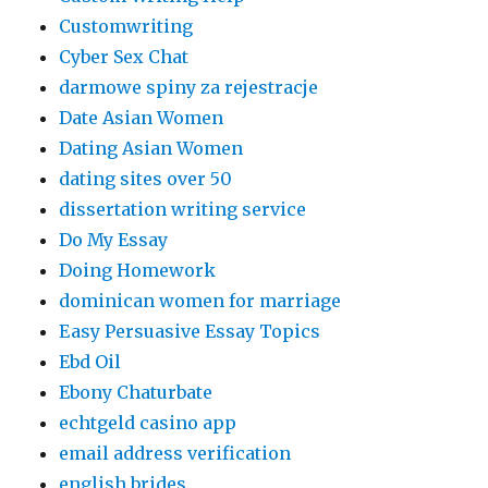
Customwriting
Cyber Sex Chat
darmowe spiny za rejestracje
Date Asian Women
Dating Asian Women
dating sites over 50
dissertation writing service
Do My Essay
Doing Homework
dominican women for marriage
Easy Persuasive Essay Topics
Ebd Oil
Ebony Chaturbate
echtgeld casino app
email address verification
english brides