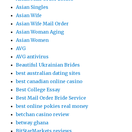
Asian Singles
Asian Wife
Asian Wife Mail Order
Asian Woman Aging
Asian Women
AVG
AVG antivirus
Beautiful Ukrainian Brides
best australian dating sites
best canadian online casino
Best College Essay
Best Mail Order Bride Service
best online pokies real money
betchan casino review
betway ghana
BitStarMarkets reviews