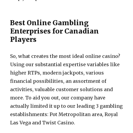
Best Online Gambling
Enterprises for Canadian
Players
So, what creates the most ideal online casino?
Using our substantial expertise variables like
higher RTPs, modern jackpots, various
financial possibilities, an assortment of
activities, valuable customer solutions and
more. To aid you out, our company have
actually limited it up to our leading 3 gambling
establishments: Pot Metropolitan area, Royal
Las Vega and Twist Casino.