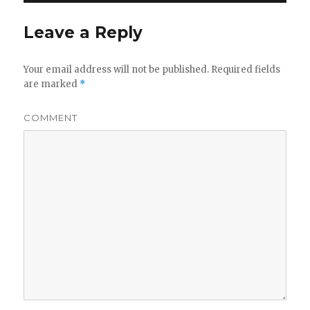
Leave a Reply
Your email address will not be published.
Required fields
are marked
*
COMMENT