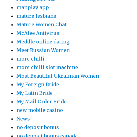
manplay app
mature lesbians
Mature Women Chat
McAfee Antivirus
Meddle online dating
Meet Russian Women
more chilli
more chilli slot machine
Most Beautiful Ukrainian Women
My Foreign Bride
My Latin Bride
My Mail Order Bride
new mobile casino
News
no deposit bonus
no deposit bonus canada