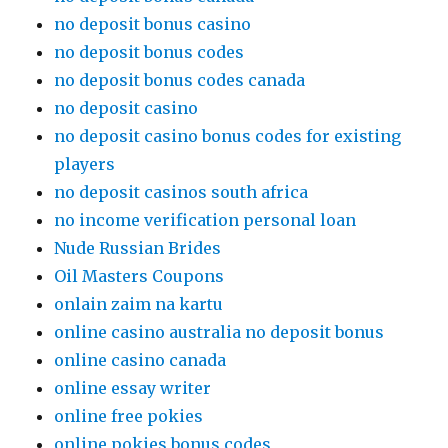
no deposit bonus casino
no deposit bonus codes
no deposit bonus codes canada
no deposit casino
no deposit casino bonus codes for existing
players
no deposit casinos south africa
no income verification personal loan
Nude Russian Brides
Oil Masters Coupons
onlain zaim na kartu
online casino australia no deposit bonus
online casino canada
online essay writer
online free pokies
online pokies bonus codes