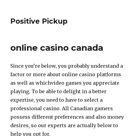
Positive Pickup
online casino canada
Since you’re below, you probably understand a
factor or more about online casino platforms
as well as whichvideo games you appreciate
playing. To be able to delight in a better
expertise, you need to have to select a
professional casino. All Canadian gamers
possess different preferences and also money
desires, so our experts are actually below to
help you opt for.