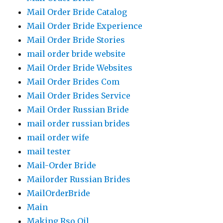
Mail Order Bride Catalog
Mail Order Bride Experience
Mail Order Bride Stories
mail order bride website
Mail Order Bride Websites
Mail Order Brides Com
Mail Order Brides Service
Mail Order Russian Bride
mail order russian brides
mail order wife
mail tester
Mail-Order Bride
Mailorder Russian Brides
MailOrderBride
Main
Making Rso Oil