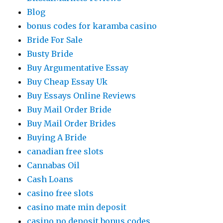
Blog
bonus codes for karamba casino
Bride For Sale
Busty Bride
Buy Argumentative Essay
Buy Cheap Essay Uk
Buy Essays Online Reviews
Buy Mail Order Bride
Buy Mail Order Brides
Buying A Bride
canadian free slots
Cannabas Oil
Cash Loans
casino free slots
casino mate min deposit
casino no deposit bonus codes