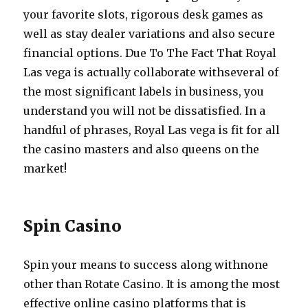
your favorite slots, rigorous desk games as
well as stay dealer variations and also secure
financial options. Due To The Fact That Royal
Las vega is actually collaborate withseveral of
the most significant labels in business, you
understand you will not be dissatisfied. In a
handful of phrases, Royal Las vega is fit for all
the casino masters and also queens on the
market!
Spin Casino
Spin your means to success along withnone
other than Rotate Casino. It is among the most
effective online casino platforms that is