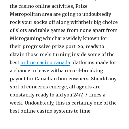
the casino online activities, Prize
Metropolitan area are going to undoubtedly
rock your socks off along withtheir big choice
of slots and table games from none apart from
Microgaming whichare widely known for
their progressive prize port. So, ready to
obtain those reels turning inside some of the
best
online casino canada
platforms made for
a chance to leave witha record-breaking
payout for Canadian homeowners. Should any
sort of concerns emerge, all agents are
constantly ready to aid you 24/7, 7 times a
week. Undoubtedly, this is certainly one of the
best online casino systems to time.