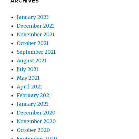
ARCHIVES
January 2023
December 2021
November 2021
October 2021
September 2021
August 2021
July 2021
May 2021
April 2021
February 2021
January 2021
December 2020
November 2020
October 2020
September 2020