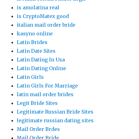
is amolatina real
is CryptoMatex good
italian mail order bride
kasyno online
Latin Brides
Latin Date Sites
Latin Dating In Usa
Latin Dating Online
Latin Girls
Latin Girls For Marriage
latin mail order brides
Legit Bride Sites
Legitimate Russian Bride Sites
legitimate russian dating sites
Mail Order Brdes
Mail Order Bride