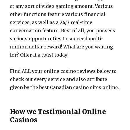
at any sort of video gaming amount. Various
other functions feature various financial
services, as well as a 24/7 real-time
conversation feature. Best of all, you possess
various opportunities to succeed multi-
million dollar reward! What are you waiting
for? Offer it a twist today!
Find ALL your online casino reviews below to
check out every service and also attribute
given by the best Canadian casino sites online.
How we Testimonial Online
Casinos