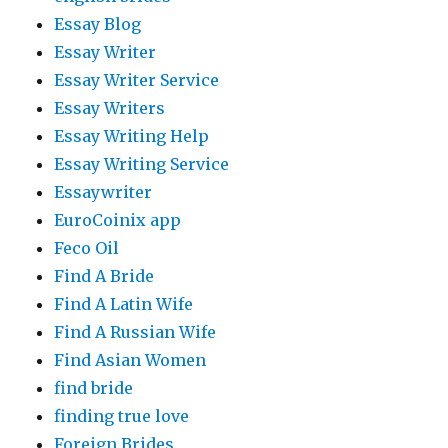
Essay Blog
Essay Writer
Essay Writer Service
Essay Writers
Essay Writing Help
Essay Writing Service
Essaywriter
EuroCoinix app
Feco Oil
Find A Bride
Find A Latin Wife
Find A Russian Wife
Find Asian Women
find bride
finding true love
Foreign Brides