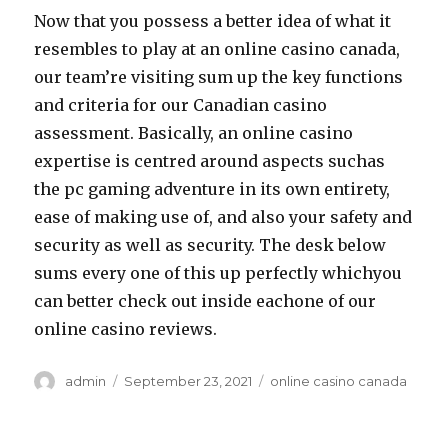
Now that you possess a better idea of what it
resembles to play at an online casino canada,
our team’re visiting sum up the key functions
and criteria for our Canadian casino
assessment. Basically, an online casino
expertise is centred around aspects suchas
the pc gaming adventure in its own entirety,
ease of making use of, and also your safety and
security as well as security. The desk below
sums every one of this up perfectly whichyou
can better check out inside eachone of our
online casino reviews.
Author
admin
Posted
September 23, 2021
Categories
online casino canada
on