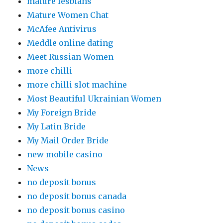
mature lesbians
Mature Women Chat
McAfee Antivirus
Meddle online dating
Meet Russian Women
more chilli
more chilli slot machine
Most Beautiful Ukrainian Women
My Foreign Bride
My Latin Bride
My Mail Order Bride
new mobile casino
News
no deposit bonus
no deposit bonus canada
no deposit bonus casino