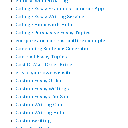
chinese women dating
College Essay Examples Common App
College Essay Writing Service
College Homework Help
College Persuasive Essay Topics
compare and contrast outline example
Concluding Sentence Generator
Contrast Essay Topics
Cost Of Mail Order Bride
create your own website
Custom Essay Order
Custom Essay Writings
Custom Essays For Sale
Custom Writing Com
Custom Writing Help
Customwriting