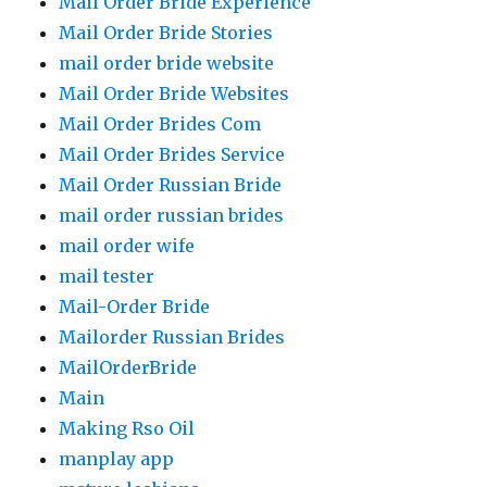
Mail Order Bride Experience
Mail Order Bride Stories
mail order bride website
Mail Order Bride Websites
Mail Order Brides Com
Mail Order Brides Service
Mail Order Russian Bride
mail order russian brides
mail order wife
mail tester
Mail-Order Bride
Mailorder Russian Brides
MailOrderBride
Main
Making Rso Oil
manplay app