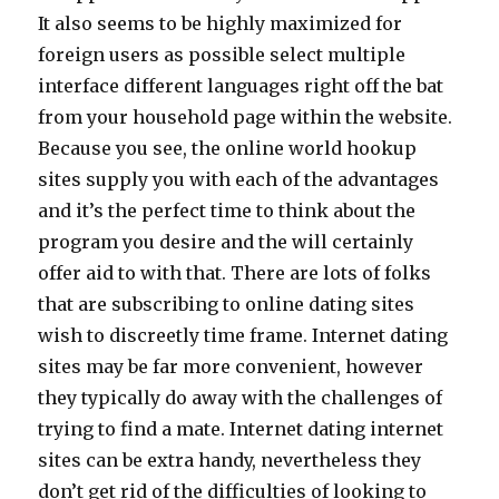
It also seems to be highly maximized for
foreign users as possible select multiple
interface different languages right off the bat
from your household page within the website.
Because you see, the online world hookup
sites supply you with each of the advantages
and it’s the perfect time to think about the
program you desire and the will certainly
offer aid to with that. There are lots of folks
that are subscribing to online dating sites
wish to discreetly time frame. Internet dating
sites may be far more convenient, however
they typically do away with the challenges of
trying to find a mate. Internet dating internet
sites can be extra handy, nevertheless they
don’t get rid of the difficulties of looking to