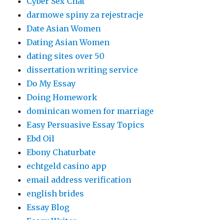
Cyber Sex Chat
darmowe spiny za rejestracje
Date Asian Women
Dating Asian Women
dating sites over 50
dissertation writing service
Do My Essay
Doing Homework
dominican women for marriage
Easy Persuasive Essay Topics
Ebd Oil
Ebony Chaturbate
echtgeld casino app
email address verification
english brides
Essay Blog