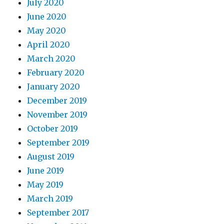
July 2020
June 2020
May 2020
April 2020
March 2020
February 2020
January 2020
December 2019
November 2019
October 2019
September 2019
August 2019
June 2019
May 2019
March 2019
September 2017