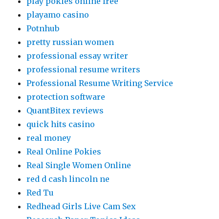
play pokies online free
playamo casino
Potnhub
pretty russian women
professional essay writer
professional resume writers
Professional Resume Writing Service
protection software
QuantBitex reviews
quick hits casino
real money
Real Online Pokies
Real Single Women Online
red d cash lincoln ne
Red Tu
Redhead Girls Live Cam Sex