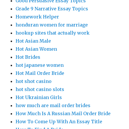
Good Persuasive Essay Topics
Grade 9 Narrative Essay Topics
Homework Helper
honduran women for marriage
hookup sites that actually work
Hot Asian Male
Hot Asian Women
Hot Brides
hot japanese women
Hot Mail Order Bride
hot shot casino
hot shot casino slots
Hot Ukrainian Girls
how much are mail order brides
How Much Is A Russian Mail Order Bride
How To Come Up With An Essay Title