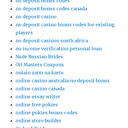
no deposit bonus codes
no deposit bonus codes canada
no deposit casino
no deposit casino bonus codes for existing
players
no deposit casinos south africa
no income verification personal loan
Nude Russian Brides
Oil Masters Coupons
onlain zaim na kartu
online casino australia no deposit bonus
online casino canada
online essay writer
online free pokies
online pokies bonus codes
online store builder