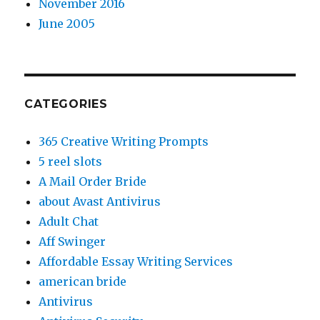
November 2016
June 2005
CATEGORIES
365 Creative Writing Prompts
5 reel slots
A Mail Order Bride
about Avast Antivirus
Adult Chat
Aff Swinger
Affordable Essay Writing Services
american bride
Antivirus