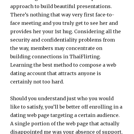
approach to build beautiful presentations.
There’s nothing that way very first face-to-
face meeting and you truly get to see her and
provides her your 1st hug. Considering all the
security and confidentiality problems from
the way, members may concentrate on
building connections in ThaiFlirting.
Learning the best method to compose a web
dating account that attracts anyone is
certainly not too hard.
Should you understand just who you would
like to satisfy, you’ll be better off enrolling in a
dating web page targeting a certain audience.
A single portion of the web page that actually
disappointed me was your absence of support.