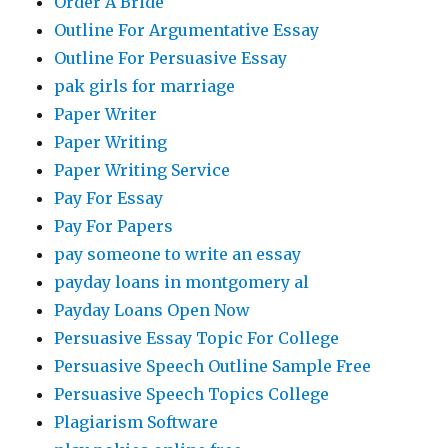
Order A Bride
Outline For Argumentative Essay
Outline For Persuasive Essay
pak girls for marriage
Paper Writer
Paper Writing
Paper Writing Service
Pay For Essay
Pay For Papers
pay someone to write an essay
payday loans in montgomery al
Payday Loans Open Now
Persuasive Essay Topic For College
Persuasive Speech Outline Sample Free
Persuasive Speech Topics College
Plagiarism Software