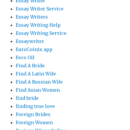
Essay Writer
Essay Writer Service
Essay Writers
Essay Writing Help
Essay Writing Service
Essaywriter
EuroCoinix app
Feco Oil
Find A Bride
Find A Latin Wife
Find A Russian Wife
Find Asian Women
find bride
finding true love
Foreign Brides
Foreign Women