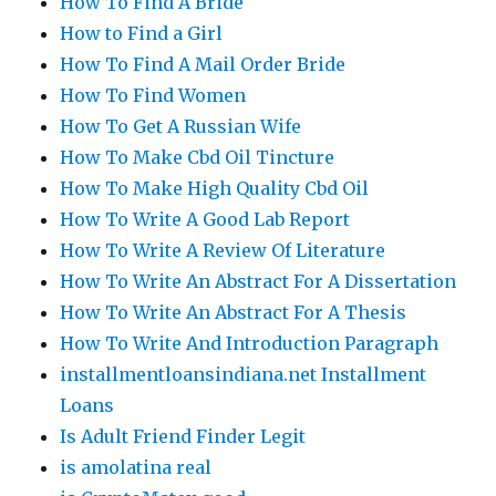
How To Find A Bride
How to Find a Girl
How To Find A Mail Order Bride
How To Find Women
How To Get A Russian Wife
How To Make Cbd Oil Tincture
How To Make High Quality Cbd Oil
How To Write A Good Lab Report
How To Write A Review Of Literature
How To Write An Abstract For A Dissertation
How To Write An Abstract For A Thesis
How To Write And Introduction Paragraph
installmentloansindiana.net Installment
Loans
Is Adult Friend Finder Legit
is amolatina real