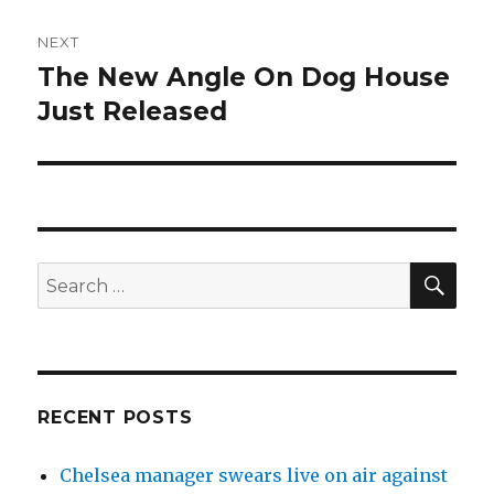
NEXT
The New Angle On Dog House
Next
Just Released
post:
SE
Search
for:
RECENT POSTS
Chelsea manager swears live on air against