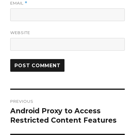
EMAIL
*
WEBSITE
Post
PREVIOUS
navigation
Android Proxy to Access
Previous
Restricted Content Features
post: