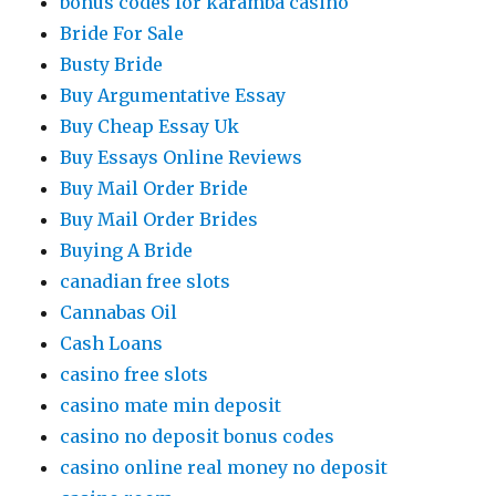
bonus codes for karamba casino
Bride For Sale
Busty Bride
Buy Argumentative Essay
Buy Cheap Essay Uk
Buy Essays Online Reviews
Buy Mail Order Bride
Buy Mail Order Brides
Buying A Bride
canadian free slots
Cannabas Oil
Cash Loans
casino free slots
casino mate min deposit
casino no deposit bonus codes
casino online real money no deposit