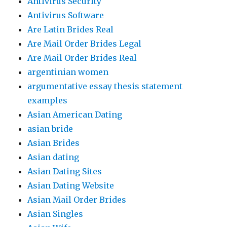
Antivirus Security
Antivirus Software
Are Latin Brides Real
Are Mail Order Brides Legal
Are Mail Order Brides Real
argentinian women
argumentative essay thesis statement
examples
Asian American Dating
asian bride
Asian Brides
Asian dating
Asian Dating Sites
Asian Dating Website
Asian Mail Order Brides
Asian Singles