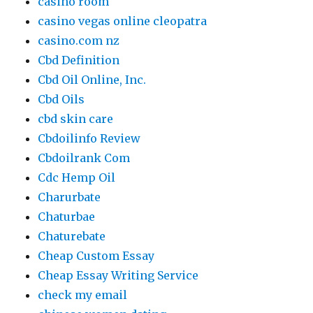
casino room
casino vegas online cleopatra
casino.com nz
Cbd Definition
Cbd Oil Online, Inc.
Cbd Oils
cbd skin care
Cbdoilinfo Review
Cbdoilrank Com
Cdc Hemp Oil
Charurbate
Chaturbae
Chaturebate
Cheap Custom Essay
Cheap Essay Writing Service
check my email