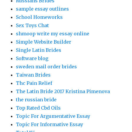
Russians Brides
sample essay outlines
School Homeworks
Sex Toys Chat
shmoop write my essay online
Simple Website Builder
Single Latin Brides
Software blog
sweden mail order brides
Taiwan Brides
Thc Pain Relief
The Latin Bride 2017 Kristina Pimenova
the russian bride
Top Rated Cbd Oils
Topic For Argumentative Essay
Topic For Informative Essay