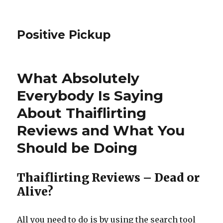
Positive Pickup
What Absolutely
Everybody Is Saying
About Thaiflirting
Reviews and What You
Should be Doing
Thaiflirting Reviews – Dead or
Alive?
All you need to do is by using the search tool