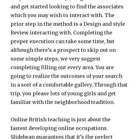
and get started looking to find the associates
which you may wish to interact with. The
prior step in the method is a Design and style
Review interacting with. Completing the
proper execution can take some time, but
although there’s a prospect to skip out on
some simple steps, we very suggest
completing filling out every area. You are
going to realize the outcomes of your search
in a sort of a comfortable gallery. Through that
trip, you please lots of young girls and get
familiar with the neighborhood tradition.
Online British teaching is just about the
fastest developing online occupations.
Slidebean guarantees that it’s the perfect