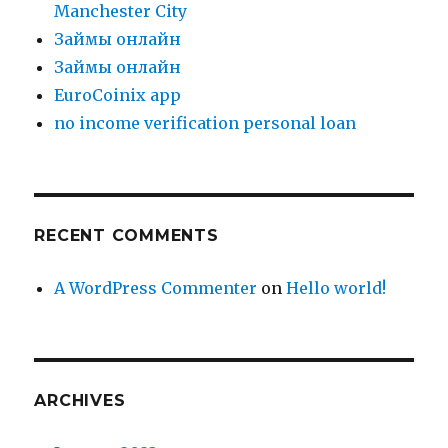
Manchester City
Зaймы oнлaйн
Зaймы oнлaйн
EuroCoinix app
no income verification personal loan
RECENT COMMENTS
A WordPress Commenter
on
Hello world!
ARCHIVES