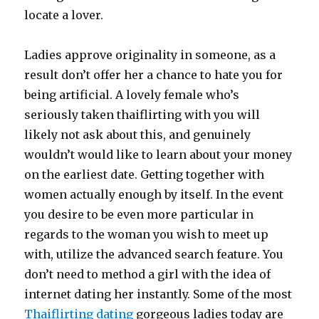
locate a lover.
Ladies approve originality in someone, as a
result don’t offer her a chance to hate you for
being artificial. A lovely female who’s
seriously taken thaiflirting with you will
likely not ask about this, and genuinely
wouldn’t would like to learn about your money
on the earliest date. Getting together with
women actually enough by itself. In the event
you desire to be even more particular in
regards to the woman you wish to meet up
with, utilize the advanced search feature. You
don’t need to method a girl with the idea of
internet dating her instantly. Some of the most
Thaiflirting dating
gorgeous ladies today are