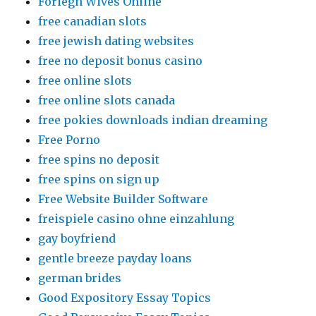
Foriegn Wives Online
free canadian slots
free jewish dating websites
free no deposit bonus casino
free online slots
free online slots canada
free pokies downloads indian dreaming
Free Porno
free spins no deposit
free spins on sign up
Free Website Builder Software
freispiele casino ohne einzahlung
gay boyfriend
gentle breeze payday loans
german brides
Good Expository Essay Topics