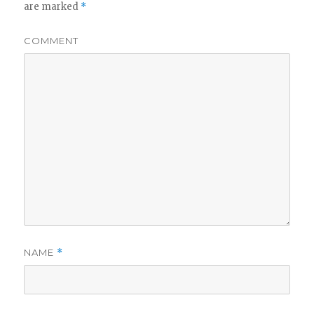
are marked
*
COMMENT
NAME
*