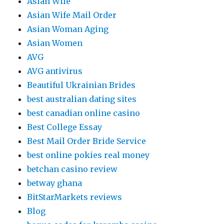
Asian Wife
Asian Wife Mail Order
Asian Woman Aging
Asian Women
AVG
AVG antivirus
Beautiful Ukrainian Brides
best australian dating sites
best canadian online casino
Best College Essay
Best Mail Order Bride Service
best online pokies real money
betchan casino review
betway ghana
BitStarMarkets reviews
Blog