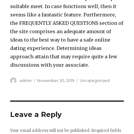
suitable meet. In case functions well, then it
seems like a fantastic feature. Furthermore,
the FREQUENTLY ASKED QUESTIONS section of
the site comprises an adequate amount of
ideas to the best way to have a safe online
dating experience. Determining ideas
approach attain that may require quite a few
discussions with your associate.
Author
admin
Posted
November 30, 2019
Categories
Uncategorized
on
Leave a Reply
Your email address will not be published.
Required fields