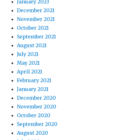
January 2023
December 2021
November 2021
October 2021
September 2021
August 2021
July 2021
May 2021
April 2021
February 2021
January 2021
December 2020
November 2020
October 2020
September 2020
August 2020