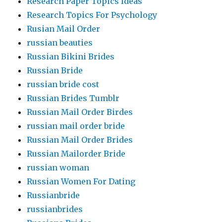
Research Paper Topics Ideas
Research Topics For Psychology
Rusian Mail Order
russian beauties
Russian Bikini Brides
Russian Bride
russian bride cost
Russian Brides Tumblr
Russian Mail Order Birdes
russian mail order bride
Russian Mail Order Brides
Russian Mailorder Bride
russian woman
Russian Women For Dating
Russianbride
russianbrides