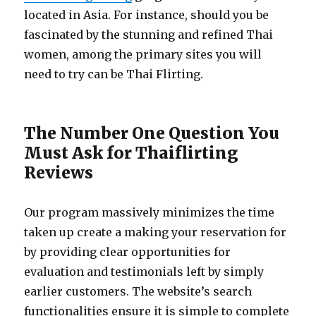
located in Asia. For instance, should you be
fascinated by the stunning and refined Thai
women, among the primary sites you will
need to try can be Thai Flirting.
The Number One Question You
Must Ask for Thaiflirting
Reviews
Our program massively minimizes the time
taken up create a making your reservation for
by providing clear opportunities for
evaluation and testimonials left by simply
earlier customers. The website’s search
functionalities ensure it is simple to complete