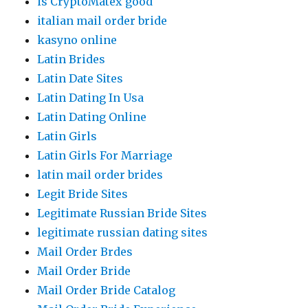
is CryptoMatex good
italian mail order bride
kasyno online
Latin Brides
Latin Date Sites
Latin Dating In Usa
Latin Dating Online
Latin Girls
Latin Girls For Marriage
latin mail order brides
Legit Bride Sites
Legitimate Russian Bride Sites
legitimate russian dating sites
Mail Order Brdes
Mail Order Bride
Mail Order Bride Catalog