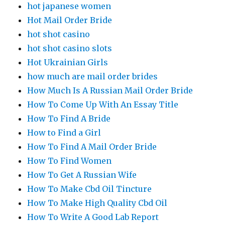
hot japanese women
Hot Mail Order Bride
hot shot casino
hot shot casino slots
Hot Ukrainian Girls
how much are mail order brides
How Much Is A Russian Mail Order Bride
How To Come Up With An Essay Title
How To Find A Bride
How to Find a Girl
How To Find A Mail Order Bride
How To Find Women
How To Get A Russian Wife
How To Make Cbd Oil Tincture
How To Make High Quality Cbd Oil
How To Write A Good Lab Report