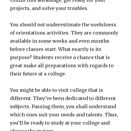
Utilize this advantage, get ready for your
projects, and solve your troubles.
You should not underestimate the usefulness
of orientations activities. They are commonly
available in some weeks and even months
before classes start. What exactly is its
purpose? Students receive a chance that is
great make all preparations with regards to
their future at a college.
You might be able to visit college that is
different. They’ve been dedicated to different
subjects. Passing them, you shall understand
which ones suit your needs and talents. Thus,
you’ll be ready to study at your college and