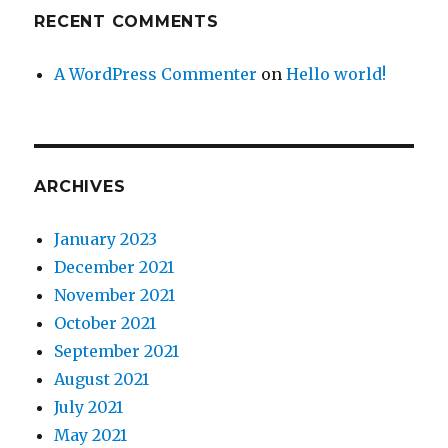
RECENT COMMENTS
A WordPress Commenter
on
Hello world!
ARCHIVES
January 2023
December 2021
November 2021
October 2021
September 2021
August 2021
July 2021
May 2021