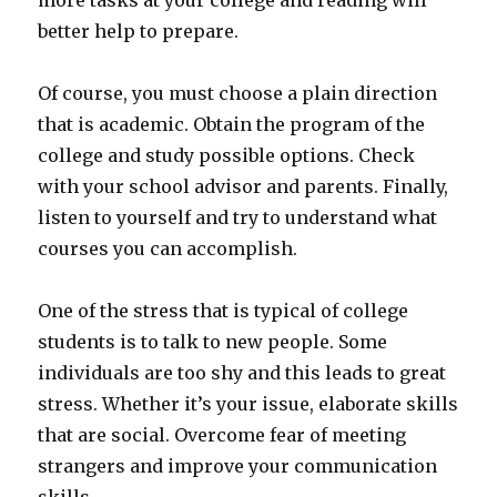
more tasks at your college and reading will
better help to prepare.
Of course, you must choose a plain direction
that is academic. Obtain the program of the
college and study possible options. Check
with your school advisor and parents. Finally,
listen to yourself and try to understand what
courses you can accomplish.
One of the stress that is typical of college
students is to talk to new people. Some
individuals are too shy and this leads to great
stress. Whether it’s your issue, elaborate skills
that are social. Overcome fear of meeting
strangers and improve your communication