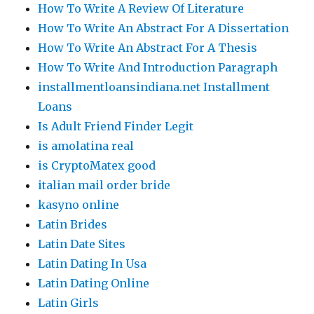
How To Write A Review Of Literature
How To Write An Abstract For A Dissertation
How To Write An Abstract For A Thesis
How To Write And Introduction Paragraph
installmentloansindiana.net Installment
Loans
Is Adult Friend Finder Legit
is amolatina real
is CryptoMatex good
italian mail order bride
kasyno online
Latin Brides
Latin Date Sites
Latin Dating In Usa
Latin Dating Online
Latin Girls