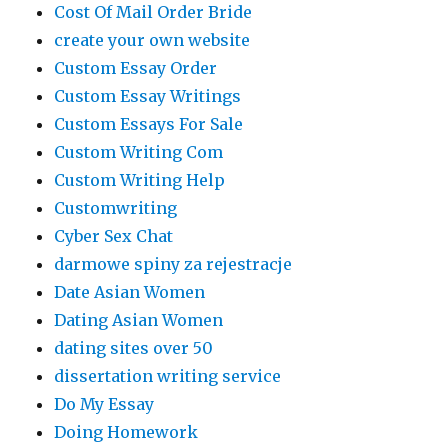
Cost Of Mail Order Bride
create your own website
Custom Essay Order
Custom Essay Writings
Custom Essays For Sale
Custom Writing Com
Custom Writing Help
Customwriting
Cyber Sex Chat
darmowe spiny za rejestracje
Date Asian Women
Dating Asian Women
dating sites over 50
dissertation writing service
Do My Essay
Doing Homework