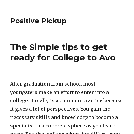
Positive Pickup
The Simple tips to get
ready for College to Avo
After graduation from school, most
youngsters make an effort to enter into a
college. It really is a common practice because
it gives a lot of perspectives. You gain the
necessary skills and knowledge to become a
specialist in a concrete sphere as you learn