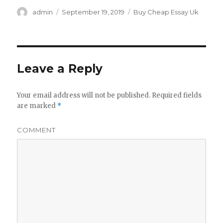
Author
admin
Posted
September 19, 2019
Categories
Buy Cheap Essay Uk
on
Leave a Reply
Your email address will not be published.
Required fields
are marked
*
COMMENT