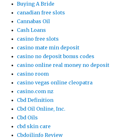
Buying A Bride
canadian free slots
Cannabas Oil
Cash Loans
casino free slots
casino mate min deposit
casino no deposit bonus codes
casino online real money no deposit
casino room
casino vegas online cleopatra
casino.com nz
Cbd Definition
Cbd Oil Online, Inc.
Cbd Oils
cbd skin care
Cbdoilinfo Review