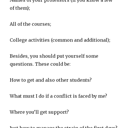
Names of your professors (if you know a few
of them);
All of the courses;
College activities (common and additional);
Besides, you should put yourself some
questions. These could be:
How to get and also other students?
What must I do if a conflict is faced by me?
Where you’ll get support?