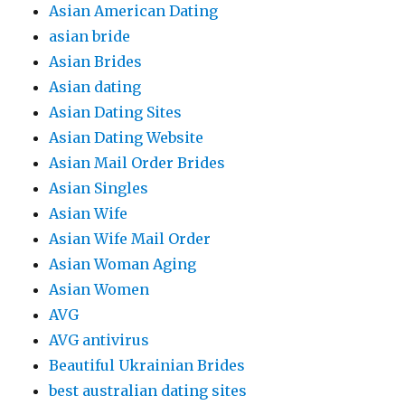
Asian American Dating
asian bride
Asian Brides
Asian dating
Asian Dating Sites
Asian Dating Website
Asian Mail Order Brides
Asian Singles
Asian Wife
Asian Wife Mail Order
Asian Woman Aging
Asian Women
AVG
AVG antivirus
Beautiful Ukrainian Brides
best australian dating sites