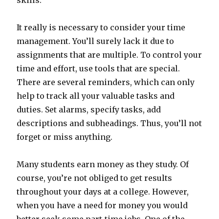
skills.
It really is necessary to consider your time
management. You’ll surely lack it due to
assignments that are multiple. To control your
time and effort, use tools that are special.
There are several reminders, which can only
help to track all your valuable tasks and
duties. Set alarms, specify tasks, add
descriptions and subheadings. Thus, you’ll not
forget or miss anything.
Many students earn money as they study. Of
course, you’re not obliged to get results
throughout your days at a college. However,
when you have a need for money you would