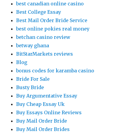
best canadian online casino
Best College Essay
Best Mail Order Bride Service
best online pokies real money
betchan casino review
betway ghana
BitStarMarkets reviews
Blog
bonus codes for karamba casino
Bride For Sale
Busty Bride
Buy Argumentative Essay
Buy Cheap Essay Uk
Buy Essays Online Reviews
Buy Mail Order Bride
Buy Mail Order Brides