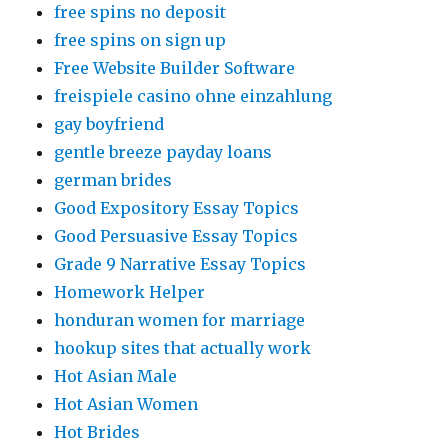
free spins no deposit
free spins on sign up
Free Website Builder Software
freispiele casino ohne einzahlung
gay boyfriend
gentle breeze payday loans
german brides
Good Expository Essay Topics
Good Persuasive Essay Topics
Grade 9 Narrative Essay Topics
Homework Helper
honduran women for marriage
hookup sites that actually work
Hot Asian Male
Hot Asian Women
Hot Brides