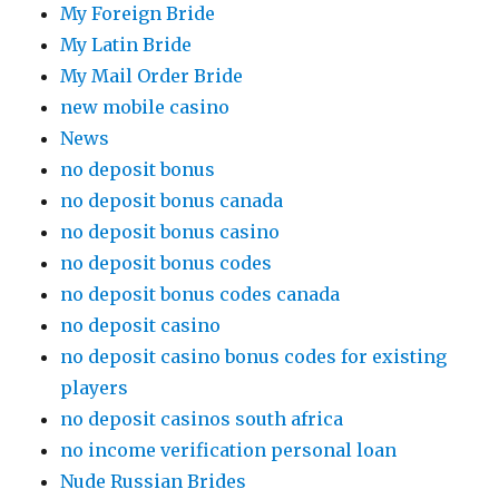
My Foreign Bride
My Latin Bride
My Mail Order Bride
new mobile casino
News
no deposit bonus
no deposit bonus canada
no deposit bonus casino
no deposit bonus codes
no deposit bonus codes canada
no deposit casino
no deposit casino bonus codes for existing
players
no deposit casinos south africa
no income verification personal loan
Nude Russian Brides