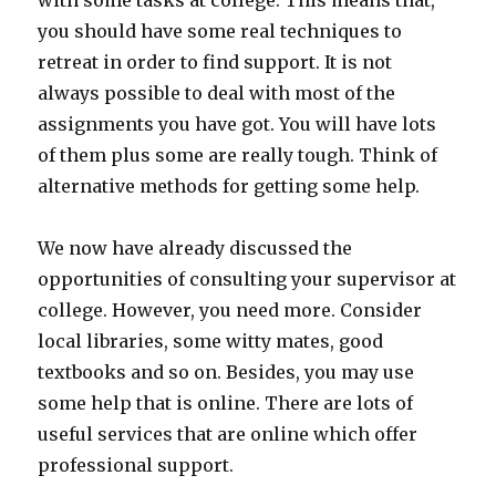
with some tasks at college. This means that,
you should have some real techniques to
retreat in order to find support. It is not
always possible to deal with most of the
assignments you have got. You will have lots
of them plus some are really tough. Think of
alternative methods for getting some help.
We now have already discussed the
opportunities of consulting your supervisor at
college. However, you need more. Consider
local libraries, some witty mates, good
textbooks and so on. Besides, you may use
some help that is online. There are lots of
useful services that are online which offer
professional support.