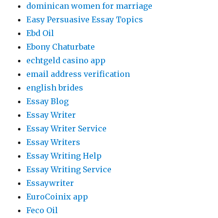
dominican women for marriage
Easy Persuasive Essay Topics
Ebd Oil
Ebony Chaturbate
echtgeld casino app
email address verification
english brides
Essay Blog
Essay Writer
Essay Writer Service
Essay Writers
Essay Writing Help
Essay Writing Service
Essaywriter
EuroCoinix app
Feco Oil