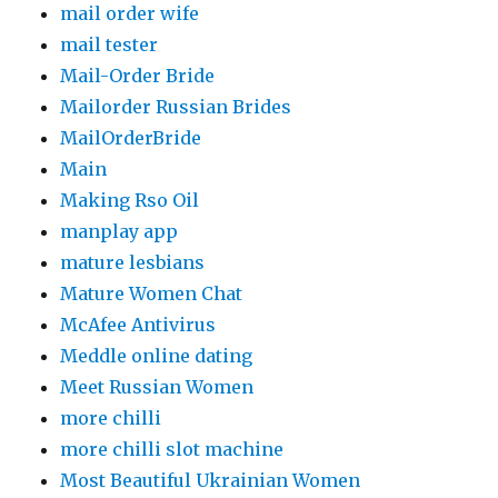
mail order wife
mail tester
Mail-Order Bride
Mailorder Russian Brides
MailOrderBride
Main
Making Rso Oil
manplay app
mature lesbians
Mature Women Chat
McAfee Antivirus
Meddle online dating
Meet Russian Women
more chilli
more chilli slot machine
Most Beautiful Ukrainian Women