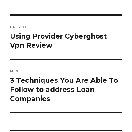
Post
PREVIOUS
navigation
Using Provider Cyberghost
Previous
Vpn Review
post:
NEXT
3 Techniques You Are Able To
Next
Follow to address Loan
post:
Companies