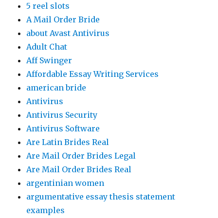
5 reel slots
A Mail Order Bride
about Avast Antivirus
Adult Chat
Aff Swinger
Affordable Essay Writing Services
american bride
Antivirus
Antivirus Security
Antivirus Software
Are Latin Brides Real
Are Mail Order Brides Legal
Are Mail Order Brides Real
argentinian women
argumentative essay thesis statement
examples