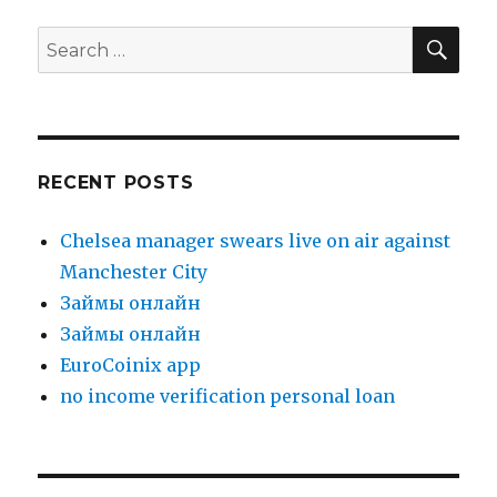
SE
Search
for:
RECENT POSTS
Chelsea manager swears live on air against
Manchester City
Зaймы oнлaйн
Зaймы oнлaйн
EuroCoinix app
no income verification personal loan