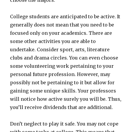
choose the majors.
College students are anticipated to be active. It
generally does not mean that you need to be
focused only on your academics. There are
some other activities you are able to
undertake. Consider sport, arts, literature
clubs and drama circles. You can even choose
some volunteering work pertaining to your
personal future profession. However, may
possibly not be pertaining to it but allow for
gaining some unique skills. Your professors
will notice how active surely you will be. Thus,
you’ll receive dividends that are additional.
Don’t neglect to play it safe. You may not cope