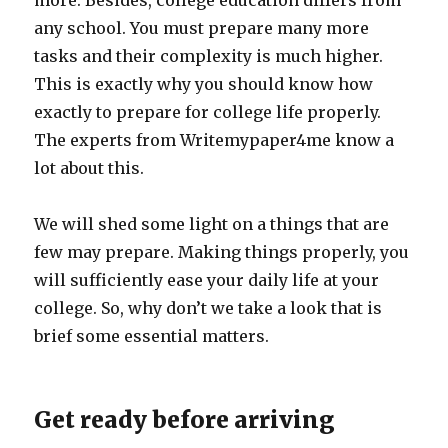
more. Besides, college education differs from
any school. You must prepare many more
tasks and their complexity is much higher.
This is exactly why you should know how
exactly to prepare for college life properly.
The experts from Writemypaper4me know a
lot about this.
We will shed some light on a things that are
few may prepare. Making things properly, you
will sufficiently ease your daily life at your
college. So, why don’t we take a look that is
brief some essential matters.
Get ready before arriving