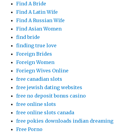
Find A Bride
Find A Latin Wife
Find A Russian Wife
Find Asian Women
find bride
finding true love
Foreign Brides
Foreign Women
Foriegn Wives Online
free canadian slots
free jewish dating websites
free no deposit bonus casino
free online slots
free online slots canada
free pokies downloads indian dreaming
Free Porno