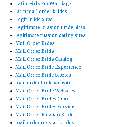
Latin Girls For Marriage
latin mail order brides
Legit Bride Sites
Legitimate Russian Bride Sites
legitimate russian dating sites
Mail Order Brdes
Mail Order Bride
Mail Order Bride Catalog
Mail Order Bride Experience
Mail Order Bride Stories
mail order bride website
Mail Order Bride Websites
Mail Order Brides Com
Mail Order Brides Service
Mail Order Russian Bride
mail order russian brides