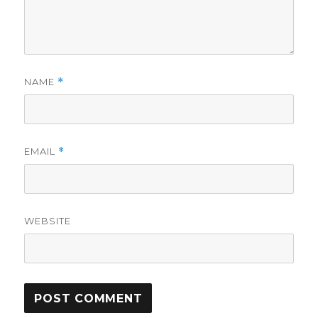
NAME
*
EMAIL
*
WEBSITE