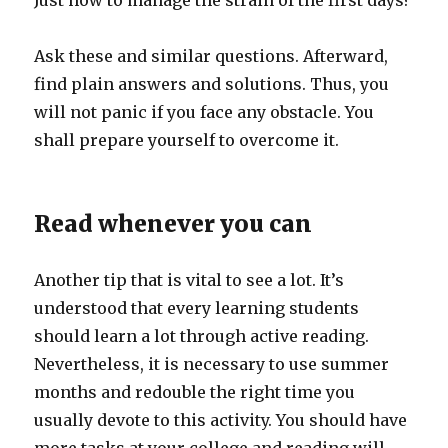
Just how to manage the strain of the first days?
Ask these and similar questions. Afterward,
find plain answers and solutions. Thus, you
will not panic if you face any obstacle. You
shall prepare yourself to overcome it.
Read whenever you can
Another tip that is vital to see a lot. It’s
understood that every learning students
should learn a lot through active reading.
Nevertheless, it is necessary to use summer
months and redouble the right time you
usually devote to this activity. You should have