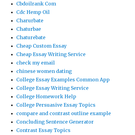
Cbdoilrank Com
Cdc Hemp Oil
Charurbate
Chaturbae
Chaturebate
Cheap Custom Essay
Cheap Essay Writing Service
check my email
chinese women dating
College Essay Examples Common App
College Essay Writing Service
College Homework Help
College Persuasive Essay Topics
compare and contrast outline example
Concluding Sentence Generator
Contrast Essay Topics