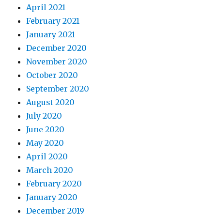
April 2021
February 2021
January 2021
December 2020
November 2020
October 2020
September 2020
August 2020
July 2020
June 2020
May 2020
April 2020
March 2020
February 2020
January 2020
December 2019