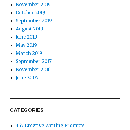
November 2019
October 2019
September 2019
August 2019
June 2019
May 2019
March 2019
September 2017
November 2016
June 2005
CATEGORIES
365 Creative Writing Prompts