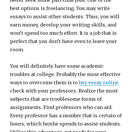
better seek some part-time jobs. One of the
best options is freelancing. You may write
essays to assist other students. Thus, you will
earn money, develop your writing skills, and
won’t spend too much effort. It is a job that is
perfect that you don’t have even to leave your
room.
You will definitely have some academic
troubles at college. Probably the most effective
ways to overcome them is to
buy essay online
check with your professors. Realize the most
subjects that are troublesome forms of
assignments. Find professors who can aid.
Every professor has a number that is certain of
hours, which he/she spends to assist students.