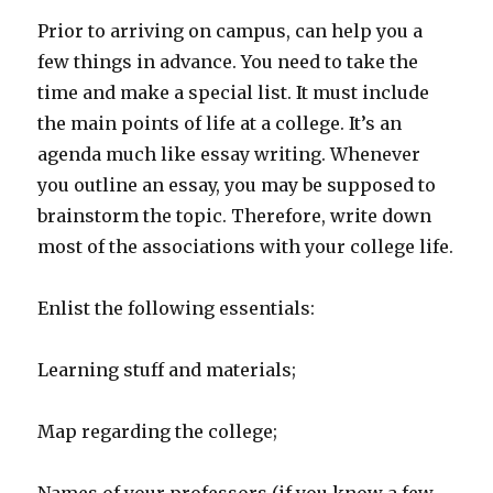
Prior to arriving on campus, can help you a
few things in advance. You need to take the
time and make a special list.
It must include
the main points of life at a college. It’s an
agenda much like essay writing. Whenever
you outline an essay, you may be supposed to
brainstorm the topic. Therefore, write down
most of the associations with your college life.
Enlist the following essentials:
Learning stuff and materials;
Map regarding the college;