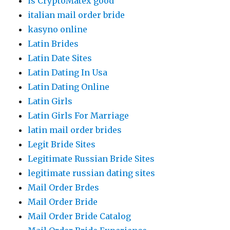
is CryptoMatex good
italian mail order bride
kasyno online
Latin Brides
Latin Date Sites
Latin Dating In Usa
Latin Dating Online
Latin Girls
Latin Girls For Marriage
latin mail order brides
Legit Bride Sites
Legitimate Russian Bride Sites
legitimate russian dating sites
Mail Order Brdes
Mail Order Bride
Mail Order Bride Catalog