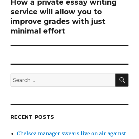
How a private essay writing
Next
service will allow you to
post:
improve grades with just
minimal effort
SE
Search
for:
RECENT POSTS
Chelsea manager swears live on air against