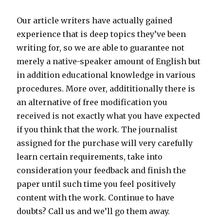
Our article writers have actually gained
experience that is deep topics they’ve been
writing for, so we are able to guarantee not
merely a native-speaker amount of English but
in addition educational knowledge in various
procedures. More over, addititionally there is
an alternative of free modification you
received is not exactly what you have expected
if you think that the work. The journalist
assigned for the purchase will very carefully
learn certain requirements, take into
consideration your feedback and finish the
paper until such time you feel positively
content with the work. Continue to have
doubts? Call us and we’ll go them away.