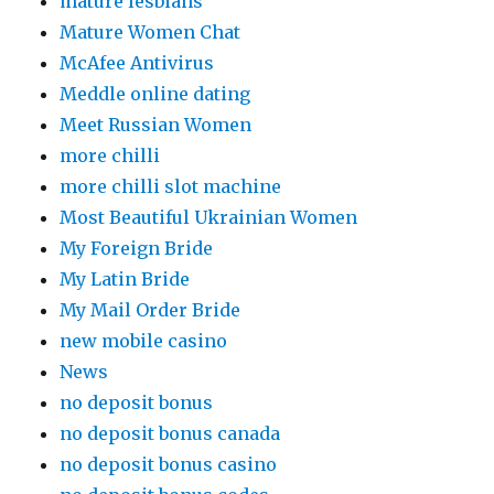
mature lesbians
Mature Women Chat
McAfee Antivirus
Meddle online dating
Meet Russian Women
more chilli
more chilli slot machine
Most Beautiful Ukrainian Women
My Foreign Bride
My Latin Bride
My Mail Order Bride
new mobile casino
News
no deposit bonus
no deposit bonus canada
no deposit bonus casino