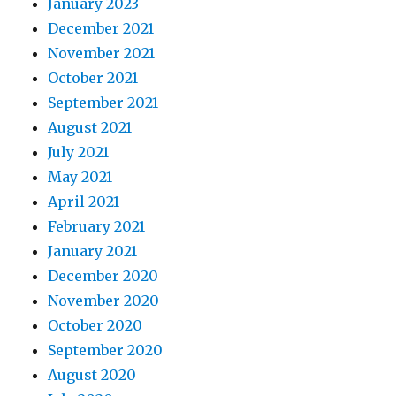
January 2023
December 2021
November 2021
October 2021
September 2021
August 2021
July 2021
May 2021
April 2021
February 2021
January 2021
December 2020
November 2020
October 2020
September 2020
August 2020