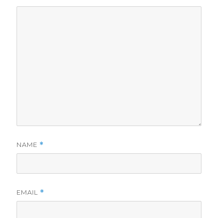
NAME
*
EMAIL
*