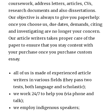
coursework, address letters, articles, CVs,
research documents and also dissertations.
Our objective is always to give you paperhelp:
once you choose us, due dates, demands, citing
and investigating are no longer your concern.
Our article writers takes proper care of the
paper to ensure that you stay content with
your purchase once you purchase custom
essay.
all of us is made of experienced article
writers in various fields (they pass two
tests, both language and scholastic);
we work 24/7 to help you (via phone and
talk);
we employ indigenous speakers;