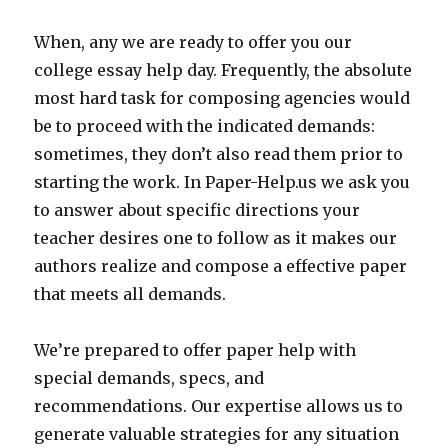
When, any we are ready to offer you our
college essay help day. Frequently, the absolute
most hard task for composing agencies would
be to proceed with the indicated demands:
sometimes, they don’t also read them prior to
starting the work. In Paper-Help.us we ask you
to answer about specific directions your
teacher desires one to follow as it makes our
authors realize and compose a effective paper
that meets all demands.
We’re prepared to offer paper help with
special demands, specs, and
recommendations. Our expertise allows us to
generate valuable strategies for any situation