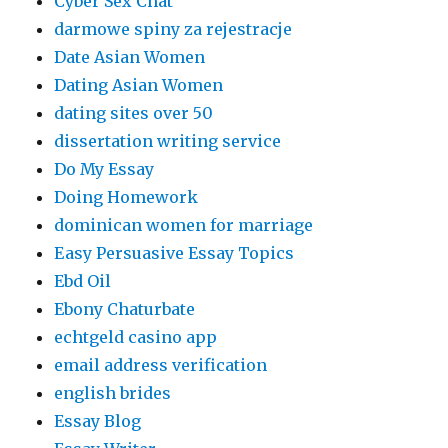
Cyber Sex Chat
darmowe spiny za rejestracje
Date Asian Women
Dating Asian Women
dating sites over 50
dissertation writing service
Do My Essay
Doing Homework
dominican women for marriage
Easy Persuasive Essay Topics
Ebd Oil
Ebony Chaturbate
echtgeld casino app
email address verification
english brides
Essay Blog