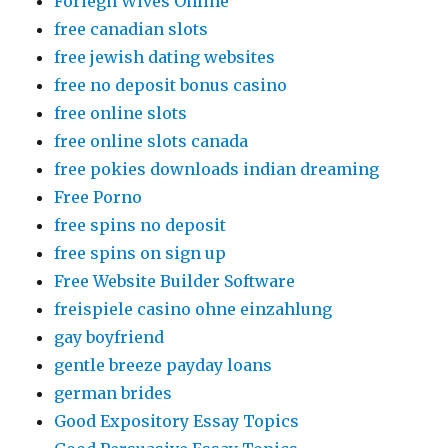
Foriegn Wives Online
free canadian slots
free jewish dating websites
free no deposit bonus casino
free online slots
free online slots canada
free pokies downloads indian dreaming
Free Porno
free spins no deposit
free spins on sign up
Free Website Builder Software
freispiele casino ohne einzahlung
gay boyfriend
gentle breeze payday loans
german brides
Good Expository Essay Topics