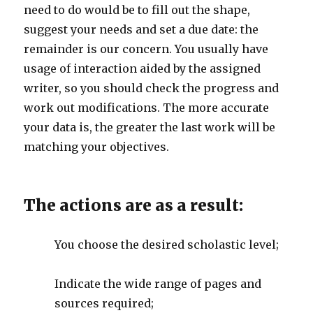
need to do would be to fill out the shape,
suggest your needs and set a due date: the
remainder is our concern. You usually have
usage of interaction aided by the assigned
writer, so you should check the progress and
work out modifications. The more accurate
your data is, the greater the last work will be
matching your objectives.
The actions are as a result:
You choose the desired scholastic level;
Indicate the wide range of pages and
sources required;