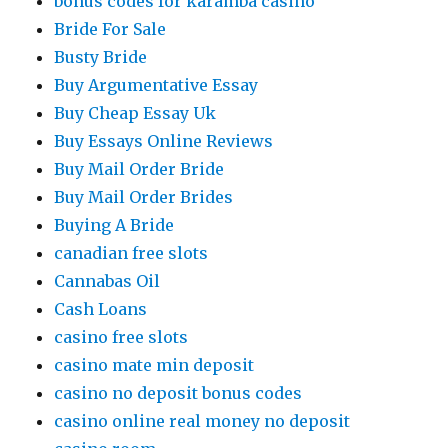
bonus codes for karamba casino
Bride For Sale
Busty Bride
Buy Argumentative Essay
Buy Cheap Essay Uk
Buy Essays Online Reviews
Buy Mail Order Bride
Buy Mail Order Brides
Buying A Bride
canadian free slots
Cannabas Oil
Cash Loans
casino free slots
casino mate min deposit
casino no deposit bonus codes
casino online real money no deposit