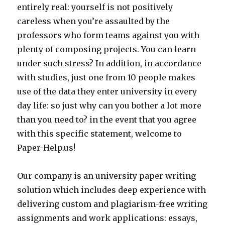
entirely real: yourself is not positively
careless when you’re assaulted by the
professors who form teams against you with
plenty of composing projects. You can learn
under such stress? In addition, in accordance
with studies, just one from 10 people makes
use of the data they enter university in every
day life: so just why can you bother a lot more
than you need to? in the event that you agree
with this specific statement, welcome to
Paper-Help.us!
Our company is an university paper writing
solution which includes deep experience with
delivering custom and plagiarism-free writing
assignments and work applications: essays,