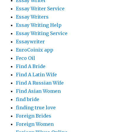
Essay Writer
Essay Writer Service
Essay Writers
Essay Writing Help
Essay Writing Service
Essaywriter
EuroCoinix app
Feco Oil
Find A Bride
Find A Latin Wife
Find A Russian Wife
Find Asian Women
find bride
finding true love
Foreign Brides
Foreign Women