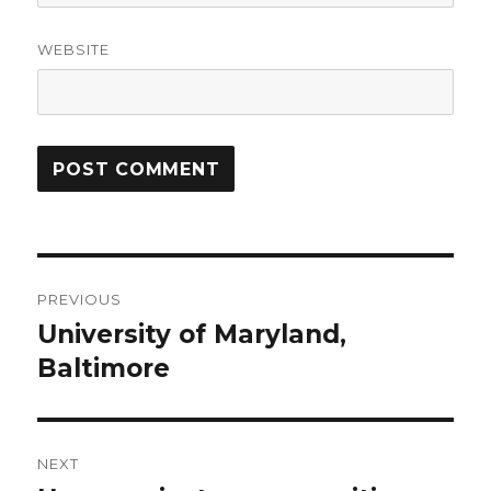
WEBSITE
Post
PREVIOUS
navigation
University of Maryland,
Previous
Baltimore
post:
NEXT