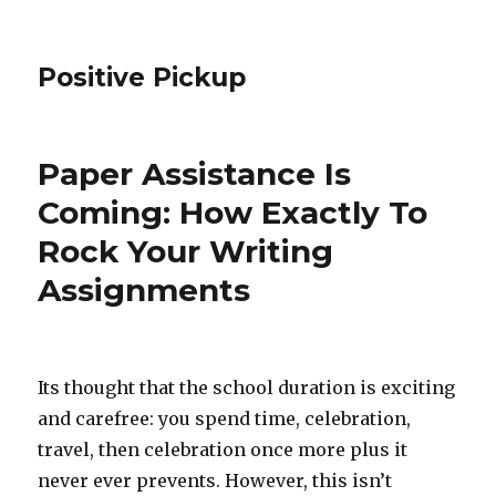
Positive Pickup
Paper Assistance Is
Coming: How Exactly To
Rock Your Writing
Assignments
Its thought that the school duration is exciting
and carefree: you spend time, celebration,
travel, then celebration once more plus it
never ever prevents. However, this isn’t