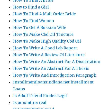
How To Find A Bride
How to Find a Girl
How To Find A Mail Order Bride
How To Find Women
How To Get A Russian Wife
How To Make Cbd Oil Tincture
How To Make High Quality Cbd Oil
How To Write A Good Lab Report
How To Write A Review Of Literature
How To Write An Abstract For A Dissertation
How To Write An Abstract For A Thesis
How To Write And Introduction Paragraph
installmentloansindiana.net Installment
Loans
Is Adult Friend Finder Legit
is amolatina real