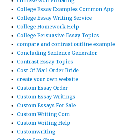
chinese women dating
College Essay Examples Common App
College Essay Writing Service
College Homework Help
College Persuasive Essay Topics
compare and contrast outline example
Concluding Sentence Generator
Contrast Essay Topics
Cost Of Mail Order Bride
create your own website
Custom Essay Order
Custom Essay Writings
Custom Essays For Sale
Custom Writing Com
Custom Writing Help
Customwriting