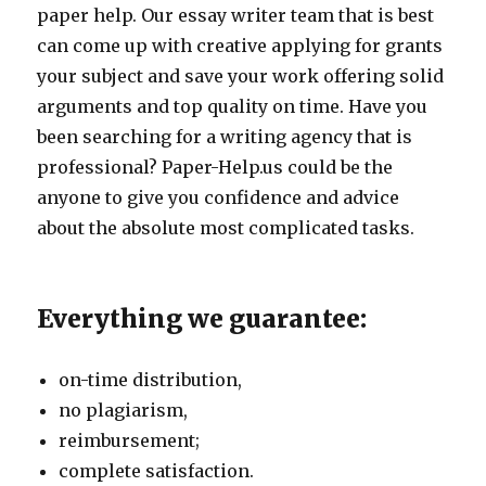
paper help. Our essay writer team that is best
can come up with creative applying for grants
your subject and save your work offering solid
arguments and top quality on time. Have you
been searching for a writing agency that is
professional? Paper-Help.us could be the
anyone to give you confidence and advice
about the absolute most complicated tasks.
Everything we guarantee:
on-time distribution,
no plagiarism,
reimbursement;
complete satisfaction.