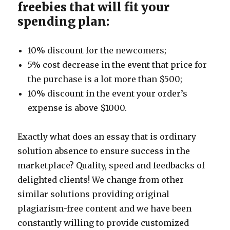
freebies that will fit your
spending plan:
10% discount for the newcomers;
5% cost decrease in the event that price for
the purchase is a lot more than $500;
10% discount in the event your order’s
expense is above $1000.
Exactly what does an essay that is ordinary
solution absence to ensure success in the
marketplace? Quality, speed and feedbacks of
delighted clients! We change from other
similar solutions providing original
plagiarism-free content and we have been
constantly willing to provide customized