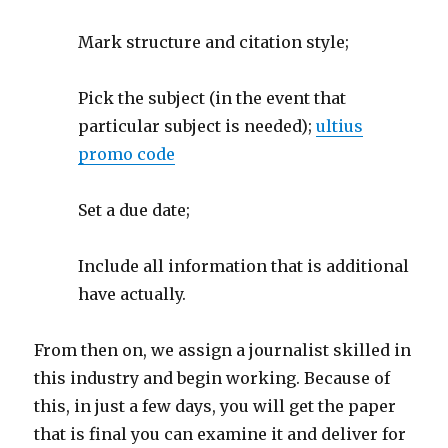
Mark structure and citation style;
Pick the subject (in the event that
particular subject is needed);
ultius
promo code
Set a due date;
Include all information that is additional
have actually.
From then on, we assign a journalist skilled in
this industry and begin working. Because of
this, in just a few days, you will get the paper
that is final you can examine it and deliver for