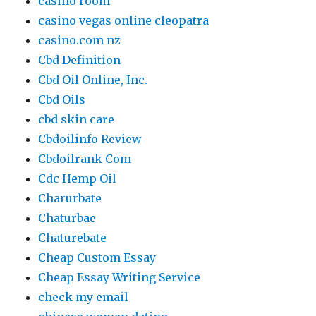
casino room
casino vegas online cleopatra
casino.com nz
Cbd Definition
Cbd Oil Online, Inc.
Cbd Oils
cbd skin care
Cbdoilinfo Review
Cbdoilrank Com
Cdc Hemp Oil
Charurbate
Chaturbae
Chaturebate
Cheap Custom Essay
Cheap Essay Writing Service
check my email