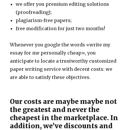
we offer you premium editing solutions
(proofreading);
plagiarism-free papers;
free modification for just two months!
Whenever you google the words «write my
essay for me personally cheap», you
anticipate to locate a trustworthy customized
paper writing service with decent costs: we
are able to satisfy these objectives.
Our costs are maybe maybe not
the greatest and never the
cheapest in the marketplace. In
addition, we’ve discounts and