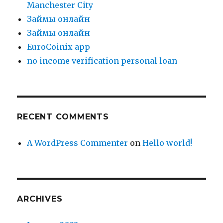
Manchester City
Зaймы oнлaйн
Зaймы oнлaйн
EuroCoinix app
no income verification personal loan
RECENT COMMENTS
A WordPress Commenter
on
Hello world!
ARCHIVES