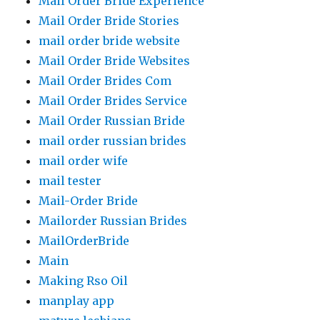
Mail Order Bride Experience
Mail Order Bride Stories
mail order bride website
Mail Order Bride Websites
Mail Order Brides Com
Mail Order Brides Service
Mail Order Russian Bride
mail order russian brides
mail order wife
mail tester
Mail-Order Bride
Mailorder Russian Brides
MailOrderBride
Main
Making Rso Oil
manplay app