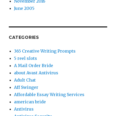
November 2016
June 2005
CATEGORIES
365 Creative Writing Prompts
5 reel slots
A Mail Order Bride
about Avast Antivirus
Adult Chat
Aff Swinger
Affordable Essay Writing Services
american bride
Antivirus