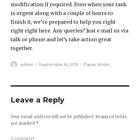
modification if required. Even when your task
is urgent along with a couple of hours to
finish it, we’re prepared to help you right
right right here. Any queries? Just e mail us via
talk or phone and let’s take action great
together.
Author
admin
Posted
September 16, 2019
Categories
Paper Writer
on
Leave a Reply
Your email address will not be published.
Required fields
are marked
*
COMMENT