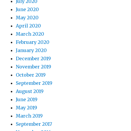
July 2020
June 2020
May 2020
April 2020
March 2020
February 2020
January 2020
December 2019
November 2019
October 2019
September 2019
August 2019
June 2019
May 2019
March 2019
September 2017