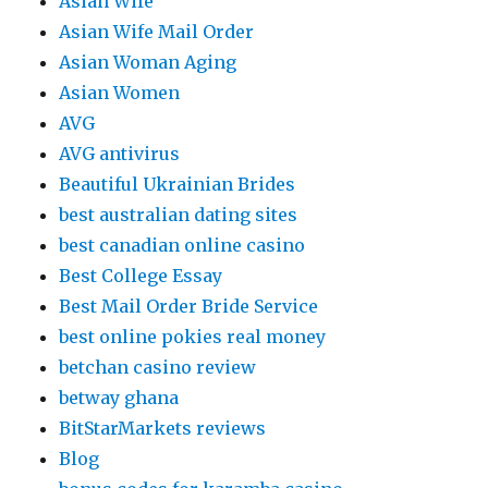
Asian Wife
Asian Wife Mail Order
Asian Woman Aging
Asian Women
AVG
AVG antivirus
Beautiful Ukrainian Brides
best australian dating sites
best canadian online casino
Best College Essay
Best Mail Order Bride Service
best online pokies real money
betchan casino review
betway ghana
BitStarMarkets reviews
Blog