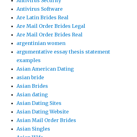
Antivirus Security
Antivirus Software
Are Latin Brides Real
Are Mail Order Brides Legal
Are Mail Order Brides Real
argentinian women
argumentative essay thesis statement
examples
Asian American Dating
asian bride
Asian Brides
Asian dating
Asian Dating Sites
Asian Dating Website
Asian Mail Order Brides
Asian Singles