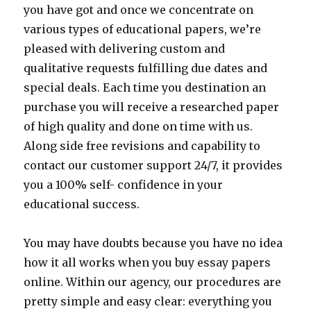
you have got and once we concentrate on
various types of educational papers, we’re
pleased with delivering custom and
qualitative requests fulfilling due dates and
special deals. Each time you destination an
purchase you will receive a researched paper
of high quality and done on time with us.
Along side free revisions and capability to
contact our customer support 24/7, it provides
you a 100% self- confidence in your
educational success.
You may have doubts because you have no idea
how it all works when you buy essay papers
online. Within our agency, our procedures are
pretty simple and easy clear: everything you