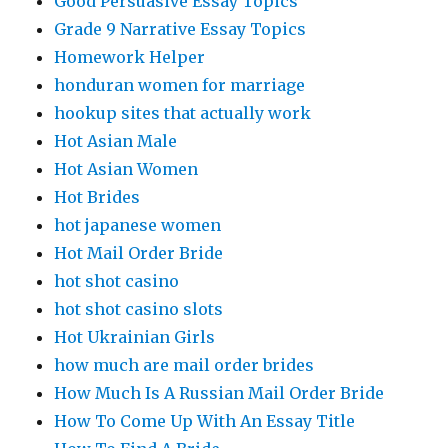
Good Persuasive Essay Topics
Grade 9 Narrative Essay Topics
Homework Helper
honduran women for marriage
hookup sites that actually work
Hot Asian Male
Hot Asian Women
Hot Brides
hot japanese women
Hot Mail Order Bride
hot shot casino
hot shot casino slots
Hot Ukrainian Girls
how much are mail order brides
How Much Is A Russian Mail Order Bride
How To Come Up With An Essay Title