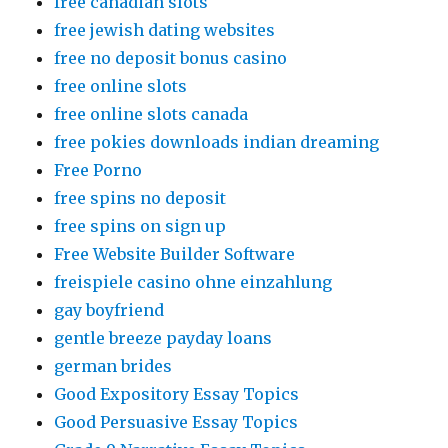
free canadian slots
free jewish dating websites
free no deposit bonus casino
free online slots
free online slots canada
free pokies downloads indian dreaming
Free Porno
free spins no deposit
free spins on sign up
Free Website Builder Software
freispiele casino ohne einzahlung
gay boyfriend
gentle breeze payday loans
german brides
Good Expository Essay Topics
Good Persuasive Essay Topics