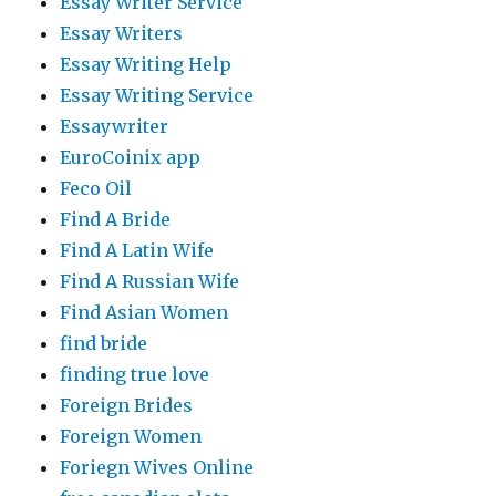
Essay Writer Service
Essay Writers
Essay Writing Help
Essay Writing Service
Essaywriter
EuroCoinix app
Feco Oil
Find A Bride
Find A Latin Wife
Find A Russian Wife
Find Asian Women
find bride
finding true love
Foreign Brides
Foreign Women
Foriegn Wives Online