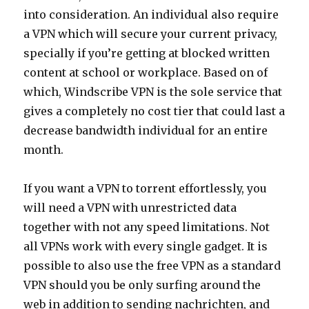
into consideration. An individual also require
a VPN which will secure your current privacy,
specially if you’re getting at blocked written
content at school or workplace. Based on of
which, Windscribe VPN is the sole service that
gives a completely no cost tier that could last a
decrease bandwidth individual for an entire
month.
If you want a VPN to torrent effortlessly, you
will need a VPN with unrestricted data
together with not any speed limitations. Not
all VPNs work with every single gadget. It is
possible to also use the free VPN as a standard
VPN should you be only surfing around the
web in addition to sending nachrichten, and