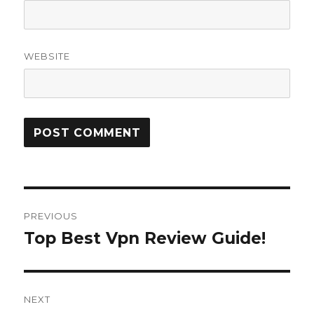
WEBSITE
Post
PREVIOUS
navigation
Top Best Vpn Review Guide!
Previous
post:
NEXT