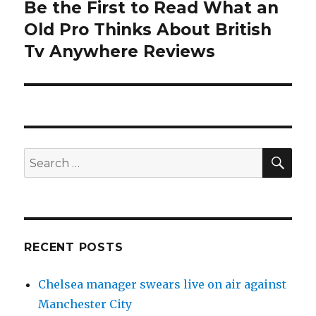
Be the First to Read What an
Next
Old Pro Thinks About British
post:
Tv Anywhere Reviews
SE
Search
for:
RECENT POSTS
Chelsea manager swears live on air against
Manchester City