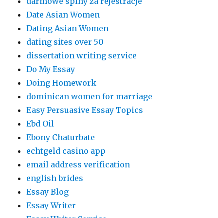
darmowe spiny za rejestracje
Date Asian Women
Dating Asian Women
dating sites over 50
dissertation writing service
Do My Essay
Doing Homework
dominican women for marriage
Easy Persuasive Essay Topics
Ebd Oil
Ebony Chaturbate
echtgeld casino app
email address verification
english brides
Essay Blog
Essay Writer