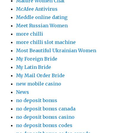
Mature Women Chat
McAfee Antivirus
Meddle online dating
Meet Russian Women
more chilli
more chilli slot machine
Most Beautiful Ukrainian Women
My Foreign Bride
My Latin Bride
My Mail Order Bride
new mobile casino
News
no deposit bonus
no deposit bonus canada
no deposit bonus casino
no deposit bonus codes