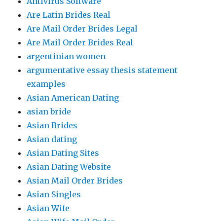
Antivirus Software
Are Latin Brides Real
Are Mail Order Brides Legal
Are Mail Order Brides Real
argentinian women
argumentative essay thesis statement
examples
Asian American Dating
asian bride
Asian Brides
Asian dating
Asian Dating Sites
Asian Dating Website
Asian Mail Order Brides
Asian Singles
Asian Wife