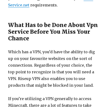
Service.net
requirements.
What Has to be Done About Vpn
Service Before You Miss Your
Chance
Which has a VPN, you’d have the ability to dig
up on your favourite websites on the sort of
connections. Regardless of your choice, the
top point to recognize is that you will need a
VPN. Riseup VPN also enables you to use
products that might be blocked in your land.
If you’re utilizing a VPN generally to access
Minecraft, there are a lot of features to take