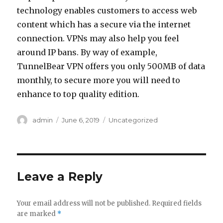
technology enables customers to access web
content which has a secure via the internet
connection. VPNs may also help you feel
around IP bans. By way of example,
TunnelBear VPN offers you only 500MB of data
monthly, to secure more you will need to
enhance to top quality edition.
Author
admin
Posted
June 6, 2019
Categories
Uncategorized
on
Leave a Reply
Your email address will not be published.
Required fields
are marked
*