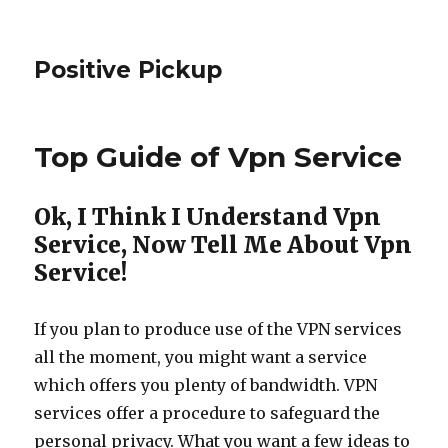
Positive Pickup
Top Guide of Vpn Service
Ok, I Think I Understand Vpn
Service, Now Tell Me About Vpn
Service!
If you plan to produce use of the VPN services
all the moment, you might want a service
which offers you plenty of bandwidth. VPN
services offer a procedure to safeguard the
personal privacy. What you want a few ideas to