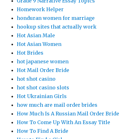
Grade 9 Narrative Essay Topics
Homework Helper
honduran women for marriage
hookup sites that actually work
Hot Asian Male
Hot Asian Women
Hot Brides
hot japanese women
Hot Mail Order Bride
hot shot casino
hot shot casino slots
Hot Ukrainian Girls
how much are mail order brides
How Much Is A Russian Mail Order Bride
How To Come Up With An Essay Title
How To Find A Bride