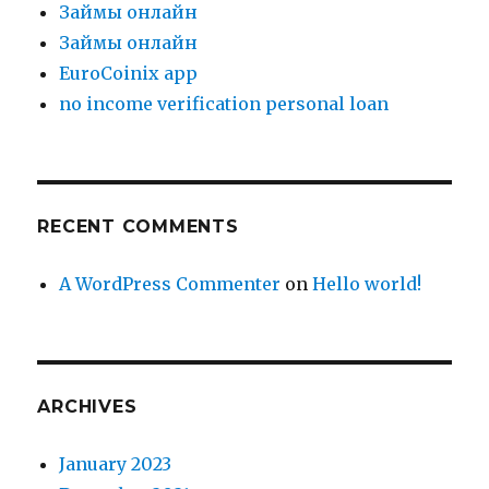
Зaймы oнлaйн
Зaймы oнлaйн
EuroCoinix app
no income verification personal loan
RECENT COMMENTS
A WordPress Commenter
on
Hello world!
ARCHIVES
January 2023