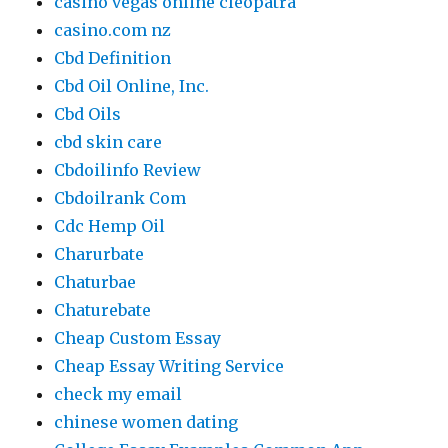
casino vegas online cleopatra
casino.com nz
Cbd Definition
Cbd Oil Online, Inc.
Cbd Oils
cbd skin care
Cbdoilinfo Review
Cbdoilrank Com
Cdc Hemp Oil
Charurbate
Chaturbae
Chaturebate
Cheap Custom Essay
Cheap Essay Writing Service
check my email
chinese women dating