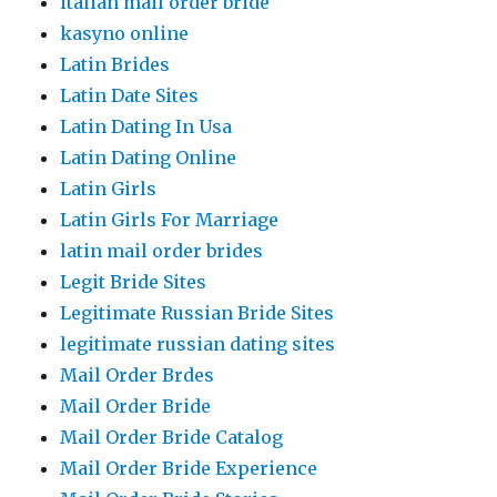
italian mail order bride
kasyno online
Latin Brides
Latin Date Sites
Latin Dating In Usa
Latin Dating Online
Latin Girls
Latin Girls For Marriage
latin mail order brides
Legit Bride Sites
Legitimate Russian Bride Sites
legitimate russian dating sites
Mail Order Brdes
Mail Order Bride
Mail Order Bride Catalog
Mail Order Bride Experience