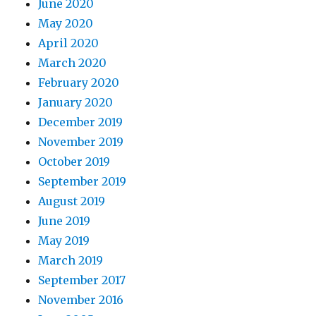
June 2020
May 2020
April 2020
March 2020
February 2020
January 2020
December 2019
November 2019
October 2019
September 2019
August 2019
June 2019
May 2019
March 2019
September 2017
November 2016