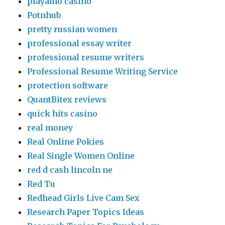
playamo casino
Potnhub
pretty russian women
professional essay writer
professional resume writers
Professional Resume Writing Service
protection software
QuantBitex reviews
quick hits casino
real money
Real Online Pokies
Real Single Women Online
red d cash lincoln ne
Red Tu
Redhead Girls Live Cam Sex
Research Paper Topics Ideas