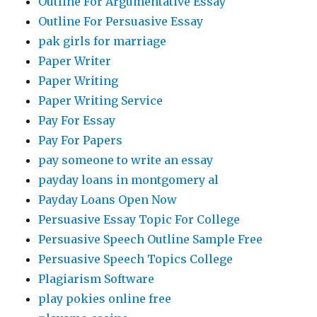
Outline For Argumentative Essay
Outline For Persuasive Essay
pak girls for marriage
Paper Writer
Paper Writing
Paper Writing Service
Pay For Essay
Pay For Papers
pay someone to write an essay
payday loans in montgomery al
Payday Loans Open Now
Persuasive Essay Topic For College
Persuasive Speech Outline Sample Free
Persuasive Speech Topics College
Plagiarism Software
play pokies online free