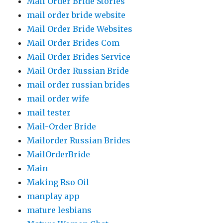
Mail Order Bride Stories
mail order bride website
Mail Order Bride Websites
Mail Order Brides Com
Mail Order Brides Service
Mail Order Russian Bride
mail order russian brides
mail order wife
mail tester
Mail-Order Bride
Mailorder Russian Brides
MailOrderBride
Main
Making Rso Oil
manplay app
mature lesbians