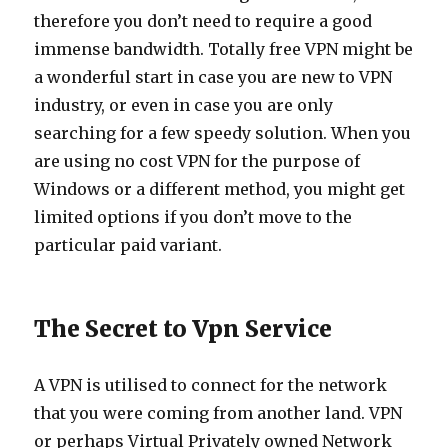
therefore you don’t need to require a good
immense bandwidth. Totally free VPN might be
a wonderful start in case you are new to VPN
industry, or even in case you are only
searching for a few speedy solution. When you
are using no cost VPN for the purpose of
Windows or a different method, you might get
limited options if you don’t move to the
particular paid variant.
The Secret to Vpn Service
A VPN is utilised to connect for the network
that you were coming from another land. VPN
or perhaps Virtual Privately owned Network