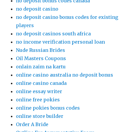
no deposit bonus codes canada
no deposit casino
no deposit casino bonus codes for existing
players
no deposit casinos south africa
no income verification personal loan
Nude Russian Brides
Oil Masters Coupons
onlain zaim na kartu
online casino australia no deposit bonus
online casino canada
online essay writer
online free pokies
online pokies bonus codes
online store builder
Order A Bride