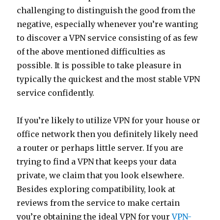
challenging to distinguish the good from the
negative, especially whenever you’re wanting
to discover a VPN service consisting of as few
of the above mentioned difficulties as
possible. It is possible to take pleasure in
typically the quickest and the most stable VPN
service confidently.
If you’re likely to utilize VPN for your house or
office network then you definitely likely need
a router or perhaps little server. If you are
trying to find a VPN that keeps your data
private, we claim that you look elsewhere.
Besides exploring compatibility, look at
reviews from the service to make certain
you’re obtaining the ideal VPN for your
VPN-