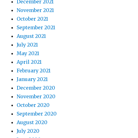
December 2021
November 2021
October 2021
September 2021
August 2021
July 2021
May 2021
April 2021
February 2021
January 2021
December 2020
November 2020
October 2020
September 2020
August 2020
July 2020