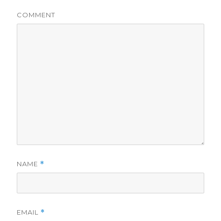
COMMENT
NAME
*
EMAIL
*