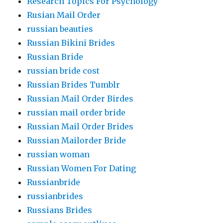
Research Topics For Psychology
Rusian Mail Order
russian beauties
Russian Bikini Brides
Russian Bride
russian bride cost
Russian Brides Tumblr
Russian Mail Order Birdes
russian mail order bride
Russian Mail Order Brides
Russian Mailorder Bride
russian woman
Russian Women For Dating
Russianbride
russianbrides
Russians Brides