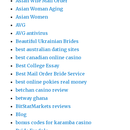
Asian Wife Mail Order
Asian Woman Aging
Asian Women
AVG
AVG antivirus
Beautiful Ukrainian Brides
best australian dating sites
best canadian online casino
Best College Essay
Best Mail Order Bride Service
best online pokies real money
betchan casino review
betway ghana
BitStarMarkets reviews
Blog
bonus codes for karamba casino