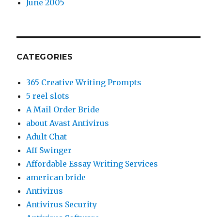
June 2005
CATEGORIES
365 Creative Writing Prompts
5 reel slots
A Mail Order Bride
about Avast Antivirus
Adult Chat
Aff Swinger
Affordable Essay Writing Services
american bride
Antivirus
Antivirus Security