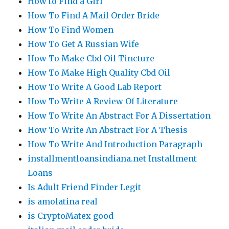
How to Find a Girl
How To Find A Mail Order Bride
How To Find Women
How To Get A Russian Wife
How To Make Cbd Oil Tincture
How To Make High Quality Cbd Oil
How To Write A Good Lab Report
How To Write A Review Of Literature
How To Write An Abstract For A Dissertation
How To Write An Abstract For A Thesis
How To Write And Introduction Paragraph
installmentloansindiana.net Installment
Loans
Is Adult Friend Finder Legit
is amolatina real
is CryptoMatex good