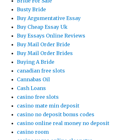
Bride For Sale
Busty Bride
Buy Argumentative Essay
Buy Cheap Essay Uk
Buy Essays Online Reviews
Buy Mail Order Bride
Buy Mail Order Brides
Buying A Bride
canadian free slots
Cannabas Oil
Cash Loans
casino free slots
casino mate min deposit
casino no deposit bonus codes
casino online real money no deposit
casino room