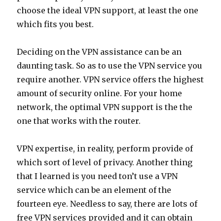
choose the ideal VPN support, at least the one
which fits you best.
Deciding on the VPN assistance can be an
daunting task. So as to use the VPN service you
require another. VPN service offers the highest
amount of security online. For your home
network, the optimal VPN support is the the
one that works with the router.
VPN expertise, in reality, perform provide of
which sort of level of privacy. Another thing
that I learned is you need ton’t use a VPN
service which can be an element of the
fourteen eye. Needless to say, there are lots of
free VPN services provided and it can obtain