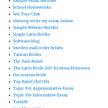
sample essay outlines
School Homeworks
Sex Toys Chat
shmoop write my essay online
Simple Website Builder
Single Latin Brides
Software blog
sweden mail order brides
Taiwan Brides
Thc Pain Relief
The Latin Bride 2017 Kristina Pimenova
the russian bride
Top Rated Cbd Oils
Topic For Argumentative Essay
Topic For Informative Essay
TotalAV