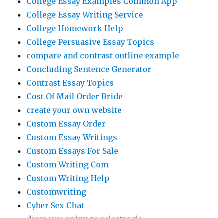
College Essay Examples Common App
College Essay Writing Service
College Homework Help
College Persuasive Essay Topics
compare and contrast outline example
Concluding Sentence Generator
Contrast Essay Topics
Cost Of Mail Order Bride
create your own website
Custom Essay Order
Custom Essay Writings
Custom Essays For Sale
Custom Writing Com
Custom Writing Help
Customwriting
Cyber Sex Chat